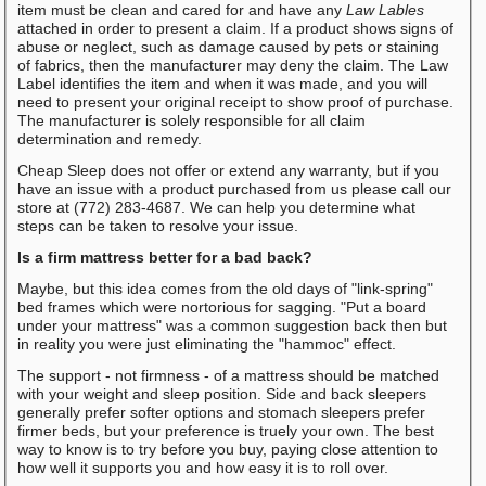
item must be clean and cared for and have any
Law Lables
attached in order to present a claim. If a product shows signs of
abuse or neglect, such as damage caused by pets or staining
of fabrics, then the manufacturer may deny the claim. The Law
Label identifies the item and when it was made, and you will
need to present your original receipt to show proof of purchase.
The manufacturer is solely responsible for all claim
determination and remedy.
Cheap Sleep does not offer or extend any warranty, but if you
have an issue with a product purchased from us please call our
store at (772) 283-4687. We can help you determine what
steps can be taken to resolve your issue.
Is a firm mattress better for a bad back?
Maybe, but this idea comes from the old days of "link-spring"
bed frames which were nortorious for sagging. "Put a board
under your mattress" was a common suggestion back then but
in reality you were just eliminating the "hammoc" effect.
The support - not firmness - of a mattress should be matched
with your weight and sleep position. Side and back sleepers
generally prefer softer options and stomach sleepers prefer
firmer beds, but your preference is truely your own. The best
way to know is to try before you buy, paying close attention to
how well it supports you and how easy it is to roll over.