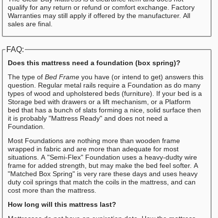
qualify for any return or refund or comfort exchange. Factory
Warranties may still apply if offered by the manufacturer. All
sales are final.
FAQ:
Does this mattress need a foundation (box spring)?
The type of
Bed Frame
you have (or intend to get) answers this
question. Regular metal rails require a Foundation as do many
types of wood and upholstered beds (furniture). If your bed is a
Storage bed with drawers or a lift mechanism, or a Platform
bed that has a bunch of slats forming a nice, solid surface then
it is probably "Mattress Ready" and does not need a
Foundation.
Most Foundations are nothing more than wooden frame
wrapped in fabric and are more than adequate for most
situations. A "Semi-Flex" Foundation uses a heavy-dudty wire
frame for added strength, but may make the bed feel softer. A
"Matched Box Spring" is very rare these days and uses heavy
duty coil springs that match the coils in the mattress, and can
cost more than the mattress.
How long will this mattress last?