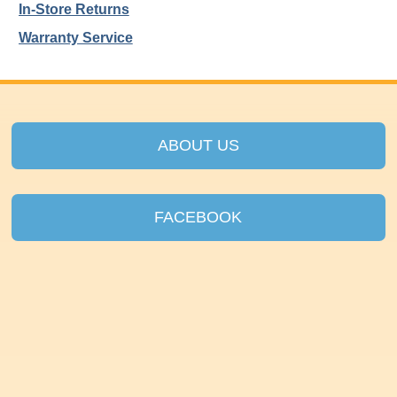
In-Store Returns
Warranty Service
ABOUT US
FACEBOOK