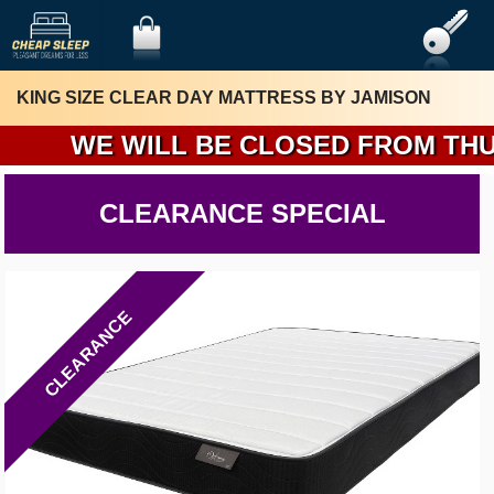
KING SIZE CLEAR DAY MATTRESS BY JAMISON
WE WILL BE CLOSED FROM THURSDA
CLEARANCE SPECIAL
CLEARANCE