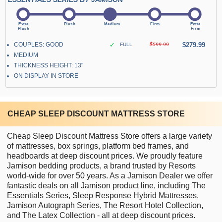
COUPLES: GOOD
✓
$279.99
FULL
$599.99
MEDIUM
THICKNESS HEIGHT: 13"
ON DISPLAY IN STORE
CHEAP SLEEP DISCOUNT MATTRESS STORE
Cheap Sleep Discount Mattress Store offers a large variety
of mattresses, box springs, platform bed frames, and
headboards at deep discount prices. We proudly feature
Jamison bedding products, a brand trusted by Resorts
world-wide for over 50 years. As a Jamison Dealer we offer
fantastic deals on all Jamison product line, including The
Essentials Series, Sleep Response Hybrid Mattresses,
Jamison Autograph Series, The Resort Hotel Collection,
and The Latex Collection - all at deep discount prices.