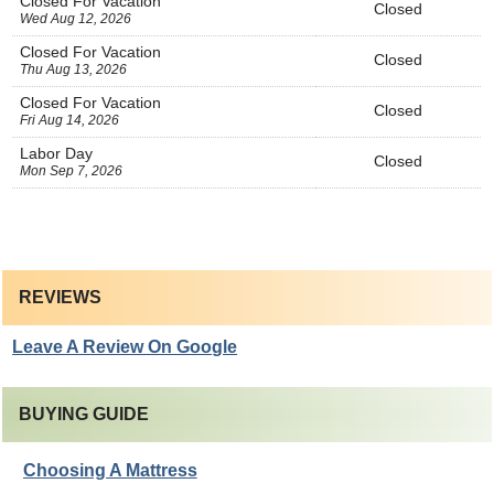
Closed For Vacation
Closed
Wed Aug 12, 2026
Closed For Vacation
Closed
Thu Aug 13, 2026
Closed For Vacation
Closed
Fri Aug 14, 2026
Labor Day
Closed
Mon Sep 7, 2026
REVIEWS
Leave A Review On Google
BUYING GUIDE
Choosing A Mattress