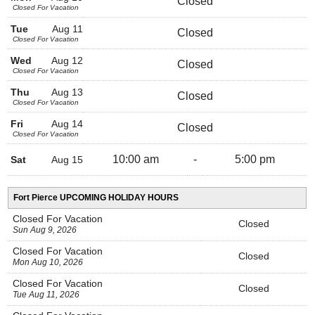
Closed
Closed For Vacation
Tue
Aug 11
Closed
Closed For Vacation
Wed
Aug 12
Closed
Closed For Vacation
Thu
Aug 13
Closed
Closed For Vacation
Fri
Aug 14
Closed
Closed For Vacation
10:00 am
-
5:00 pm
Sat
Aug 15
Fort Pierce UPCOMING HOLIDAY HOURS
Closed For Vacation
Closed
Sun Aug 9, 2026
Closed For Vacation
Closed
Mon Aug 10, 2026
Closed For Vacation
Closed
Tue Aug 11, 2026