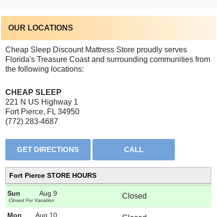
OUR LOCATIONS
Cheap Sleep Discount Mattress Store proudly serves
Florida's Treasure Coast and surrounding communities from
the following locations:
CHEAP SLEEP
221 N US Highway 1
Fort Pierce, FL 34950
(772) 283-4687
Fort Pierce STORE HOURS
Sun
Aug 9
Closed
Closed For Vacation
Mon
Aug 10