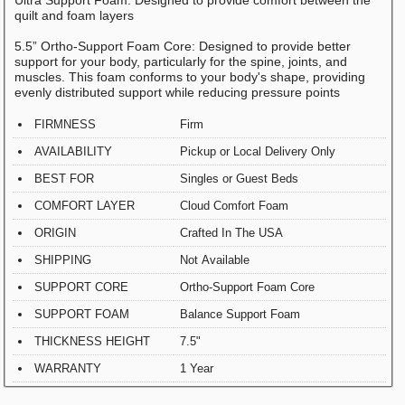
quilt and foam layers
5.5” Ortho-Support Foam Core: Designed to provide better
support for your body, particularly for the spine, joints, and
muscles. This foam conforms to your body's shape, providing
evenly distributed support while reducing pressure points
FIRMNESS
Firm
AVAILABILITY
Pickup or Local Delivery Only
BEST FOR
Singles or Guest Beds
COMFORT LAYER
Cloud Comfort Foam
ORIGIN
Crafted In The USA
SHIPPING
Not Available
SUPPORT CORE
Ortho-Support Foam Core
SUPPORT FOAM
Balance Support Foam
THICKNESS HEIGHT
7.5"
WARRANTY
1 Year