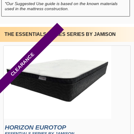
*Our Suggested Use guide is based on the known materials
used in the mattress construction.
THE ESSENTIALS SERIES SERIES BY JAMISON
CLEARANCE
HORIZON EUROTOP
ESSENTIALS SERIES BY JAMISON