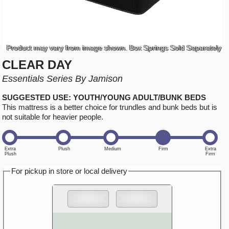
Product may vary from image shown. Box Springs Sold Separately
CLEAR DAY
Essentials Series By Jamison
SUGGESTED USE: YOUTH/YOUNG ADULT/BUNK BEDS
This mattress is a better choice for trundles and bunk beds but is
not suitable for heavier people.
For pickup in store or local delivery