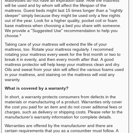
Mattresses do not have an expiration date. How the mattress
will be used and by whom will affect the lifespan of the
mattress. Guest beds might last 15 times longer than a "nightly
sleeper" simply because they might be used only a few nights
out of the year. Look for a higher quality, pocket coil or foam
base mattress when choosing a bed you share with someone.
We provide a "Suggested Use" recommendation to help you
choose.*
Taking care of your mattress will extend the life of your
mattress, too. Rotate your mattress regularly. I recommed
rotating your mattress every week for the first month or two to
break it in evenly, and then every month after that. A good
mattress protector will help keep your mattress clean and dry.
Oils and sweat from your skin will affect the various foams used
in your mattress, and staining on the mattress will void any
waranty.
What is covered by a warranty?
In short, a warranty protects consumers from defects in the
materials or manufacturing of a product. Warranties only cover
the cost you paid for an item and do not cover aditional fees or
charges, such as delivery or shipping costs. Please refer to the
manufacturer's warranty information for complete details.
Warranties are offered by the manufacturer and there are
certain requirements that you as a consumber must follow. A