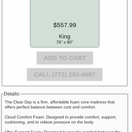
$557.99
King
76" x 80"
ADD TO CART
CALL (772) 283-4687
Details:
The Clear Day is a firm, affordable foam core mattress that
offers perfect balance between cost and comfort.
Cloud Comfort Foam: Designed to provide comfort, support,
cushioning, and to relieve pressure on the body
Ultra Support Foam: Designed to provide comfort between the