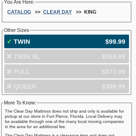
You Are Here:
CATALOG
CLEAR DAY
KING
Other Sizes
✓
TWIN
$99.99
❌
TWIN XL
$269.99
❌
FULL
$377.99
❌
QUEEN
$399.99
More To Know:
The Clear Day Mattress does not ship and only is available for
pickup at our store in Fort Pierce, Florida. Local Delivery may
be available through one of the many local moving companies
in the area for an additional fee.
The Clear Day Mattress is a clearance item and does not