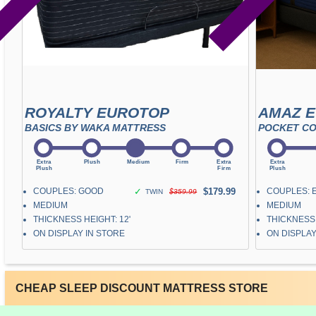
ROYALTY EUROTOP
AMAZ 
BASICS BY WAKA MATTRESS
POCKET CO
COUPLES: GOOD
✓
$179.99
COUPLES: 
TWIN
$359.99
MEDIUM
MEDIUM
THICKNESS HEIGHT: 12"
THICKNESS 
ON DISPLAY IN STORE
ON DISPLAY
CHEAP SLEEP DISCOUNT MATTRESS STORE