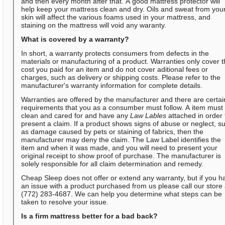
and then every month after that. A good mattress protector will
help keep your mattress clean and dry. Oils and sweat from you
skin will affect the various foams used in your mattress, and
staining on the mattress will void any waranty.
What is covered by a warranty?
In short, a warranty protects consumers from defects in the
materials or manufacturing of a product. Warranties only cover 
cost you paid for an item and do not cover aditional fees or
charges, such as delivery or shipping costs. Please refer to the
manufacturer's warranty information for complete details.
Warranties are offered by the manufacturer and there are certai
requirements that you as a consumber must follow. A item must
clean and cared for and have any
Law Lables
attached in order 
present a claim. If a product shows signs of abuse or neglect, s
as damage caused by pets or staining of fabrics, then the
manufacturer may deny the claim. The Law Label identifies the
item and when it was made, and you will need to present your
original receipt to show proof of purchase. The manufacturer is
solely responsible for all claim determination and remedy.
Cheap Sleep does not offer or extend any warranty, but if you h
an issue with a product purchased from us please call our store 
(772) 283-4687. We can help you determine what steps can be
taken to resolve your issue.
Is a firm mattress better for a bad back?