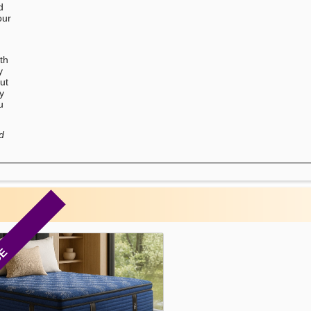
d
our
u
th
y
ut
ry
u
d
CE