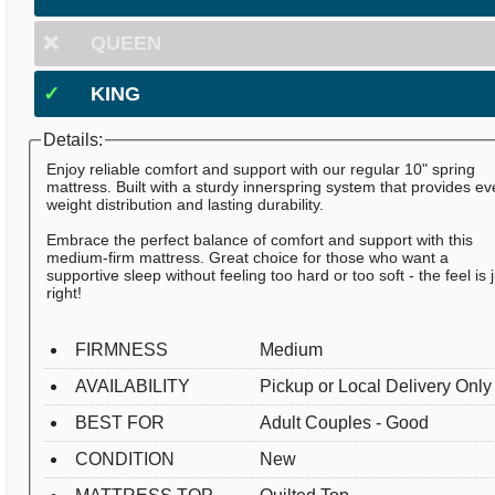
❌
QUEEN
✓
KING
Details:
Enjoy reliable comfort and support with our regular 10" spring
mattress. Built with a sturdy innerspring system that provides e
weight distribution and lasting durability.
Embrace the perfect balance of comfort and support with this
medium-firm mattress. Great choice for those who want a
supportive sleep without feeling too hard or too soft - the feel is 
right!
FIRMNESS
Medium
AVAILABILITY
Pickup or Local Delivery Only
BEST FOR
Adult Couples - Good
CONDITION
New