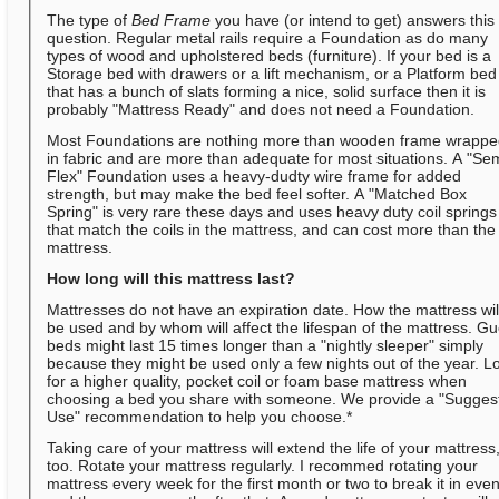
The type of
Bed Frame
you have (or intend to get) answers this
question. Regular metal rails require a Foundation as do many
types of wood and upholstered beds (furniture). If your bed is a
Storage bed with drawers or a lift mechanism, or a Platform bed
that has a bunch of slats forming a nice, solid surface then it is
probably "Mattress Ready" and does not need a Foundation.
Most Foundations are nothing more than wooden frame wrapp
in fabric and are more than adequate for most situations. A "Se
Flex" Foundation uses a heavy-dudty wire frame for added
strength, but may make the bed feel softer. A "Matched Box
Spring" is very rare these days and uses heavy duty coil springs
that match the coils in the mattress, and can cost more than the
mattress.
How long will this mattress last?
Mattresses do not have an expiration date. How the mattress wil
be used and by whom will affect the lifespan of the mattress. Gu
beds might last 15 times longer than a "nightly sleeper" simply
because they might be used only a few nights out of the year. L
for a higher quality, pocket coil or foam base mattress when
choosing a bed you share with someone. We provide a "Sugges
Use" recommendation to help you choose.*
Taking care of your mattress will extend the life of your mattress
too. Rotate your mattress regularly. I recommed rotating your
mattress every week for the first month or two to break it in even