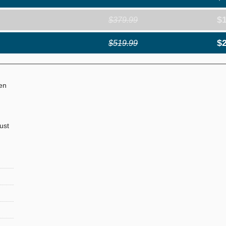
$
$379.99
$
$519.99
ven
just