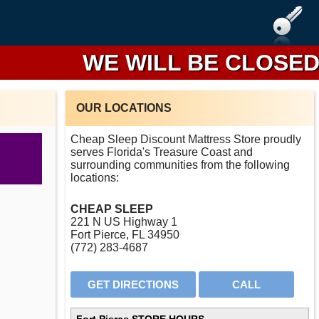
WE WILL BE CLOSED FR
OUR LOCATIONS
Cheap Sleep Discount Mattress Store proudly
serves Florida's Treasure Coast and
surrounding communities from the following
locations:
CHEAP SLEEP
221 N US Highway 1
Fort Pierce, FL 34950
(772) 283-4687