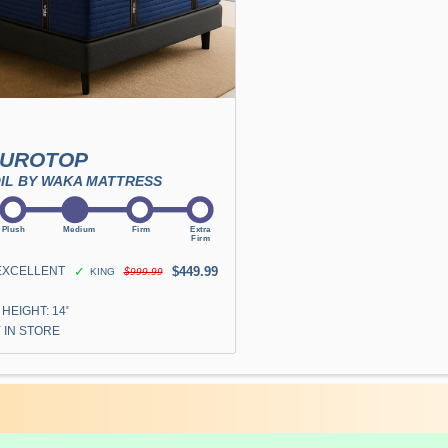
EUROTOP
IL BY WAKA MATTRESS
EXCELLENT
✓
$449.99
KING
$999.99
HEIGHT: 14"
 IN STORE