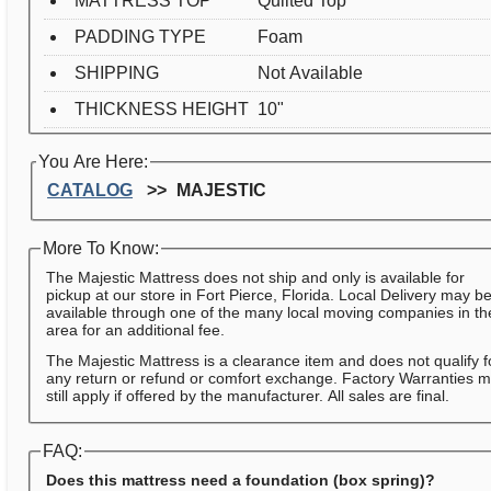
MATTRESS TOP
Quilted Top
PADDING TYPE
Foam
SHIPPING
Not Available
THICKNESS HEIGHT
10"
You Are Here:
CATALOG
MAJESTIC
More To Know:
The Majestic Mattress does not ship and only is available for
pickup at our store in Fort Pierce, Florida. Local Delivery may b
available through one of the many local moving companies in th
area for an additional fee.
The Majestic Mattress is a clearance item and does not qualify f
any return or refund or comfort exchange. Factory Warranties 
still apply if offered by the manufacturer. All sales are final.
FAQ:
Does this mattress need a foundation (box spring)?