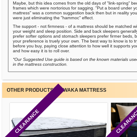
Maybe, but this idea comes from the old days of "link-spring" be
frames which were nortorious for sagging. "Put a board under y
mattress" was a common suggestion back then but in reality yo
were just eliminating the "hammoc" effect.
The support - not firmness - of a mattress should be matched wi
your weight and sleep position. Side and back sleepers generall
prefer softer options and stomach sleepers prefer firmer beds, b
your preference is truely your own. The best way to know is to t
before you buy, paying close attention to how well it supports yo
and how easy it is to roll over.
*Our Suggested Use guide is based on the known materials use
in the mattress construction.
OTHER PRODUCTS BY WAKA MATTRESS
CLEARANCE
CLEARAN