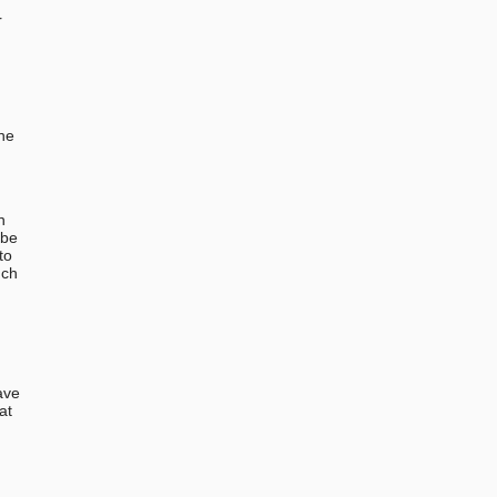
r
the
n
 be
to
uch
ave
at