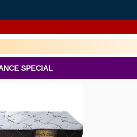
ANCE SPECIAL