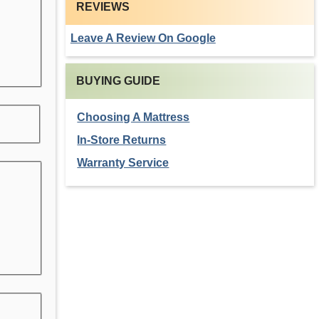
REVIEWS
Leave A Review On Google
BUYING GUIDE
Choosing A Mattress
In-Store Returns
Warranty Service