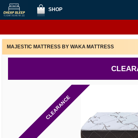
SHOP
MAJESTIC MATTRESS BY WAKA MATTRESS
CLEAR
CLEARANCE