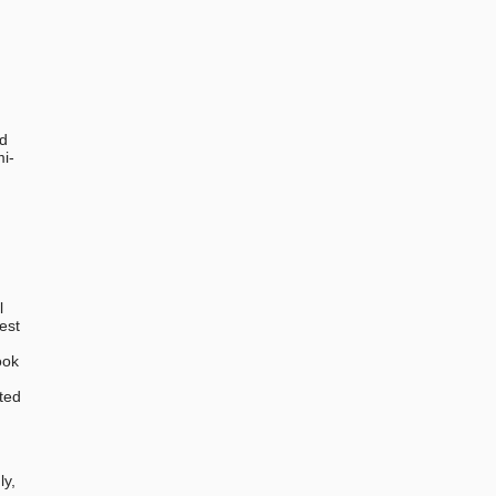
ed
mi-
l
est
ook
ted
,
ly,