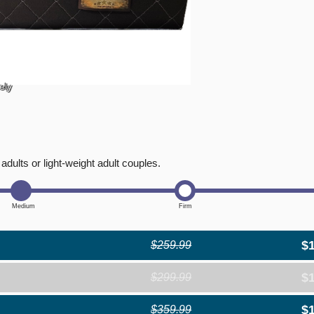
ely
adults or light-weight adult couples.
$
$259.99
$
$299.99
$
$359.99