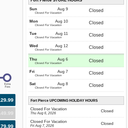
Fort Pierce STORE HOURS
Sun
Aug 9
Closed
Closed For Vacation
Mon
Aug 10
Closed
Closed For Vacation
Tue
Aug 11
Closed
Closed For Vacation
Wed
Aug 12
Closed
Closed For Vacation
Thu
Aug 6
Closed
Closed For Vacation
Fri
Aug 7
Closed
Closed For Vacation
Sat
Aug 8
Closed
Closed For Vacation
129.99
Fort Pierce UPCOMING HOLIDAY HOURS
Closed For Vacation
Closed
149.99
Thu Aug 6, 2026
Closed For Vacation
Closed
179.99
Fri Aug 7, 2026