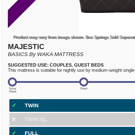
Product may vary from image shown. Box Springs Sold Separat
MAJESTIC
BASICS By WAKA MATTRESS
SUGGESTED USE: COUPLES, GUEST BEDS
This mattress is suitable for nightly use by medium-weight single 
✓
TWIN
❌
TWIN XL
✓
FULL