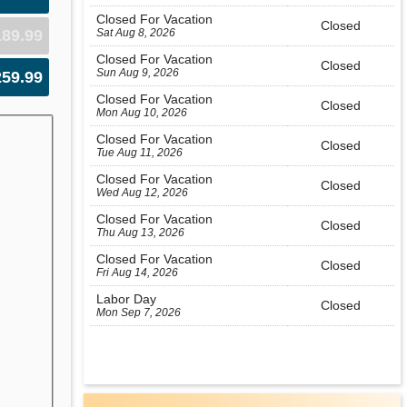
Closed For Vacation
Closed
Sat Aug 8, 2026
189.99
Closed For Vacation
Closed
Sun Aug 9, 2026
259.99
Closed For Vacation
Closed
Mon Aug 10, 2026
Closed For Vacation
Closed
Tue Aug 11, 2026
Closed For Vacation
Closed
Wed Aug 12, 2026
Closed For Vacation
Closed
Thu Aug 13, 2026
Closed For Vacation
Closed
Fri Aug 14, 2026
Labor Day
Closed
Mon Sep 7, 2026