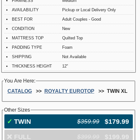
FIRMNESS
Medium
AVAILABILITY
Pickup or Local Delivery Only
BEST FOR
Adult Couples - Good
CONDITION
New
MATTRESS TOP
Quilted Top
PADDING TYPE
Foam
SHIPPING
Not Available
THICKNESS HEIGHT
12"
You Are Here:
CATALOG
ROYALTY EUROTOP
TWIN XL
Other Sizes
✓
TWIN
$179.99
$359.99
❌
FULL
$199.99
$399.99