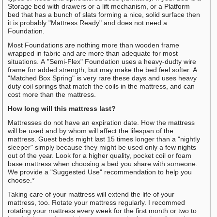
Storage bed with drawers or a lift mechanism, or a Platform
bed that has a bunch of slats forming a nice, solid surface then
it is probably "Mattress Ready" and does not need a
Foundation.
Most Foundations are nothing more than wooden frame
wrapped in fabric and are more than adequate for most
situations. A "Semi-Flex" Foundation uses a heavy-dudty wire
frame for added strength, but may make the bed feel softer. A
"Matched Box Spring" is very rare these days and uses heavy
duty coil springs that match the coils in the mattress, and can
cost more than the mattress.
How long will this mattress last?
Mattresses do not have an expiration date. How the mattress
will be used and by whom will affect the lifespan of the
mattress. Guest beds might last 15 times longer than a "nightly
sleeper" simply because they might be used only a few nights
out of the year. Look for a higher quality, pocket coil or foam
base mattress when choosing a bed you share with someone.
We provide a "Suggested Use" recommendation to help you
choose.*
Taking care of your mattress will extend the life of your
mattress, too. Rotate your mattress regularly. I recommed
rotating your mattress every week for the first month or two to