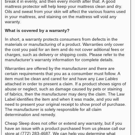
break it in evenly, and then every month after that. A good
mattress protector will help keep your mattress clean and dry.
Oils and sweat from your skin will affect the various foams used
in your mattress, and staining on the mattress will void any
waranty.
What is covered by a warranty?
In short, a warranty protects consumers from defects in the
materials or manufacturing of a product. Warranties only cover
the cost you paid for an item and do not cover aditional fees or
charges, such as delivery or shipping costs. Please refer to the
manufacturer's warranty information for complete details.
Warranties are offered by the manufacturer and there are
certain requirements that you as a consumber must follow. A
item must be clean and cared for and have any
Law Lables
attached in order to present a claim. If a product shows signs of
abuse or neglect, such as damage caused by pets or staining
of fabrics, then the manufacturer may deny the claim. The Law
Label identifies the item and when it was made, and you will
need to present your original receipt to show proof of purchase.
The manufacturer is solely responsible for all claim
determination and remedy.
Cheap Sleep does not offer or extend any warranty, but if you
have an issue with a product purchased from us please call our
store at (772) 283-4687. We can help you determine what