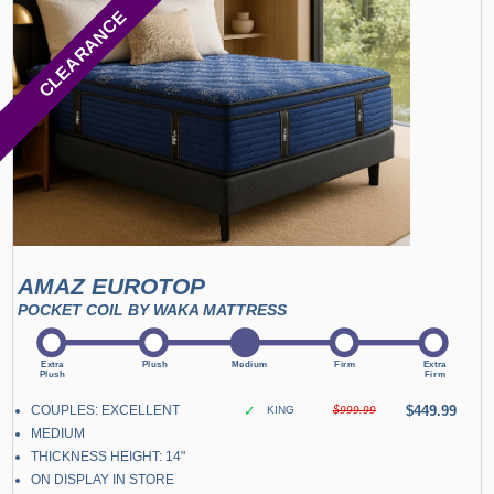
CLEARANCE
AMAZ EUROTOP
POCKET COIL BY WAKA MATTRESS
COUPLES: EXCELLENT
✓
$449.99
KING
$999.99
MEDIUM
THICKNESS HEIGHT: 14"
ON DISPLAY IN STORE