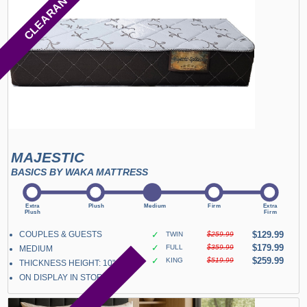
CLEARANCE
MAJESTIC
BASICS BY WAKA MATTRESS
COUPLES & GUESTS
✓
$129.99
TWIN
$259.99
✓
$179.99
FULL
$359.99
MEDIUM
✓
$259.99
KING
$519.99
THICKNESS HEIGHT: 10"
ON DISPLAY IN STORE