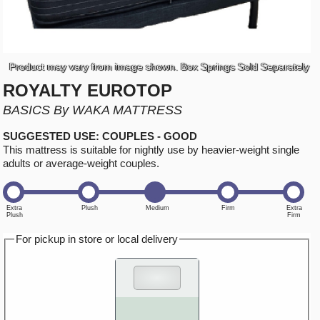
Product may vary from image shown. Box Springs Sold Separately
ROYALTY EUROTOP
BASICS By WAKA MATTRESS
SUGGESTED USE: COUPLES - GOOD
This mattress is suitable for nightly use by heavier-weight single
adults or average-weight couples.
For pickup in store or local delivery