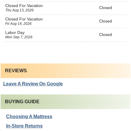
Closed For Vacation
Closed
Thu Aug 13, 2026
Closed For Vacation
Closed
Fri Aug 14, 2026
Labor Day
Closed
Mon Sep 7, 2026
REVIEWS
Leave A Review On Google
BUYING GUIDE
Choosing A Mattress
In-Store Returns