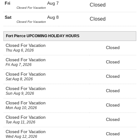
Fri
Aug 7
Closed
Closed For Vacation
Sat
Aug 8
Closed
Closed For Vacation
Fort Pierce UPCOMING HOLIDAY HOURS
Closed For Vacation
Closed
Thu Aug 6, 2026
Closed For Vacation
Closed
Fri Aug 7, 2026
Closed For Vacation
Closed
Sat Aug 8, 2026
Closed For Vacation
Closed
Sun Aug 9, 2026
Closed For Vacation
Closed
Mon Aug 10, 2026
Closed For Vacation
Closed
Tue Aug 11, 2026
Closed For Vacation
Closed
Wed Aug 12, 2026