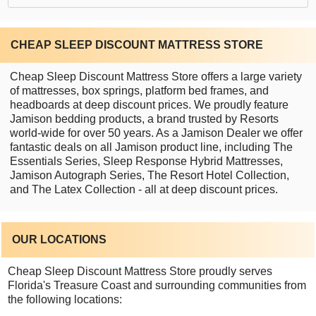
CHEAP SLEEP DISCOUNT MATTRESS STORE
Cheap Sleep Discount Mattress Store offers a large variety
of mattresses, box springs, platform bed frames, and
headboards at deep discount prices. We proudly feature
Jamison bedding products, a brand trusted by Resorts
world-wide for over 50 years. As a Jamison Dealer we offer
fantastic deals on all Jamison product line, including The
Essentials Series, Sleep Response Hybrid Mattresses,
Jamison Autograph Series, The Resort Hotel Collection,
and The Latex Collection - all at deep discount prices.
OUR LOCATIONS
Cheap Sleep Discount Mattress Store proudly serves
Florida's Treasure Coast and surrounding communities from
the following locations: