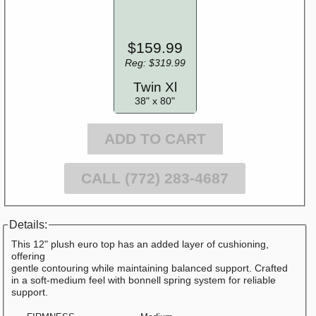
$159.99
Reg: $319.99
Twin Xl
38" x 80"
ADD TO CART
CALL (772) 283-4687
Details:
This 12" plush euro top has an added layer of cushioning,
offering
gentle contouring while maintaining balanced support. Crafted
in a soft-medium feel with bonnell spring system for reliable
support.