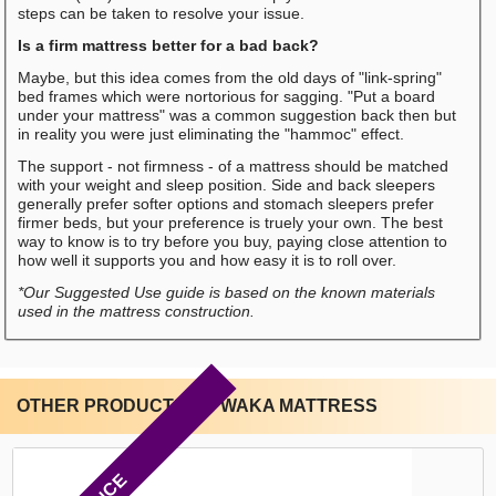
steps can be taken to resolve your issue.
Is a firm mattress better for a bad back?
Maybe, but this idea comes from the old days of "link-spring"
bed frames which were nortorious for sagging. "Put a board
under your mattress" was a common suggestion back then but
in reality you were just eliminating the "hammoc" effect.
The support - not firmness - of a mattress should be matched
with your weight and sleep position. Side and back sleepers
generally prefer softer options and stomach sleepers prefer
firmer beds, but your preference is truely your own. The best
way to know is to try before you buy, paying close attention to
how well it supports you and how easy it is to roll over.
*Our Suggested Use guide is based on the known materials
used in the mattress construction.
OTHER PRODUCTS BY WAKA MATTRESS