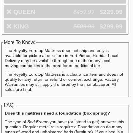
❌
QUEEN
$229.99
$459.99
❌
KING
$299.99
$599.99
More To Know:
The Royalty Eurotop Mattress does not ship and only is
available for pickup at our store in Fort Pierce, Florida. Local
Delivery may be available through one of the many local
moving companies in the area for an additional fee.
The Royalty Eurotop Mattress is a clearance item and does not
qualify for any return or refund or comfort exchange. Factory
Warranties may still apply if offered by the manufacturer. All
sales are final.
FAQ:
Does this mattress need a foundation (box spring)?
The type of
Bed Frame
you have (or intend to get) answers this
question. Regular metal rails require a Foundation as do many
types of wood and upholstered beds (furniture). If your bed is a