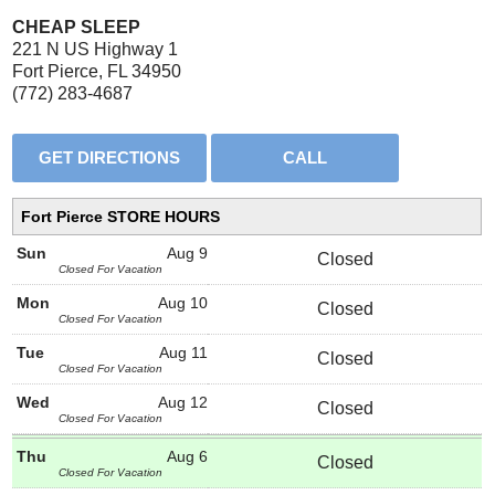
CHEAP SLEEP
221 N US Highway 1
Fort Pierce, FL 34950
(772) 283-4687
Fort Pierce STORE HOURS
Sun
Aug 9
Closed
Closed For Vacation
Mon
Aug 10
Closed
Closed For Vacation
Tue
Aug 11
Closed
Closed For Vacation
Wed
Aug 12
Closed
Closed For Vacation
Thu
Aug 6
Closed
Closed For Vacation