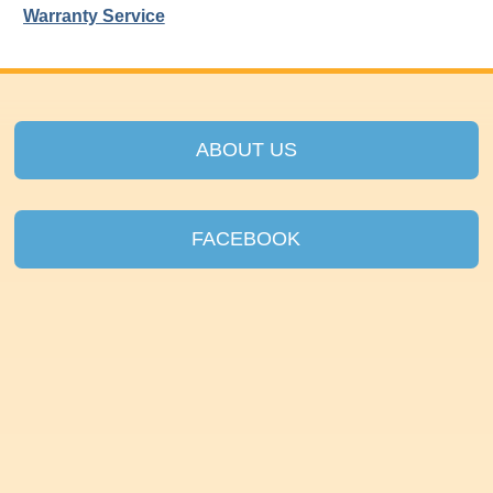
Warranty Service
ABOUT US
FACEBOOK