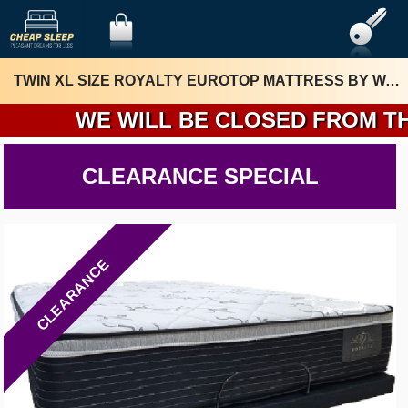
TWIN XL SIZE ROYALTY EUROTOP MATTRESS BY WAKA MATTRESS
WE WILL BE CLOSED FROM THURSD
CLEARANCE SPECIAL
CLEARANCE