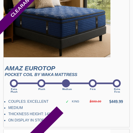
CLEARANCE
AMAZ EUROTOP
POCKET COIL BY WAKA MATTRESS
COUPLES: EXCELLENT
✓
$449.99
KING
$999.99
MEDIUM
THICKNESS HEIGHT: 14"
ON DISPLAY IN STORE