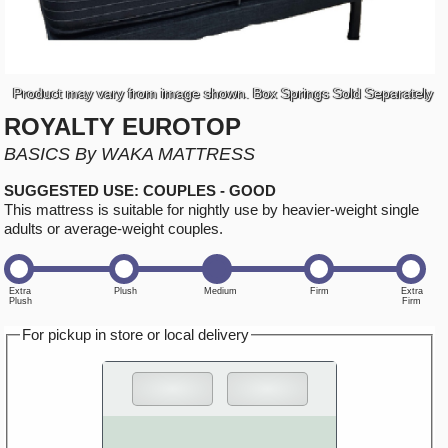
Product may vary from image shown. Box Springs Sold Separately
ROYALTY EUROTOP
BASICS By WAKA MATTRESS
SUGGESTED USE: COUPLES - GOOD
This mattress is suitable for nightly use by heavier-weight single
adults or average-weight couples.
For pickup in store or local delivery