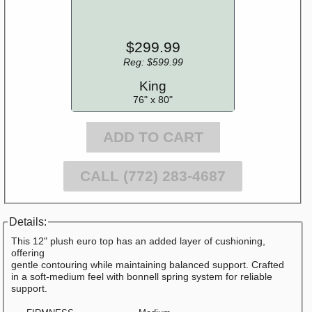
$299.99
Reg: $599.99
King
76" x 80"
ADD TO CART
CALL (772) 283-4687
Details:
This 12" plush euro top has an added layer of cushioning,
offering
gentle contouring while maintaining balanced support. Crafted
in a soft-medium feel with bonnell spring system for reliable
support.