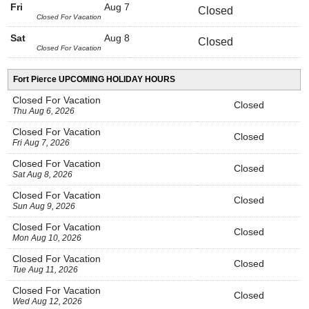
Fri
Aug 7
Closed
Closed For Vacation
Sat
Aug 8
Closed
Closed For Vacation
Fort Pierce UPCOMING HOLIDAY HOURS
Closed For Vacation
Closed
Thu Aug 6, 2026
Closed For Vacation
Closed
Fri Aug 7, 2026
Closed For Vacation
Closed
Sat Aug 8, 2026
Closed For Vacation
Closed
Sun Aug 9, 2026
Closed For Vacation
Closed
Mon Aug 10, 2026
Closed For Vacation
Closed
Tue Aug 11, 2026
Closed For Vacation
Closed
Wed Aug 12, 2026