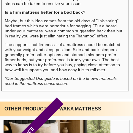
steps can be taken to resolve your issue.
Is a firm mattress better for a bad back?
Maybe, but this idea comes from the old days of "link-spring"
bed frames which were nortorious for sagging. "Put a board
under your mattress" was a common suggestion back then but
in reality you were just eliminating the "hammoc" effect.
The support - not firmness - of a mattress should be matched
with your weight and sleep position. Side and back sleepers
generally prefer softer options and stomach sleepers prefer
firmer beds, but your preference is truely your own. The best
way to know is to try before you buy, paying close attention to
how well it supports you and how easy it is to roll over.
*Our Suggested Use guide is based on the known materials
used in the mattress construction.
OTHER PRODUCTS BY WAKA MATTRESS