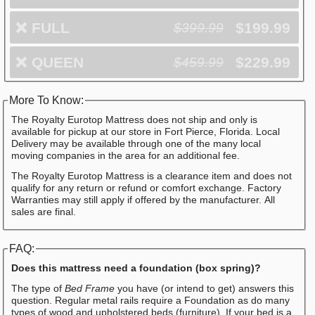
❌
FULL
$199.99
$399.99
❌
QUEEN
$229.99
$459.99
More To Know:
The Royalty Eurotop Mattress does not ship and only is
available for pickup at our store in Fort Pierce, Florida. Local
Delivery may be available through one of the many local
moving companies in the area for an additional fee.
The Royalty Eurotop Mattress is a clearance item and does not
qualify for any return or refund or comfort exchange. Factory
Warranties may still apply if offered by the manufacturer. All
sales are final.
FAQ:
Does this mattress need a foundation (box spring)?
The type of
Bed Frame
you have (or intend to get) answers this
question. Regular metal rails require a Foundation as do many
types of wood and upholstered beds (furniture). If your bed is a