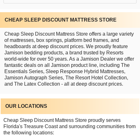
CHEAP SLEEP DISCOUNT MATTRESS STORE
Cheap Sleep Discount Mattress Store offers a large variety
of mattresses, box springs, platform bed frames, and
headboards at deep discount prices. We proudly feature
Jamison bedding products, a brand trusted by Resorts
world-wide for over 50 years. As a Jamison Dealer we offer
fantastic deals on all Jamison product line, including The
Essentials Series, Sleep Response Hybrid Mattresses,
Jamison Autograph Series, The Resort Hotel Collection,
and The Latex Collection - all at deep discount prices.
OUR LOCATIONS
Cheap Sleep Discount Mattress Store proudly serves
Florida's Treasure Coast and surrounding communities from
the following locations: