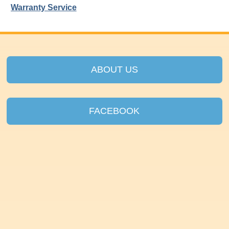
Warranty Service
ABOUT US
FACEBOOK