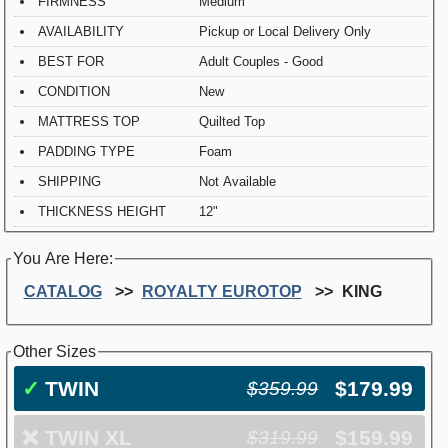
FIRMNESS
Medium
AVAILABILITY
Pickup or Local Delivery Only
BEST FOR
Adult Couples - Good
CONDITION
New
MATTRESS TOP
Quilted Top
PADDING TYPE
Foam
SHIPPING
Not Available
THICKNESS HEIGHT
12"
You Are Here:
CATALOG
ROYALTY EUROTOP
KING
Other Sizes
✓
TWIN
$179.99
$359.99
❌
TWIN XL
$159.99
$319.99