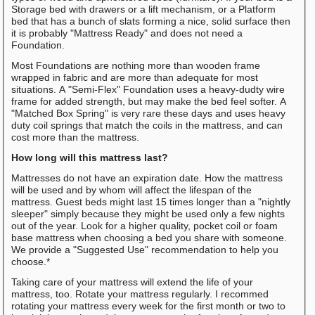
Storage bed with drawers or a lift mechanism, or a Platform
bed that has a bunch of slats forming a nice, solid surface then
it is probably "Mattress Ready" and does not need a
Foundation.
Most Foundations are nothing more than wooden frame
wrapped in fabric and are more than adequate for most
situations. A "Semi-Flex" Foundation uses a heavy-dudty wire
frame for added strength, but may make the bed feel softer. A
"Matched Box Spring" is very rare these days and uses heavy
duty coil springs that match the coils in the mattress, and can
cost more than the mattress.
How long will this mattress last?
Mattresses do not have an expiration date. How the mattress
will be used and by whom will affect the lifespan of the
mattress. Guest beds might last 15 times longer than a "nightly
sleeper" simply because they might be used only a few nights
out of the year. Look for a higher quality, pocket coil or foam
base mattress when choosing a bed you share with someone.
We provide a "Suggested Use" recommendation to help you
choose.*
Taking care of your mattress will extend the life of your
mattress, too. Rotate your mattress regularly. I recommed
rotating your mattress every week for the first month or two to