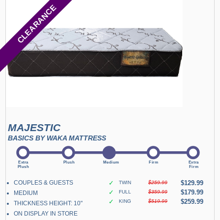
CLEARANCE
MAJESTIC
BASICS BY WAKA MATTRESS
COUPLES & GUESTS
✓
$129.99
TWIN
$259.99
✓
$179.99
FULL
$359.99
MEDIUM
✓
$259.99
KING
$519.99
THICKNESS HEIGHT: 10"
ON DISPLAY IN STORE