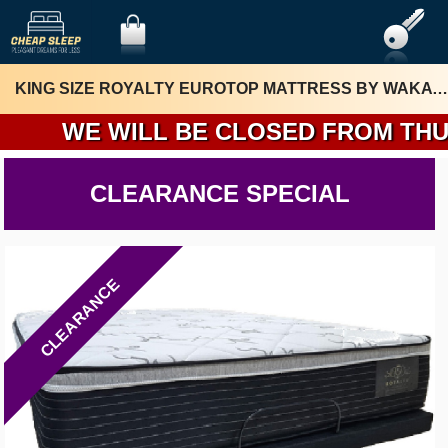
KING SIZE ROYALTY EUROTOP MATTRESS BY WAKA MATTRESS
WE WILL BE CLOSED FROM THURSDA
CLEARANCE SPECIAL
CLEARANCE