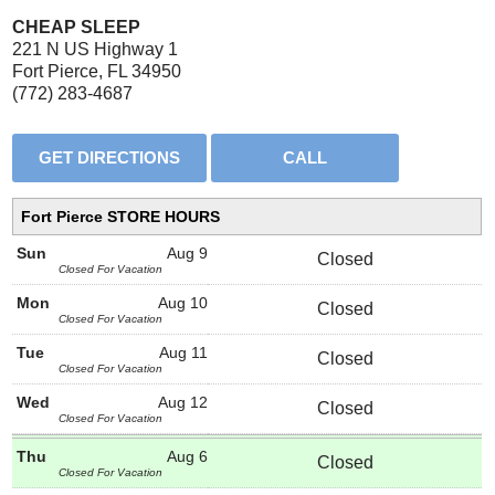
CHEAP SLEEP
221 N US Highway 1
Fort Pierce, FL 34950
(772) 283-4687
Fort Pierce STORE HOURS
Sun
Aug 9
Closed
Closed For Vacation
Mon
Aug 10
Closed
Closed For Vacation
Tue
Aug 11
Closed
Closed For Vacation
Wed
Aug 12
Closed
Closed For Vacation
Thu
Aug 6
Closed
Closed For Vacation