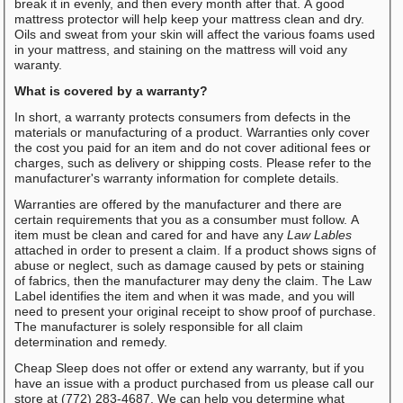
break it in evenly, and then every month after that. A good
mattress protector will help keep your mattress clean and dry.
Oils and sweat from your skin will affect the various foams used
in your mattress, and staining on the mattress will void any
waranty.
What is covered by a warranty?
In short, a warranty protects consumers from defects in the
materials or manufacturing of a product. Warranties only cover
the cost you paid for an item and do not cover aditional fees or
charges, such as delivery or shipping costs. Please refer to the
manufacturer's warranty information for complete details.
Warranties are offered by the manufacturer and there are
certain requirements that you as a consumber must follow. A
item must be clean and cared for and have any
Law Lables
attached in order to present a claim. If a product shows signs of
abuse or neglect, such as damage caused by pets or staining
of fabrics, then the manufacturer may deny the claim. The Law
Label identifies the item and when it was made, and you will
need to present your original receipt to show proof of purchase.
The manufacturer is solely responsible for all claim
determination and remedy.
Cheap Sleep does not offer or extend any warranty, but if you
have an issue with a product purchased from us please call our
store at (772) 283-4687. We can help you determine what