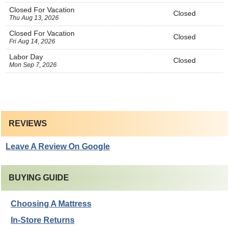
Closed For Vacation
Closed
Thu Aug 13, 2026
Closed For Vacation
Closed
Fri Aug 14, 2026
Labor Day
Closed
Mon Sep 7, 2026
REVIEWS
Leave A Review On Google
BUYING GUIDE
Choosing A Mattress
In-Store Returns