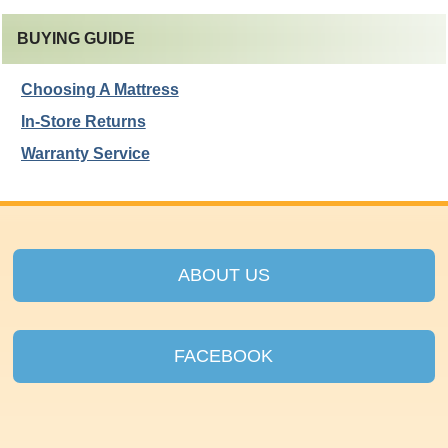
BUYING GUIDE
Choosing A Mattress
In-Store Returns
Warranty Service
ABOUT US
FACEBOOK