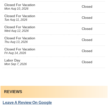
Closed For Vacation
Closed
Mon Aug 10, 2026
Closed For Vacation
Closed
Tue Aug 11, 2026
Closed For Vacation
Closed
Wed Aug 12, 2026
Closed For Vacation
Closed
Thu Aug 13, 2026
Closed For Vacation
Closed
Fri Aug 14, 2026
Labor Day
Closed
Mon Sep 7, 2026
REVIEWS
Leave A Review On Google