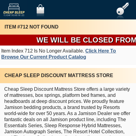
ITEM #712 NOT FOUND
WE WILL BE CLOSED FROM T
Item Index 712 Is No Longer Available.
Click Here To
Browse Our Current Product Catalog
CHEAP SLEEP DISCOUNT MATTRESS STORE
Cheap Sleep Discount Mattress Store offers a large variety
of mattresses, box springs, platform bed frames, and
headboards at deep discount prices. We proudly feature
Jamison bedding products, a brand trusted by Resorts
world-wide for over 50 years. As a Jamison Dealer we offer
fantastic deals on all Jamison product line, including The
Essentials Series, Sleep Response Hybrid Mattresses,
Jamison Autograph Series, The Resort Hotel Collection,