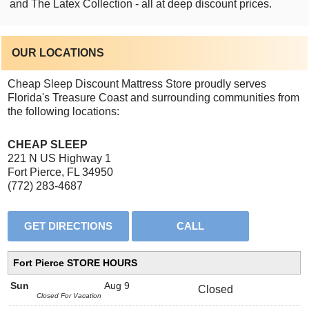
and The Latex Collection - all at deep discount prices.
OUR LOCATIONS
Cheap Sleep Discount Mattress Store proudly serves
Florida's Treasure Coast and surrounding communities from
the following locations:
CHEAP SLEEP
221 N US Highway 1
Fort Pierce, FL 34950
(772) 283-4687
Fort Pierce STORE HOURS
Sun
Aug 9
Closed
Closed For Vacation