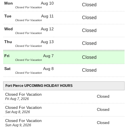
Mon
Aug 10
Closed
Closed For Vacation
Tue
Aug 11
Closed
Closed For Vacation
Wed
Aug 12
Closed
Closed For Vacation
Thu
Aug 13
Closed
Closed For Vacation
Fri
Aug 7
Closed
Closed For Vacation
Sat
Aug 8
Closed
Closed For Vacation
Fort Pierce UPCOMING HOLIDAY HOURS
Closed For Vacation
Closed
Fri Aug 7, 2026
Closed For Vacation
Closed
Sat Aug 8, 2026
Closed For Vacation
Closed
Sun Aug 9, 2026