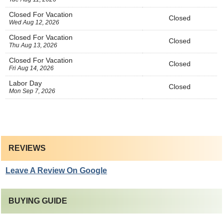
Closed For Vacation
Closed
Wed Aug 12, 2026
Closed For Vacation
Closed
Thu Aug 13, 2026
Closed For Vacation
Closed
Fri Aug 14, 2026
Labor Day
Closed
Mon Sep 7, 2026
REVIEWS
Leave A Review On Google
BUYING GUIDE