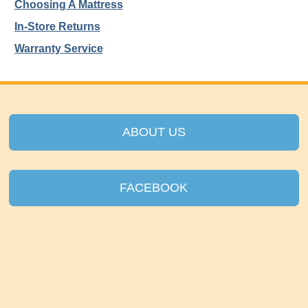
Choosing A Mattress
In-Store Returns
Warranty Service
ABOUT US
FACEBOOK