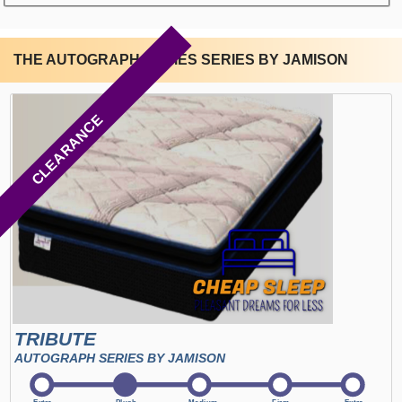
THE AUTOGRAPH SERIES SERIES BY JAMISON
CLEARANCE
TRIBUTE
AUTOGRAPH SERIES BY JAMISON