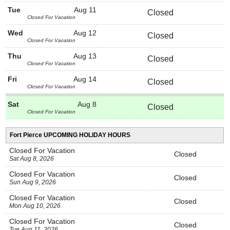
Tue
Aug 11
Closed
Closed For Vacation
Wed
Aug 12
Closed
Closed For Vacation
Thu
Aug 13
Closed
Closed For Vacation
Fri
Aug 14
Closed
Closed For Vacation
Sat
Aug 8
Closed
Closed For Vacation
Fort Pierce UPCOMING HOLIDAY HOURS
Closed For Vacation
Closed
Sat Aug 8, 2026
Closed For Vacation
Closed
Sun Aug 9, 2026
Closed For Vacation
Closed
Mon Aug 10, 2026
Closed For Vacation
Closed
Tue Aug 11, 2026