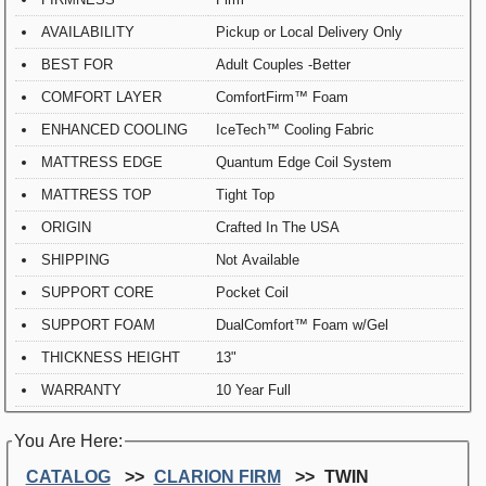
AVAILABILITY
Pickup or Local Delivery Only
BEST FOR
Adult Couples -Better
COMFORT LAYER
ComfortFirm™ Foam
ENHANCED COOLING
IceTech™ Cooling Fabric
MATTRESS EDGE
Quantum Edge Coil System
MATTRESS TOP
Tight Top
ORIGIN
Crafted In The USA
SHIPPING
Not Available
SUPPORT CORE
Pocket Coil
SUPPORT FOAM
DualComfort™ Foam w/Gel
THICKNESS HEIGHT
13"
WARRANTY
10 Year Full
You Are Here:
CATALOG
CLARION FIRM
TWIN