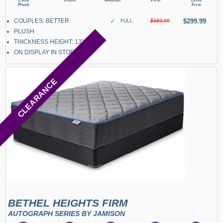
COUPLES: BETTER
✓
$299.99
FULL
$689.99
PLUSH
THICKNESS HEIGHT: 13"
ON DISPLAY IN STORE
CLEARANCE
BETHEL HEIGHTS FIRM
AUTOGRAPH SERIES BY JAMISON