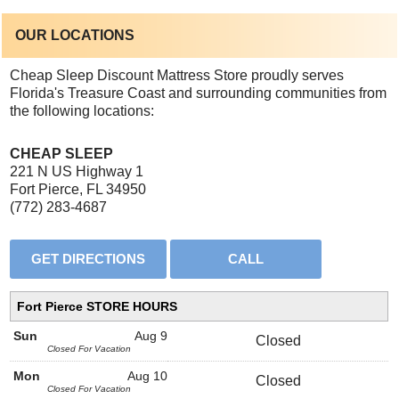
OUR LOCATIONS
Cheap Sleep Discount Mattress Store proudly serves
Florida's Treasure Coast and surrounding communities from
the following locations:
CHEAP SLEEP
221 N US Highway 1
Fort Pierce, FL 34950
(772) 283-4687
Fort Pierce STORE HOURS
Sun
Aug 9
Closed
Closed For Vacation
Mon
Aug 10
Closed
Closed For Vacation