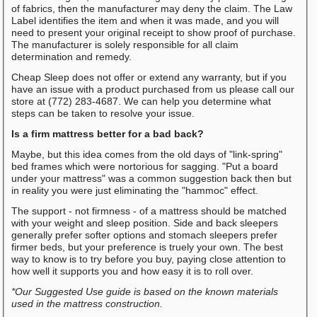
of fabrics, then the manufacturer may deny the claim. The Law
Label identifies the item and when it was made, and you will
need to present your original receipt to show proof of purchase.
The manufacturer is solely responsible for all claim
determination and remedy.
Cheap Sleep does not offer or extend any warranty, but if you
have an issue with a product purchased from us please call our
store at (772) 283-4687. We can help you determine what
steps can be taken to resolve your issue.
Is a firm mattress better for a bad back?
Maybe, but this idea comes from the old days of "link-spring"
bed frames which were nortorious for sagging. "Put a board
under your mattress" was a common suggestion back then but
in reality you were just eliminating the "hammoc" effect.
The support - not firmness - of a mattress should be matched
with your weight and sleep position. Side and back sleepers
generally prefer softer options and stomach sleepers prefer
firmer beds, but your preference is truely your own. The best
way to know is to try before you buy, paying close attention to
how well it supports you and how easy it is to roll over.
*Our Suggested Use guide is based on the known materials
used in the mattress construction.