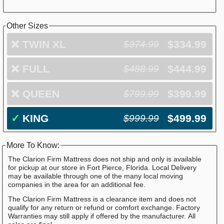
Other Sizes
❌
TWIN XL
$334.99
$374.99
❌
FULL
$444.99
$488.99
❌
QUEEN
$399.99
$799.99
✓
KING
$499.99
$999.99
More To Know:
The Clarion Firm Mattress does not ship and only is available
for pickup at our store in Fort Pierce, Florida. Local Delivery
may be available through one of the many local moving
companies in the area for an additional fee.
The Clarion Firm Mattress is a clearance item and does not
qualify for any return or refund or comfort exchange. Factory
Warranties may still apply if offered by the manufacturer. All