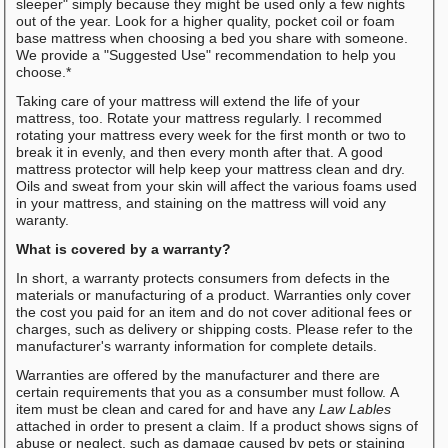
sleeper" simply because they might be used only a few nights
out of the year. Look for a higher quality, pocket coil or foam
base mattress when choosing a bed you share with someone.
We provide a "Suggested Use" recommendation to help you
choose.*
Taking care of your mattress will extend the life of your
mattress, too. Rotate your mattress regularly. I recommed
rotating your mattress every week for the first month or two to
break it in evenly, and then every month after that. A good
mattress protector will help keep your mattress clean and dry.
Oils and sweat from your skin will affect the various foams used
in your mattress, and staining on the mattress will void any
waranty.
What is covered by a warranty?
In short, a warranty protects consumers from defects in the
materials or manufacturing of a product. Warranties only cover
the cost you paid for an item and do not cover aditional fees or
charges, such as delivery or shipping costs. Please refer to the
manufacturer's warranty information for complete details.
Warranties are offered by the manufacturer and there are
certain requirements that you as a consumber must follow. A
item must be clean and cared for and have any
Law Lables
attached in order to present a claim. If a product shows signs of
abuse or neglect, such as damage caused by pets or staining