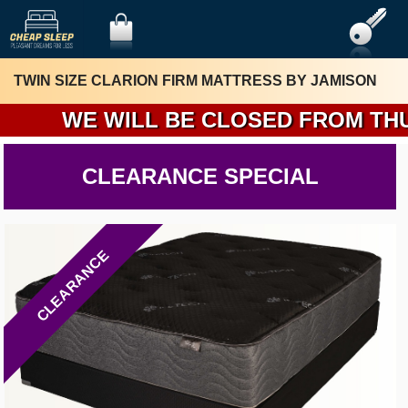
TWIN SIZE CLARION FIRM MATTRESS BY JAMISON
WE WILL BE CLOSED FROM THURSDA
CLEARANCE SPECIAL
CLEARANCE