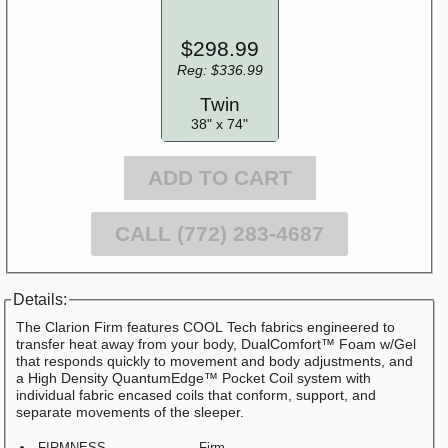
$298.99
Reg: $336.99
Twin
38" x 74"
ADD TO CART
CALL (772) 283-4687
Details:
The Clarion Firm features COOL Tech fabrics engineered to
transfer heat away from your body, DualComfort™ Foam w/Gel
that responds quickly to movement and body adjustments, and
a High Density QuantumEdge™ Pocket Coil system with
individual fabric encased coils that conform, support, and
separate movements of the sleeper.
FIRMNESS
Firm