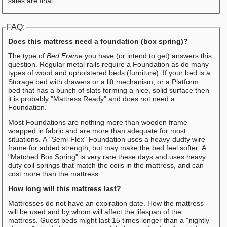
sales are final.
FAQ:
Does this mattress need a foundation (box spring)?
The type of
Bed Frame
you have (or intend to get) answers this
question. Regular metal rails require a Foundation as do many
types of wood and upholstered beds (furniture). If your bed is a
Storage bed with drawers or a lift mechanism, or a Platform
bed that has a bunch of slats forming a nice, solid surface then
it is probably "Mattress Ready" and does not need a
Foundation.
Most Foundations are nothing more than wooden frame
wrapped in fabric and are more than adequate for most
situations. A "Semi-Flex" Foundation uses a heavy-dudty wire
frame for added strength, but may make the bed feel softer. A
"Matched Box Spring" is very rare these days and uses heavy
duty coil springs that match the coils in the mattress, and can
cost more than the mattress.
How long will this mattress last?
Mattresses do not have an expiration date. How the mattress
will be used and by whom will affect the lifespan of the
mattress. Guest beds might last 15 times longer than a "nightly