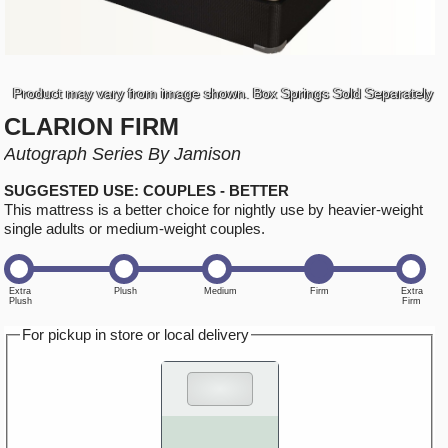
Product may vary from image shown. Box Springs Sold Separately
CLARION FIRM
Autograph Series By Jamison
SUGGESTED USE: COUPLES - BETTER
This mattress is a better choice for nightly use by heavier-weight
single adults or medium-weight couples.
For pickup in store or local delivery