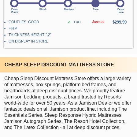
COUPLES: GOOD
✓
$299.99
FULL
$689.99
FIRM
THICKNESS HEIGHT: 12"
ON DISPLAY IN STORE
CHEAP SLEEP DISCOUNT MATTRESS STORE
Cheap Sleep Discount Mattress Store offers a large variety
of mattresses, box springs, platform bed frames, and
headboards at deep discount prices. We proudly feature
Jamison bedding products, a brand trusted by Resorts
world-wide for over 50 years. As a Jamison Dealer we offer
fantastic deals on all Jamison product line, including The
Essentials Series, Sleep Response Hybrid Mattresses,
Jamison Autograph Series, The Resort Hotel Collection,
and The Latex Collection - all at deep discount prices.