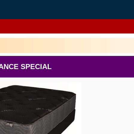
ANCE SPECIAL