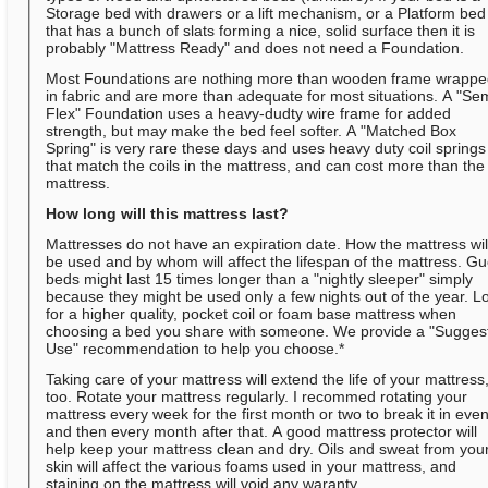
Storage bed with drawers or a lift mechanism, or a Platform bed
that has a bunch of slats forming a nice, solid surface then it is
probably "Mattress Ready" and does not need a Foundation.
Most Foundations are nothing more than wooden frame wrapp
in fabric and are more than adequate for most situations. A "Se
Flex" Foundation uses a heavy-dudty wire frame for added
strength, but may make the bed feel softer. A "Matched Box
Spring" is very rare these days and uses heavy duty coil springs
that match the coils in the mattress, and can cost more than the
mattress.
How long will this mattress last?
Mattresses do not have an expiration date. How the mattress wil
be used and by whom will affect the lifespan of the mattress. Gu
beds might last 15 times longer than a "nightly sleeper" simply
because they might be used only a few nights out of the year. L
for a higher quality, pocket coil or foam base mattress when
choosing a bed you share with someone. We provide a "Sugges
Use" recommendation to help you choose.*
Taking care of your mattress will extend the life of your mattress
too. Rotate your mattress regularly. I recommed rotating your
mattress every week for the first month or two to break it in even
and then every month after that. A good mattress protector will
help keep your mattress clean and dry. Oils and sweat from you
skin will affect the various foams used in your mattress, and
staining on the mattress will void any waranty.