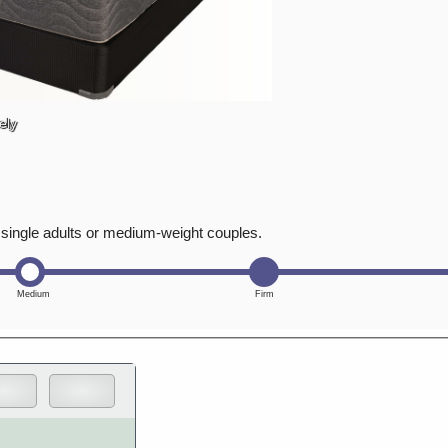
ely
t single adults or medium-weight couples.