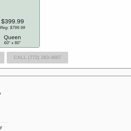
$399.99
Reg: $799.99
Queen
60" x 80"
CALL (772) 283-4687
a
l
ly