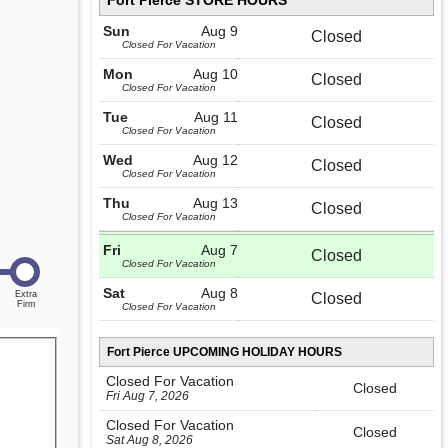
Fort Pierce STORE HOURS
Sun
Aug 9
Closed
Closed For Vacation
Mon
Aug 10
Closed
Closed For Vacation
Tue
Aug 11
Closed
Closed For Vacation
Wed
Aug 12
Closed
Closed For Vacation
Thu
Aug 13
Closed
Closed For Vacation
Fri
Aug 7
Closed
Closed For Vacation
Sat
Aug 8
Closed
Closed For Vacation
Fort Pierce UPCOMING HOLIDAY HOURS
Closed For Vacation
Closed
Fri Aug 7, 2026
Closed For Vacation
Closed
Sat Aug 8, 2026