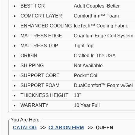
BEST FOR
Adult Couples -Better
COMFORT LAYER
ComfortFirm™ Foam
ENHANCED COOLING
IceTech™ Cooling Fabric
MATTRESS EDGE
Quantum Edge Coil System
MATTRESS TOP
Tight Top
ORIGIN
Crafted In The USA
SHIPPING
Not Available
SUPPORT CORE
Pocket Coil
SUPPORT FOAM
DualComfort™ Foam w/Gel
THICKNESS HEIGHT
13"
WARRANTY
10 Year Full
You Are Here:
CATALOG
CLARION FIRM
QUEEN