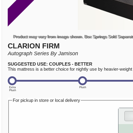
Product may vary from image shown. Box Springs Sold Separat
CLARION FIRM
Autograph Series By Jamison
SUGGESTED USE: COUPLES - BETTER
This mattress is a better choice for nightly use by heavier-weigh
For pickup in store or local delivery