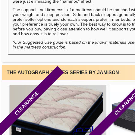
were just eliminating the "hammoc" effect.
The support - not firmness - of a mattress should be matched wi
your weight and sleep position. Side and back sleepers generall
prefer softer options and stomach sleepers prefer firmer beds, b
your preference is truely your own. The best way to know is to t
before you buy, paying close attention to how well it supports yo
and how easy it is to roll over.
*Our Suggested Use guide is based on the known materials use
in the mattress construction.
THE AUTOGRAPH SERIES SERIES BY JAMISON
CLEARANCE
CLEARAN