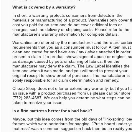
What is covered by a warranty?
In short, a warranty protects consumers from defects in the
materials or manufacturing of a product. Warranties only cover 
cost you paid for an item and do not cover aditional fees or
charges, such as delivery or shipping costs. Please refer to the
manufacturer's warranty information for complete details.
Warranties are offered by the manufacturer and there are certai
requirements that you as a consumber must follow. A item must
clean and cared for and have any
Law Lables
attached in order 
present a claim. If a product shows signs of abuse or neglect, s
as damage caused by pets or staining of fabrics, then the
manufacturer may deny the claim. The Law Label identifies the
item and when it was made, and you will need to present your
original receipt to show proof of purchase. The manufacturer is
solely responsible for all claim determination and remedy.
Cheap Sleep does not offer or extend any warranty, but if you h
an issue with a product purchased from us please call our store 
(772) 283-4687. We can help you determine what steps can be
taken to resolve your issue.
Is a firm mattress better for a bad back?
Maybe, but this idea comes from the old days of "link-spring" be
frames which were nortorious for sagging. "Put a board under y
mattress" was a common suggestion back then but in reality yo