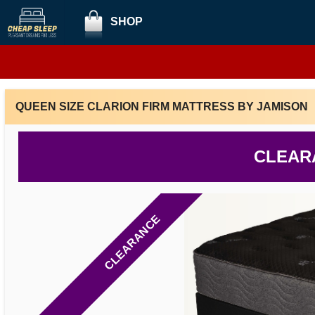
SHOP
QUEEN SIZE CLARION FIRM MATTRESS BY JAMISON
CLEAR
CLEARANCE