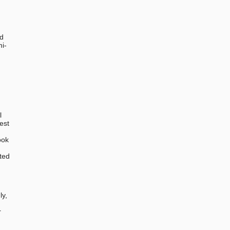
ed
mi-
l
est
ook
ted
,
ly,
r