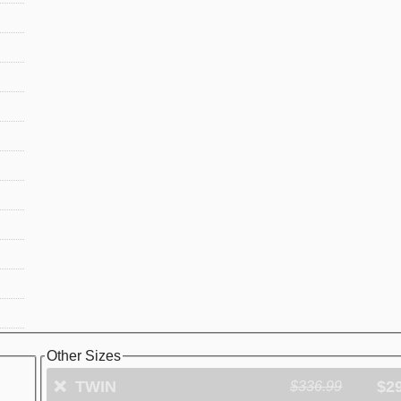
Other Sizes
❌
TWIN
$2
$336.99