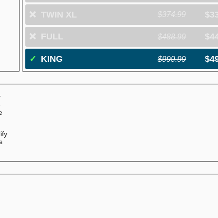
❌
TWIN XL
$3
$374.99
❌
FULL
$4
$488.99
✓
KING
$4
$999.99
r
e
e
ify
s