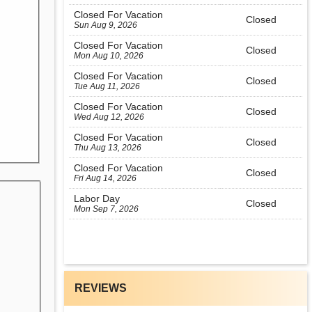
Closed For Vacation
Closed
Sun Aug 9, 2026
Closed For Vacation
Closed
Mon Aug 10, 2026
Closed For Vacation
Closed
Tue Aug 11, 2026
Closed For Vacation
Closed
Wed Aug 12, 2026
Closed For Vacation
Closed
Thu Aug 13, 2026
Closed For Vacation
Closed
Fri Aug 14, 2026
Labor Day
Closed
Mon Sep 7, 2026
REVIEWS