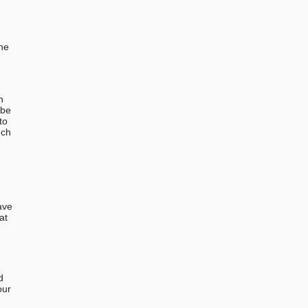
the
n
 be
to
uch
ave
at
d
our
u