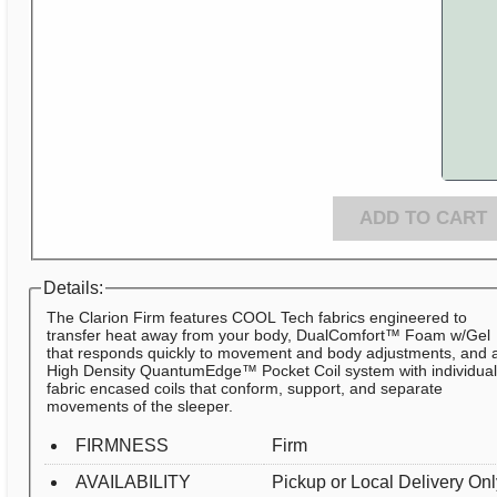
ADD TO CART
Details:
The Clarion Firm features COOL Tech fabrics engineered to
transfer heat away from your body, DualComfort™ Foam w/Gel
that responds quickly to movement and body adjustments, and 
High Density QuantumEdge™ Pocket Coil system with individua
fabric encased coils that conform, support, and separate
movements of the sleeper.
FIRMNESS
Firm
AVAILABILITY
Pickup or Local Delivery On