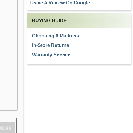
Leave A Review On Google
BUYING GUIDE
Choosing A Mattress
In-Store Returns
Warranty Service
98.99