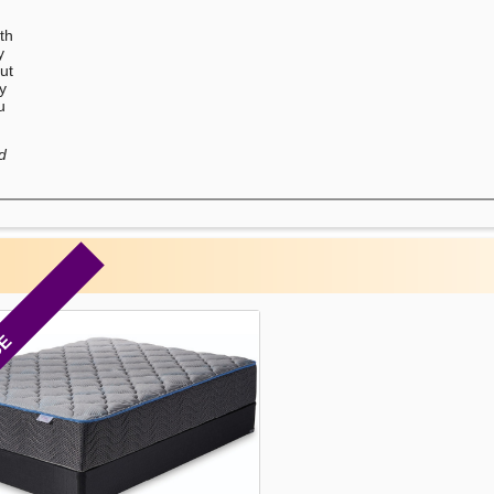
th
y
ut
ry
u
d
CE