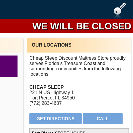
WE WILL BE CLOSED FRO
OUR LOCATIONS
Cheap Sleep Discount Mattress Store proudly
serves Florida's Treasure Coast and
surrounding communities from the following
locations:
CHEAP SLEEP
221 N US Highway 1
Fort Pierce, FL 34950
(772) 283-4687