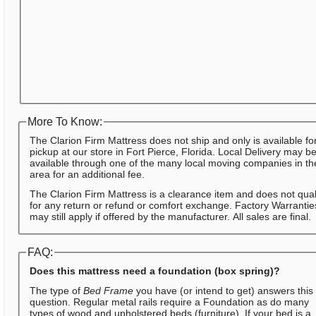
More To Know:
The Clarion Firm Mattress does not ship and only is available fo
pickup at our store in Fort Pierce, Florida. Local Delivery may b
available through one of the many local moving companies in th
area for an additional fee.
The Clarion Firm Mattress is a clearance item and does not qual
for any return or refund or comfort exchange. Factory Warrantie
may still apply if offered by the manufacturer. All sales are final.
FAQ:
Does this mattress need a foundation (box spring)?
The type of
Bed Frame
you have (or intend to get) answers this
question. Regular metal rails require a Foundation as do many
types of wood and upholstered beds (furniture). If your bed is a