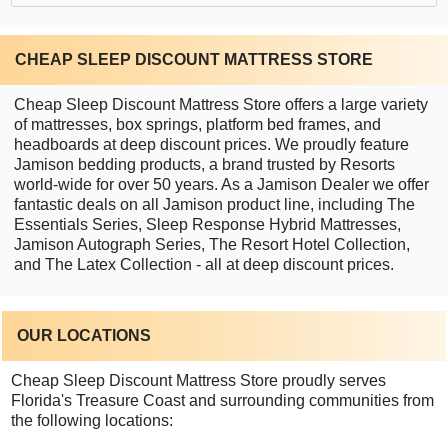
CHEAP SLEEP DISCOUNT MATTRESS STORE
Cheap Sleep Discount Mattress Store offers a large variety
of mattresses, box springs, platform bed frames, and
headboards at deep discount prices. We proudly feature
Jamison bedding products, a brand trusted by Resorts
world-wide for over 50 years. As a Jamison Dealer we offer
fantastic deals on all Jamison product line, including The
Essentials Series, Sleep Response Hybrid Mattresses,
Jamison Autograph Series, The Resort Hotel Collection,
and The Latex Collection - all at deep discount prices.
OUR LOCATIONS
Cheap Sleep Discount Mattress Store proudly serves
Florida's Treasure Coast and surrounding communities from
the following locations: