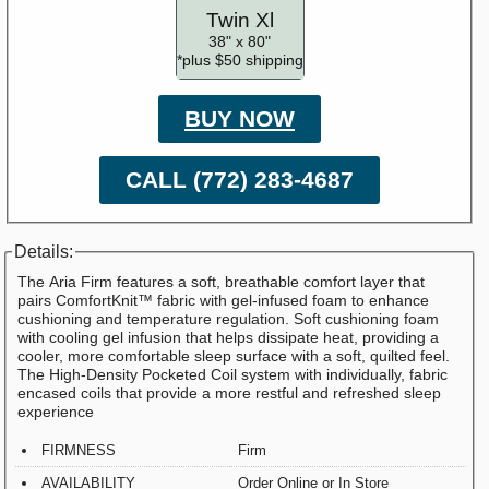
Twin Xl
38" x 80"
*plus $50 shipping
BUY NOW
CALL (772) 283-4687
Details:
The Aria Firm features a soft, breathable comfort layer that
pairs ComfortKnit™ fabric with gel-infused foam to enhance
cushioning and temperature regulation. Soft cushioning foam
with cooling gel infusion that helps dissipate heat, providing a
cooler, more comfortable sleep surface with a soft, quilted feel.
The High-Density Pocketed Coil system with individually, fabric
encased coils that provide a more restful and refreshed sleep
experience
FIRMNESS
Firm
AVAILABILITY
Order Online or In Store