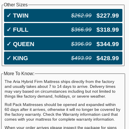
Other Sizes
✓
TWIN
$227.99
$262.99
✓
FULL
$318.99
$366.99
✓
QUEEN
$344.99
$396.99
✓
KING
$428.99
$493.99
More To Know:
The Aria Hybrid Firm Mattress ships directly from the factory
and usually takes about 7 to 14 days to arrive. Delivery times
may vary based on circumstances including but not limited to
things like factory demand, holidays, or severe weather.
Roll Pack Mattresses should be opened and expanded within
60 days after it arrives, otherwise it will no longer be covered by
the factory warranty. Check the Warranty information card that
comes with your mattress for complete warranty information.
When your order arrives please inspect the package for signs