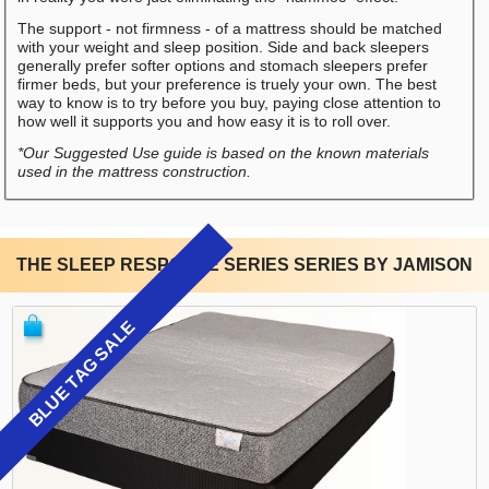
The support - not firmness - of a mattress should be matched
with your weight and sleep position. Side and back sleepers
generally prefer softer options and stomach sleepers prefer
firmer beds, but your preference is truely your own. The best
way to know is to try before you buy, paying close attention to
how well it supports you and how easy it is to roll over.
*Our Suggested Use guide is based on the known materials
used in the mattress construction.
THE SLEEP RESPONSE SERIES SERIES BY JAMISON
BLUE TAG SALE