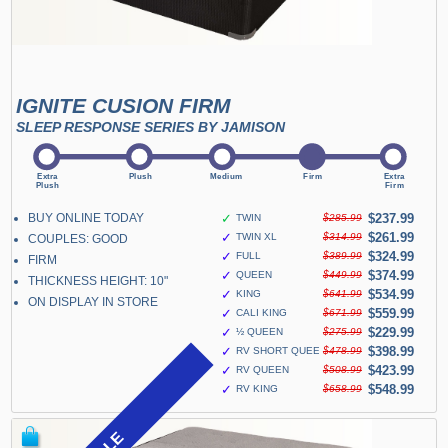
IGNITE CUSION FIRM
SLEEP RESPONSE SERIES BY JAMISON
BUY ONLINE TODAY
✓
$237.99
TWIN
$285.99
✓
$261.99
TWIN XL
$314.99
COUPLES: GOOD
✓
$324.99
FULL
$389.99
FIRM
✓
$374.99
QUEEN
$449.99
THICKNESS HEIGHT: 10"
✓
$534.99
KING
$641.99
ON DISPLAY IN STORE
✓
$559.99
CALI KING
$671.99
✓
$229.99
½ QUEEN
$275.99
✓
$398.99
RV SHORT QUEEN
$478.99
✓
$423.99
RV QUEEN
$508.99
✓
$548.99
RV KING
$658.99