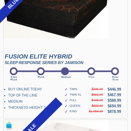
FUSION ELITE HYBRID
SLEEP RESPONSE SERIES BY JAMISON
BUY ONLINE TODAY
✓
$446.99
TWIN
$536.99
✓
$467.99
TWIN XL
$561.99
TOP OF THE LINE
✓
$588.99
FULL
$706.99
MEDIUM
✓
$694.99
QUEEN
$833.99
THICKNESS HEIGHT: 14"
✓
$878.99
KING
$1,054.99