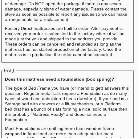
of damage. Do NOT open the package if there is any severe
damage, especially signs of water damage. Please contact the
store as soon as possible to report any issues so we can make
arrangements for a replacement.
Factory Direct mattresses are built to order. After payment is
received your order is submitted to the factory where it will be
made just for you and shipped to the address you provide.
These orders can be cancelled and refunded as long as the
mattress has not started production at the factory. Once the
mattress is in production the order cannot be cancelled.
FAQ:
Does this mattress need a foundation (box spring)?
The type of
Bed Frame
you have (or intend to get) answers this
question. Regular metal rails require a Foundation as do many
types of wood and upholstered beds (furniture). If your bed is a
Storage bed with drawers or a lift mechanism, or a Platform
bed that has a bunch of slats forming a nice, solid surface then
it is probably "Mattress Ready" and does not need a
Foundation.
Most Foundations are nothing more than wooden frame
wrapped in fabric and are more than adequate for most