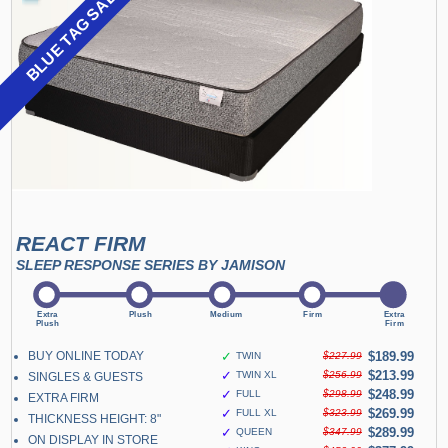
BLUE TAG SALE
REACT FIRM
SLEEP RESPONSE SERIES BY JAMISON
BUY ONLINE TODAY
✓
$189.99
TWIN
$227.99
✓
$213.99
TWIN XL
$256.99
SINGLES & GUESTS
✓
$248.99
FULL
$298.99
EXTRA FIRM
✓
$269.99
FULL XL
$323.99
THICKNESS HEIGHT: 8"
✓
$289.99
QUEEN
$347.99
ON DISPLAY IN STORE