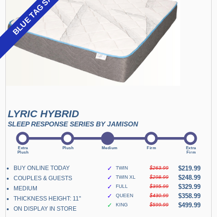
BLUE TAG SALE
LYRIC HYBRID
SLEEP RESPONSE SERIES BY JAMISON
BUY ONLINE TODAY
✓
$219.99
TWIN
$263.99
✓
$248.99
TWIN XL
$298.99
COUPLES & GUESTS
✓
$329.99
FULL
$395.99
MEDIUM
✓
$358.99
QUEEN
$430.99
THICKNESS HEIGHT: 11"
✓
$499.99
KING
$599.99
ON DISPLAY IN STORE