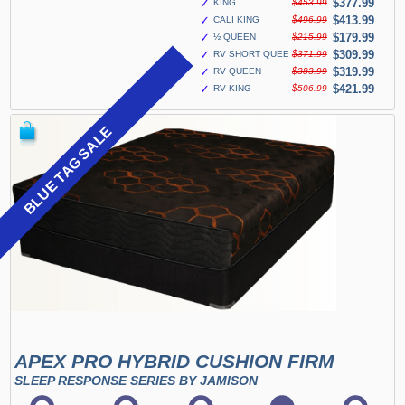
✓
$377.99
KING
$453.99
✓
$413.99
CALI KING
$496.99
✓
$179.99
½ QUEEN
$215.99
✓
$309.99
RV SHORT QUEEN
$371.99
✓
$319.99
RV QUEEN
$383.99
✓
$421.99
RV KING
$506.99
BLUE TAG SALE
APEX PRO HYBRID CUSHION FIRM
SLEEP RESPONSE SERIES BY JAMISON