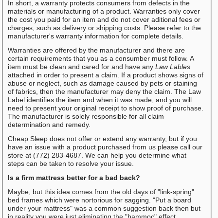
In short, a warranty protects consumers from defects in the
materials or manufacturing of a product. Warranties only cover
the cost you paid for an item and do not cover aditional fees or
charges, such as delivery or shipping costs. Please refer to the
manufacturer's warranty information for complete details.
Warranties are offered by the manufacturer and there are
certain requirements that you as a consumber must follow. A
item must be clean and cared for and have any
Law Lables
attached in order to present a claim. If a product shows signs of
abuse or neglect, such as damage caused by pets or staining
of fabrics, then the manufacturer may deny the claim. The Law
Label identifies the item and when it was made, and you will
need to present your original receipt to show proof of purchase.
The manufacturer is solely responsible for all claim
determination and remedy.
Cheap Sleep does not offer or extend any warranty, but if you
have an issue with a product purchased from us please call our
store at (772) 283-4687. We can help you determine what
steps can be taken to resolve your issue.
Is a firm mattress better for a bad back?
Maybe, but this idea comes from the old days of "link-spring"
bed frames which were nortorious for sagging. "Put a board
under your mattress" was a common suggestion back then but
in reality you were just eliminating the "hammoc" effect.