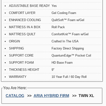
ADJUSTABLE BASE READY
Yes
COMFORT LAYER
Gel Cooling Foam
ENHANCED COOLING
QuiltSoft™ Foam w/Gel
MATTRESS IN A BOX
Roll Pack
MATTRESS QUILT
ComfortKnit™ Foam w/Gel
ORIGIN
Crafted In The USA
SHIPPING
Factory Direct Shipping
SUPPORT CORE
QuantumEdge™ Pocket Coil
SUPPORT FOAM
HD Base Foam
THICKNESS HEIGHT
9"
WARRANTY
10 Year Full / 60 Day Roll
You Are Here:
CATALOG
ARIA HYBRID FIRM
TWIN XL