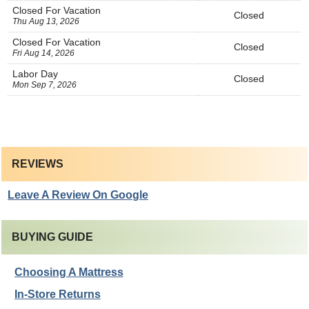
Closed For Vacation
Closed
Thu Aug 13, 2026
Closed For Vacation
Closed
Fri Aug 14, 2026
Labor Day
Closed
Mon Sep 7, 2026
REVIEWS
Leave A Review On Google
BUYING GUIDE
Choosing A Mattress
In-Store Returns