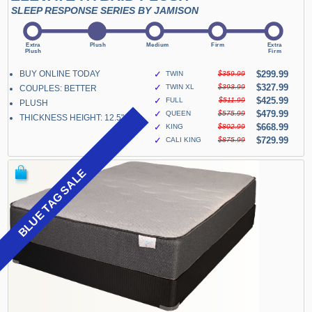
SLEEP RESPONSE SERIES BY JAMISON
BUY ONLINE TODAY
✓
$299.99
TWIN
$359.99
✓
$327.99
TWIN XL
$393.99
COUPLES: BETTER
✓
$425.99
FULL
$511.99
PLUSH
✓
$479.99
QUEEN
$575.99
THICKNESS HEIGHT: 12.5"
✓
$668.99
KING
$802.99
✓
$729.99
CALI KING
$875.99
BLUE TAG SALE