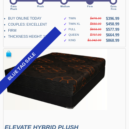
BUY ONLINE TODAY
✓
$396.99
TWIN
$476.99
✓
$458.99
TWIN XL
$550.99
COUPLES: EXCELLENT
✓
$577.99
FULL
$693.99
FIRM
✓
$664.99
QUEEN
$797.99
THICKNESS HEIGHT: 13"
✓
$868.99
KING
$1,042.99
BLUE TAG SALE
ELEVATE HYBRID PLUSH