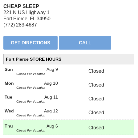
CHEAP SLEEP
221 N US Highway 1
Fort Pierce, FL 34950
(772) 283-4687
Fort Pierce STORE HOURS
Sun
Aug 9
Closed
Closed For Vacation
Mon
Aug 10
Closed
Closed For Vacation
Tue
Aug 11
Closed
Closed For Vacation
Wed
Aug 12
Closed
Closed For Vacation
Thu
Aug 6
Closed
Closed For Vacation