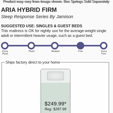
Product may vary from image shown. Box Springs Sold Separately
ARIA HYBRID FIRM
Sleep Response Series By Jamison
SUGGESTED USE: SINGLES & GUEST BEDS
This mattress is OK for nightly use for the average-weight single
adult or intermittent heavier usage, such as a guest bed.
Ships factory direct to your home
$249.99*
Reg: $287.99