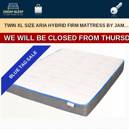
TWIN XL SIZE ARIA HYBRID FIRM MATTRESS BY JAMISON
WE WILL BE 
BLUE TAG SALE