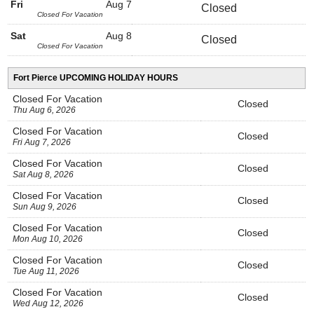
Fri
Aug 7
Closed
Closed For Vacation
Sat
Aug 8
Closed
Closed For Vacation
Fort Pierce UPCOMING HOLIDAY HOURS
Closed For Vacation
Closed
Thu Aug 6, 2026
Closed For Vacation
Closed
Fri Aug 7, 2026
Closed For Vacation
Closed
Sat Aug 8, 2026
Closed For Vacation
Closed
Sun Aug 9, 2026
Closed For Vacation
Closed
Mon Aug 10, 2026
Closed For Vacation
Closed
Tue Aug 11, 2026
Closed For Vacation
Closed
Wed Aug 12, 2026