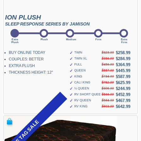
ION PLUSH
SLEEP RESPONSE SERIES BY JAMISON
BUY ONLINE TODAY
✓
$258.99
TWIN
$323.99
✓
$284.99
TWIN XL
$356.99
COUPLES: BETTER
✓
$364.99
FULL
$456.99
EXTRA PLUSH
✓
$445.99
QUEEN
$557.99
THICKNESS HEIGHT: 12"
✓
$587.99
KING
$734.99
✓
$625.99
CALI KING
$782.99
✓
$244.99
½ QUEEN
$306.99
✓
$452.99
RV SHORT QUEEN
$566.99
✓
$467.99
RV QUEEN
$584.99
✓
$642.99
RV KING
$803.99
BLUE TAG SALE