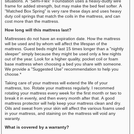
situations. A "Semi-Flex" Foundation uses a heavy-dudty wire
frame for added strength, but may make the bed feel softer. A
"Matched Box Spring" is very rare these days and uses heavy
duty coil springs that match the coils in the mattress, and can
cost more than the mattress.
How long will this mattress last?
Mattresses do not have an expiration date. How the mattress
will be used and by whom will affect the lifespan of the
mattress. Guest beds might last 15 times longer than a "nightly
sleeper" simply because they might be used only a few nights
out of the year. Look for a higher quality, pocket coil or foam
base mattress when choosing a bed you share with someone.
We provide a "Suggested Use" recommendation to help you
choose.*
Taking care of your mattress will extend the life of your
mattress, too. Rotate your mattress regularly. I recommed
rotating your mattress every week for the first month or two to
break it in evenly, and then every month after that. A good
mattress protector will help keep your mattress clean and dry.
Oils and sweat from your skin will affect the various foams used
in your mattress, and staining on the mattress will void any
waranty.
What is covered by a warranty?