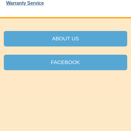
Warranty Service
ABOUT US
FACEBOOK