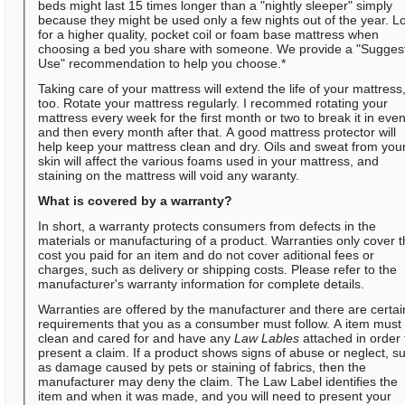
beds might last 15 times longer than a "nightly sleeper" simply
because they might be used only a few nights out of the year. L
for a higher quality, pocket coil or foam base mattress when
choosing a bed you share with someone. We provide a "Sugges
Use" recommendation to help you choose.*
Taking care of your mattress will extend the life of your mattress
too. Rotate your mattress regularly. I recommed rotating your
mattress every week for the first month or two to break it in even
and then every month after that. A good mattress protector will
help keep your mattress clean and dry. Oils and sweat from you
skin will affect the various foams used in your mattress, and
staining on the mattress will void any waranty.
What is covered by a warranty?
In short, a warranty protects consumers from defects in the
materials or manufacturing of a product. Warranties only cover 
cost you paid for an item and do not cover aditional fees or
charges, such as delivery or shipping costs. Please refer to the
manufacturer's warranty information for complete details.
Warranties are offered by the manufacturer and there are certai
requirements that you as a consumber must follow. A item must
clean and cared for and have any
Law Lables
attached in order 
present a claim. If a product shows signs of abuse or neglect, s
as damage caused by pets or staining of fabrics, then the
manufacturer may deny the claim. The Law Label identifies the
item and when it was made, and you will need to present your