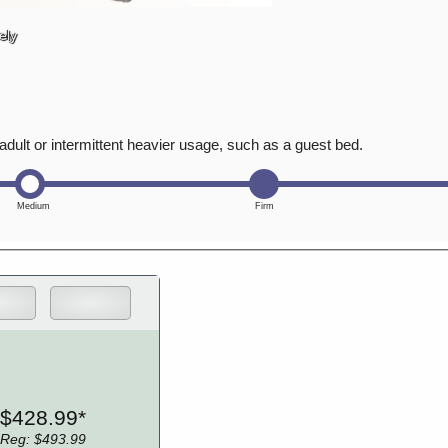
ely
adult or intermittent heavier usage, such as a guest bed.
$428.99*
Reg: $493.99