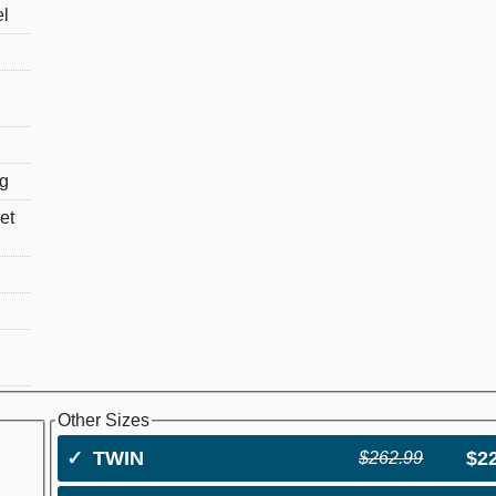
el
ng
et
Other Sizes
✓
TWIN
$2
$262.99