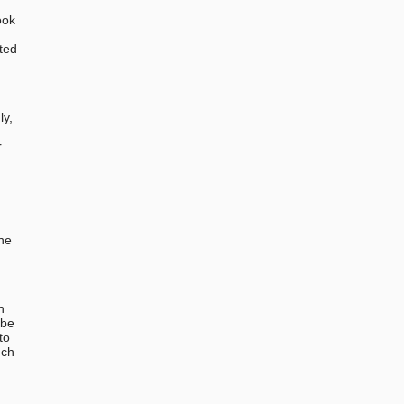
ook
ted
,
ly,
r
the
n
 be
to
uch