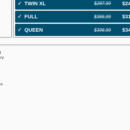
✓
TWIN XL
$2
$287.99
✓
FULL
$3
$366.99
✓
QUEEN
$3
$396.99
d
ary
0
e
es