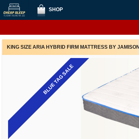
SHOP
KING SIZE ARIA HYBRID FIRM MATTRESS BY JAMISO
BLUE TAG SALE