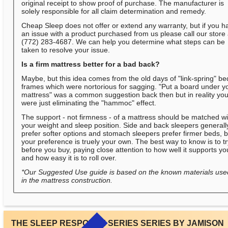
original receipt to show proof of purchase. The manufacturer is
solely responsible for all claim determination and remedy.
Cheap Sleep does not offer or extend any warranty, but if you h
an issue with a product purchased from us please call our store 
(772) 283-4687. We can help you determine what steps can be
taken to resolve your issue.
Is a firm mattress better for a bad back?
Maybe, but this idea comes from the old days of "link-spring" be
frames which were nortorious for sagging. "Put a board under y
mattress" was a common suggestion back then but in reality yo
were just eliminating the "hammoc" effect.
The support - not firmness - of a mattress should be matched wi
your weight and sleep position. Side and back sleepers generall
prefer softer options and stomach sleepers prefer firmer beds, b
your preference is truely your own. The best way to know is to t
before you buy, paying close attention to how well it supports yo
and how easy it is to roll over.
*Our Suggested Use guide is based on the known materials use
in the mattress construction.
THE SLEEP RESPONSE SERIES SERIES BY JAMISON