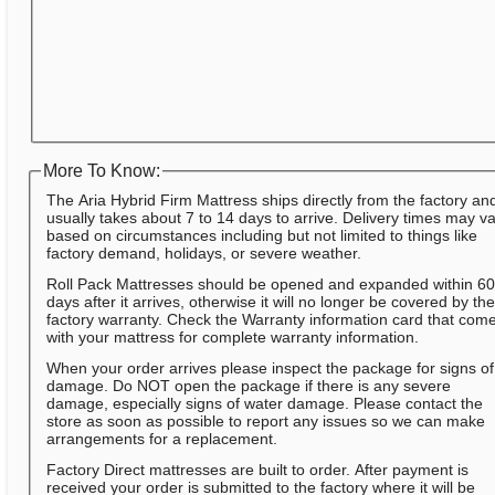
More To Know:
The Aria Hybrid Firm Mattress ships directly from the factory an
usually takes about 7 to 14 days to arrive. Delivery times may v
based on circumstances including but not limited to things like
factory demand, holidays, or severe weather.
Roll Pack Mattresses should be opened and expanded within 6
days after it arrives, otherwise it will no longer be covered by th
factory warranty. Check the Warranty information card that com
with your mattress for complete warranty information.
When your order arrives please inspect the package for signs of
damage. Do NOT open the package if there is any severe
damage, especially signs of water damage. Please contact the
store as soon as possible to report any issues so we can make
arrangements for a replacement.
Factory Direct mattresses are built to order. After payment is
received your order is submitted to the factory where it will be