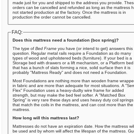
made just for you and shipped to the address you provide. The
orders can be cancelled and refunded as long as the mattress 
not started production at the factory. Once the mattress is in
production the order cannot be cancelled.
FAQ:
Does this mattress need a foundation (box spring)?
The type of
Bed Frame
you have (or intend to get) answers this
question. Regular metal rails require a Foundation as do many
types of wood and upholstered beds (furniture). If your bed is a
Storage bed with drawers or a lift mechanism, or a Platform bed
that has a bunch of slats forming a nice, solid surface then it is
probably "Mattress Ready" and does not need a Foundation.
Most Foundations are nothing more than wooden frame wrapp
in fabric and are more than adequate for most situations. A "Se
Flex" Foundation uses a heavy-dudty wire frame for added
strength, but may make the bed feel softer. A "Matched Box
Spring" is very rare these days and uses heavy duty coil springs
that match the coils in the mattress, and can cost more than the
mattress.
How long will this mattress last?
Mattresses do not have an expiration date. How the mattress wil
be used and by whom will affect the lifespan of the mattress. Gu