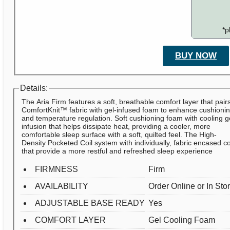
*p
BUY NOW
Details:
The Aria Firm features a soft, breathable comfort layer that pair
ComfortKnit™ fabric with gel-infused foam to enhance cushioni
and temperature regulation. Soft cushioning foam with cooling g
infusion that helps dissipate heat, providing a cooler, more
comfortable sleep surface with a soft, quilted feel. The High-
Density Pocketed Coil system with individually, fabric encased co
that provide a more restful and refreshed sleep experience
FIRMNESS
Firm
AVAILABILITY
Order Online or In Sto
ADJUSTABLE BASE READY
Yes
COMFORT LAYER
Gel Cooling Foam