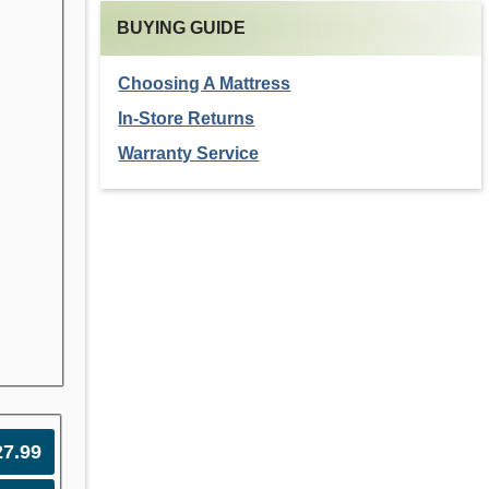
BUYING GUIDE
Choosing A Mattress
In-Store Returns
Warranty Service
27.99