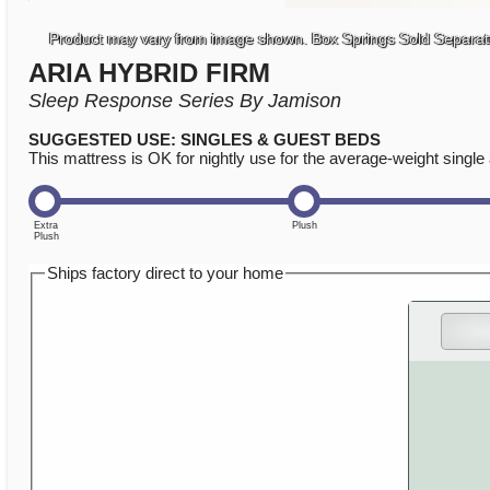
Product may vary from image shown. Box Springs Sold Separat
ARIA HYBRID FIRM
Sleep Response Series By Jamison
SUGGESTED USE: SINGLES & GUEST BEDS
This mattress is OK for nightly use for the average-weight single 
Ships factory direct to your home