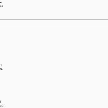
se
has
ed
mi-
l
est