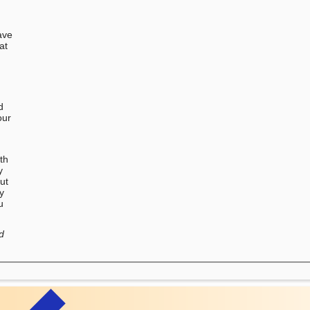
ave
at
d
our
u
th
y
ut
ry
u
d