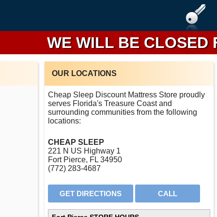
WE WILL BE CLOSED FROM
OUR LOCATIONS
Cheap Sleep Discount Mattress Store proudly
serves Florida's Treasure Coast and
surrounding communities from the following
locations:
CHEAP SLEEP
221 N US Highway 1
Fort Pierce, FL 34950
(772) 283-4687