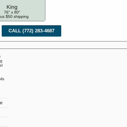
King
76" x 80"
lus $50 shipping
CALL (772) 283-4687
s
ng
el
ils
re