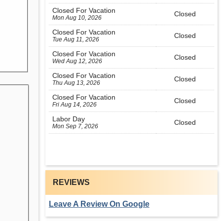
Closed For Vacation
Closed
Mon Aug 10, 2026
Closed For Vacation
Closed
Tue Aug 11, 2026
Closed For Vacation
Closed
Wed Aug 12, 2026
Closed For Vacation
Closed
Thu Aug 13, 2026
Closed For Vacation
Closed
Fri Aug 14, 2026
Labor Day
Closed
Mon Sep 7, 2026
REVIEWS
Leave A Review On Google