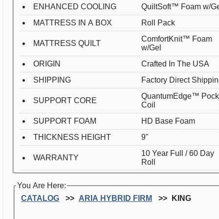
ENHANCED COOLING
QuiltSoft™ Foam w/G
MATTRESS IN A BOX
Roll Pack
ComfortKnit™ Foam
MATTRESS QUILT
w/Gel
ORIGIN
Crafted In The USA
SHIPPING
Factory Direct Shippi
QuantumEdge™ Pock
SUPPORT CORE
Coil
SUPPORT FOAM
HD Base Foam
THICKNESS HEIGHT
9"
10 Year Full / 60 Day
WARRANTY
Roll
You Are Here:
CATALOG
ARIA HYBRID FIRM
KING