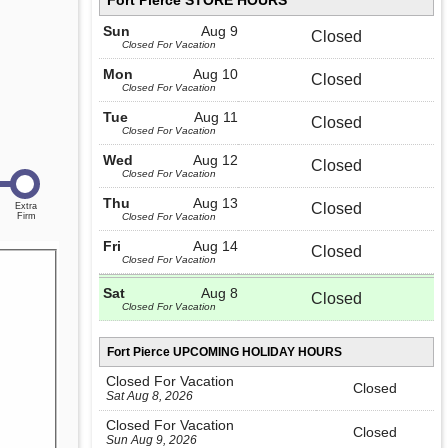
Fort Pierce STORE HOURS
Sun
Aug 9
Closed
Closed For Vacation
Mon
Aug 10
Closed
Closed For Vacation
Tue
Aug 11
Closed
Closed For Vacation
Wed
Aug 12
Closed
Closed For Vacation
Thu
Aug 13
Closed
Closed For Vacation
Fri
Aug 14
Closed
Closed For Vacation
Sat
Aug 8
Closed
Closed For Vacation
Fort Pierce UPCOMING HOLIDAY HOURS
Closed For Vacation
Closed
Sat Aug 8, 2026
Closed For Vacation
Closed
Sun Aug 9, 2026