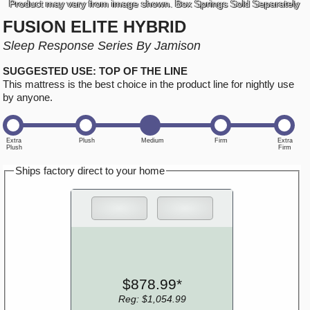
Product may vary from image shown. Box Springs Sold Separately
FUSION ELITE HYBRID
Sleep Response Series By Jamison
SUGGESTED USE: TOP OF THE LINE
This mattress is the best choice in the product line for nightly use
by anyone.
Ships factory direct to your home
$878.99*
Reg: $1,054.99