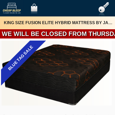
KING SIZE FUSION ELITE HYBRID MATTRESS BY JAMISON
WE WILL BE 
BLUE TAG SALE