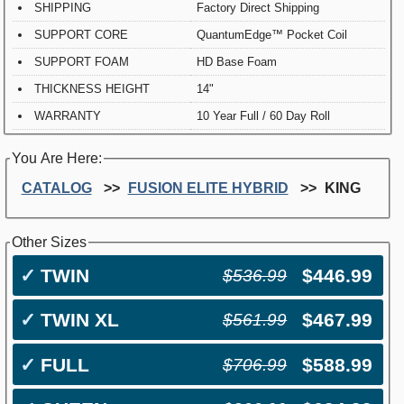
SHIPPING
Factory Direct Shipping
SUPPORT CORE
QuantumEdge™ Pocket Coil
SUPPORT FOAM
HD Base Foam
THICKNESS HEIGHT
14"
WARRANTY
10 Year Full / 60 Day Roll
You Are Here:
CATALOG
FUSION ELITE HYBRID
KING
Other Sizes
✓
TWIN
$446.99
$536.99
✓
TWIN XL
$467.99
$561.99
✓
FULL
$588.99
$706.99