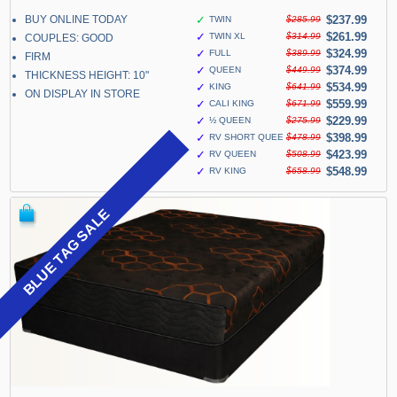
BUY ONLINE TODAY
✓
$237.99
TWIN
$285.99
✓
$261.99
TWIN XL
$314.99
COUPLES: GOOD
✓
$324.99
FULL
$389.99
FIRM
✓
$374.99
QUEEN
$449.99
THICKNESS HEIGHT: 10"
✓
$534.99
KING
$641.99
ON DISPLAY IN STORE
✓
$559.99
CALI KING
$671.99
✓
$229.99
½ QUEEN
$275.99
✓
$398.99
RV SHORT QUEEN
$478.99
✓
$423.99
RV QUEEN
$508.99
✓
$548.99
RV KING
$658.99
BLUE TAG SALE