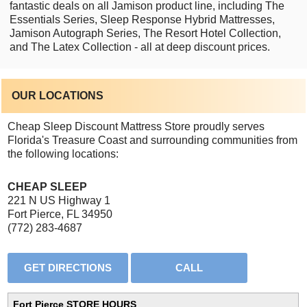
fantastic deals on all Jamison product line, including The
Essentials Series, Sleep Response Hybrid Mattresses,
Jamison Autograph Series, The Resort Hotel Collection,
and The Latex Collection - all at deep discount prices.
OUR LOCATIONS
Cheap Sleep Discount Mattress Store proudly serves
Florida's Treasure Coast and surrounding communities from
the following locations:
CHEAP SLEEP
221 N US Highway 1
Fort Pierce, FL 34950
(772) 283-4687
Fort Pierce STORE HOURS