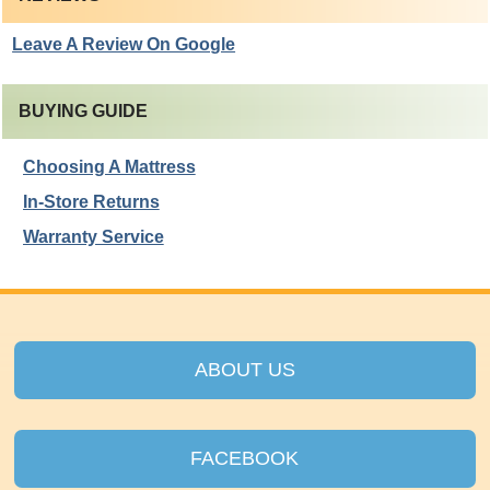
Leave A Review On Google
BUYING GUIDE
Choosing A Mattress
In-Store Returns
Warranty Service
ABOUT US
FACEBOOK