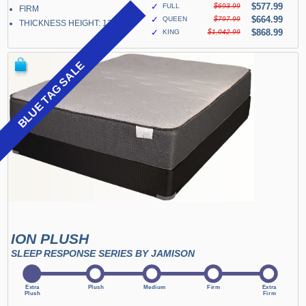
✓
$577.99
FULL
$693.99
FIRM
✓
$664.99
QUEEN
$797.99
THICKNESS HEIGHT: 13"
✓
$868.99
KING
$1,042.99
BLUE TAG SALE
ION PLUSH
SLEEP RESPONSE SERIES BY JAMISON