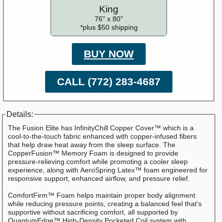
King
76" x 80"
*plus $50 shipping
BUY NOW
CALL (772) 283-4687
Details:
The Fusion Elite has InfinityChill Copper Cover™ which is a
cool-to-the-touch fabric enhanced with copper-infused fibers
that help draw heat away from the sleep surface. The
CopperFusion™ Memory Foam is designed to provide
pressure-relieving comfort while promoting a cooler sleep
experience, along with AeroSpring Latex™ foam engineered for
responsive support, enhanced airflow, and pressure relief.
ComfortFirm™ Foam helps maintain proper body alignment
while reducing pressure points, creating a balanced feel that’s
supportive without sacrificing comfort, all supported by
QuantumEdge™ High-Density Pocketed Coil system with