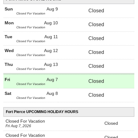
Sun
Aug 9
Closed
Closed For Vacation
Mon
Aug 10
Closed
Closed For Vacation
Tue
Aug 11
Closed
Closed For Vacation
Wed
Aug 12
Closed
Closed For Vacation
Thu
Aug 13
Closed
Closed For Vacation
Fri
Aug 7
Closed
Closed For Vacation
Sat
Aug 8
Closed
Closed For Vacation
Fort Pierce UPCOMING HOLIDAY HOURS
Closed For Vacation
Closed
Fri Aug 7, 2026
Closed For Vacation
Closed