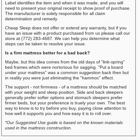
Label identifies the item and when it was made, and you will
need to present your original receipt to show proof of purchase.
The manufacturer is solely responsible for all claim
determination and remedy.
Cheap Sleep does not offer or extend any warranty, but if you
have an issue with a product purchased from us please call our
store at (772) 283-4687. We can help you determine what
steps can be taken to resolve your issue.
Is a firm mattress better for a bad back?
Maybe, but this idea comes from the old days of "link-spring"
bed frames which were nortorious for sagging. "Put a board
under your mattress" was a common suggestion back then but
in reality you were just eliminating the "hammoc" effect.
The support - not firmness - of a mattress should be matched
with your weight and sleep position. Side and back sleepers
generally prefer softer options and stomach sleepers prefer
firmer beds, but your preference is truely your own. The best
way to know is to try before you buy, paying close attention to
how well it supports you and how easy it is to roll over.
*Our Suggested Use guide is based on the known materials
used in the mattress construction.