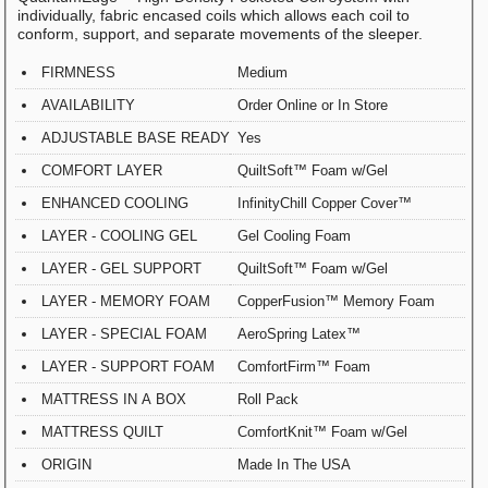
individually, fabric encased coils which allows each coil to
conform, support, and separate movements of the sleeper.
FIRMNESS
Medium
AVAILABILITY
Order Online or In Store
ADJUSTABLE BASE READY
Yes
COMFORT LAYER
QuiltSoft™ Foam w/Gel
ENHANCED COOLING
InfinityChill Copper Cover™
LAYER - COOLING GEL
Gel Cooling Foam
LAYER - GEL SUPPORT
QuiltSoft™ Foam w/Gel
LAYER - MEMORY FOAM
CopperFusion™ Memory Foam
LAYER - SPECIAL FOAM
AeroSpring Latex™
LAYER - SUPPORT FOAM
ComfortFirm™ Foam
MATTRESS IN A BOX
Roll Pack
MATTRESS QUILT
ComfortKnit™ Foam w/Gel
ORIGIN
Made In The USA