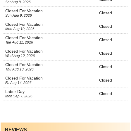
Sat Aug 8, 2026
Closed For Vacation
Closed
Sun Aug 9, 2026
Closed For Vacation
Closed
Mon Aug 10, 2026
Closed For Vacation
Closed
Tue Aug 11, 2026
Closed For Vacation
Closed
Wed Aug 12, 2026
Closed For Vacation
Closed
Thu Aug 13, 2026
Closed For Vacation
Closed
Fri Aug 14, 2026
Labor Day
Closed
Mon Sep 7, 2026
REVIEWS