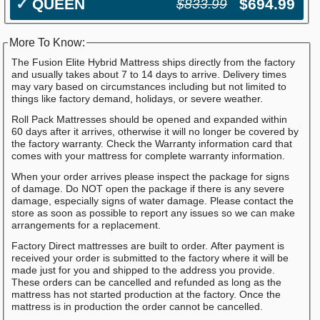
✓
QUEEN
$694.99
$833.99
More To Know:
The Fusion Elite Hybrid Mattress ships directly from the factory
and usually takes about 7 to 14 days to arrive. Delivery times
may vary based on circumstances including but not limited to
things like factory demand, holidays, or severe weather.
Roll Pack Mattresses should be opened and expanded within
60 days after it arrives, otherwise it will no longer be covered by
the factory warranty. Check the Warranty information card that
comes with your mattress for complete warranty information.
When your order arrives please inspect the package for signs
of damage. Do NOT open the package if there is any severe
damage, especially signs of water damage. Please contact the
store as soon as possible to report any issues so we can make
arrangements for a replacement.
Factory Direct mattresses are built to order. After payment is
received your order is submitted to the factory where it will be
made just for you and shipped to the address you provide.
These orders can be cancelled and refunded as long as the
mattress has not started production at the factory. Once the
mattress is in production the order cannot be cancelled.