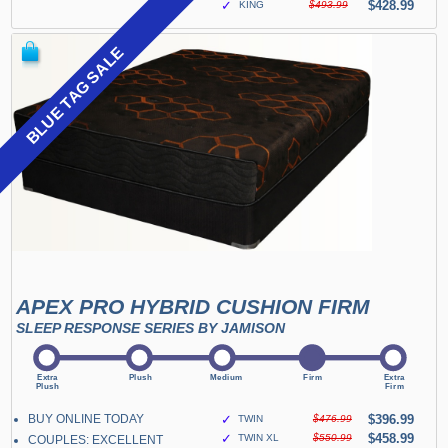
✓
$428.99
KING
$493.99
BLUE TAG SALE
APEX PRO HYBRID CUSHION FIRM
SLEEP RESPONSE SERIES BY JAMISON
BUY ONLINE TODAY
✓
$396.99
TWIN
$476.99
✓
$458.99
TWIN XL
$550.99
COUPLES: EXCELLENT