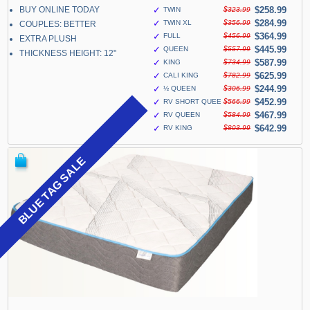
BUY ONLINE TODAY
✓
$258.99
TWIN
$323.99
✓
$284.99
TWIN XL
$356.99
COUPLES: BETTER
✓
$364.99
FULL
$456.99
EXTRA PLUSH
✓
$445.99
QUEEN
$557.99
THICKNESS HEIGHT: 12"
✓
$587.99
KING
$734.99
✓
$625.99
CALI KING
$782.99
✓
$244.99
½ QUEEN
$306.99
✓
$452.99
RV SHORT QUEEN
$566.99
✓
$467.99
RV QUEEN
$584.99
✓
$642.99
RV KING
$803.99
BLUE TAG SALE