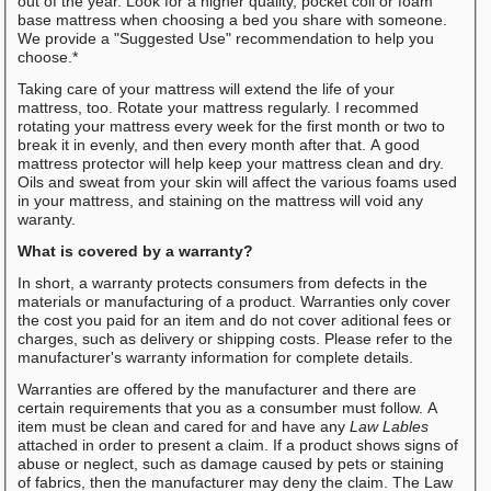
out of the year. Look for a higher quality, pocket coil or foam
base mattress when choosing a bed you share with someone.
We provide a "Suggested Use" recommendation to help you
choose.*
Taking care of your mattress will extend the life of your
mattress, too. Rotate your mattress regularly. I recommed
rotating your mattress every week for the first month or two to
break it in evenly, and then every month after that. A good
mattress protector will help keep your mattress clean and dry.
Oils and sweat from your skin will affect the various foams used
in your mattress, and staining on the mattress will void any
waranty.
What is covered by a warranty?
In short, a warranty protects consumers from defects in the
materials or manufacturing of a product. Warranties only cover
the cost you paid for an item and do not cover aditional fees or
charges, such as delivery or shipping costs. Please refer to the
manufacturer's warranty information for complete details.
Warranties are offered by the manufacturer and there are
certain requirements that you as a consumber must follow. A
item must be clean and cared for and have any
Law Lables
attached in order to present a claim. If a product shows signs of
abuse or neglect, such as damage caused by pets or staining
of fabrics, then the manufacturer may deny the claim. The Law