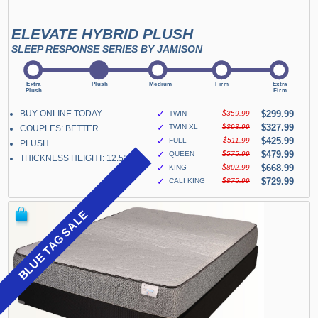
ELEVATE HYBRID PLUSH
SLEEP RESPONSE SERIES BY JAMISON
BUY ONLINE TODAY
✓
$299.99
TWIN
$359.99
✓
$327.99
TWIN XL
$393.99
COUPLES: BETTER
✓
$425.99
FULL
$511.99
PLUSH
✓
$479.99
QUEEN
$575.99
THICKNESS HEIGHT: 12.5"
✓
$668.99
KING
$802.99
✓
$729.99
CALI KING
$875.99
BLUE TAG SALE