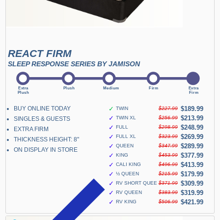
REACT FIRM
SLEEP RESPONSE SERIES BY JAMISON
BUY ONLINE TODAY
✓
$189.99
TWIN
$227.99
✓
$213.99
TWIN XL
$256.99
SINGLES & GUESTS
✓
$248.99
FULL
$298.99
EXTRA FIRM
✓
$269.99
FULL XL
$323.99
THICKNESS HEIGHT: 8"
✓
$289.99
QUEEN
$347.99
ON DISPLAY IN STORE
✓
$377.99
KING
$453.99
✓
$413.99
CALI KING
$496.99
✓
$179.99
½ QUEEN
$215.99
✓
$309.99
RV SHORT QUEEN
$371.99
✓
$319.99
RV QUEEN
$383.99
✓
$421.99
RV KING
$506.99