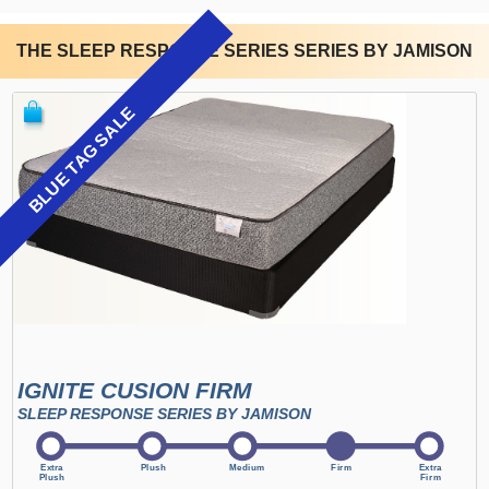
THE SLEEP RESPONSE SERIES SERIES BY JAMISON
BLUE TAG SALE
IGNITE CUSION FIRM
SLEEP RESPONSE SERIES BY JAMISON