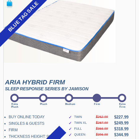
BLUE TAG SALE
ARIA HYBRID FIRM
SLEEP RESPONSE SERIES BY JAMISON
BUY ONLINE TODAY
✓
$227.99
TWIN
$262.99
✓
$249.99
TWIN XL
$287.99
SINGLES & GUESTS
✓
$318.99
FULL
$366.99
FIRM
✓
$344.99
QUEEN
$396.99
THICKNESS HEIGHT: 9"