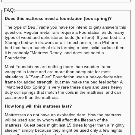
FAQ:
Does this mattress need a foundation (box spring)?
The type of
Bed Frame
you have (or intend to get) answers this
question. Regular metal rails require a Foundation as do many
types of wood and upholstered beds (furniture). If your bed is a
Storage bed with drawers or a lift mechanism, or a Platform
bed that has a bunch of slats forming a nice, solid surface then
it is probably "Mattress Ready" and does not need a
Foundation.
Most Foundations are nothing more than wooden frame
wrapped in fabric and are more than adequate for most
situations. A "Semi-Flex" Foundation uses a heavy-dudty wire
frame for added strength, but may make the bed feel softer. A
"Matched Box Spring" is very rare these days and uses heavy
duty coil springs that match the coils in the mattress, and can
cost more than the mattress.
How long will this mattress last?
Mattresses do not have an expiration date. How the mattress
will be used and by whom will affect the lifespan of the
mattress. Guest beds might last 15 times longer than a "nightly
sleeper" simply because they might be used only a few nights