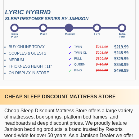
LYRIC HYBRID
SLEEP RESPONSE SERIES BY JAMISON
BUY ONLINE TODAY
✓
$219.99
TWIN
$263.99
✓
$248.99
TWIN XL
$298.99
COUPLES & GUESTS
✓
$329.99
FULL
$395.99
MEDIUM
✓
$358.99
QUEEN
$430.99
THICKNESS HEIGHT: 11"
✓
$499.99
KING
$599.99
ON DISPLAY IN STORE
CHEAP SLEEP DISCOUNT MATTRESS STORE
Cheap Sleep Discount Mattress Store offers a large variety
of mattresses, box springs, platform bed frames, and
headboards at deep discount prices. We proudly feature
Jamison bedding products, a brand trusted by Resorts
world-wide for over 50 years. As a Jamison Dealer we offer