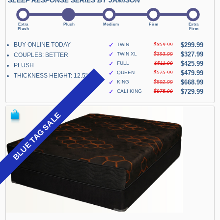
SLEEP RESPONSE SERIES BY JAMISON
BUY ONLINE TODAY
✓
$299.99
TWIN
$359.99
✓
$327.99
TWIN XL
$393.99
COUPLES: BETTER
✓
$425.99
FULL
$511.99
PLUSH
✓
$479.99
QUEEN
$575.99
THICKNESS HEIGHT: 12.5"
✓
$668.99
KING
$802.99
✓
$729.99
CALI KING
$875.99
BLUE TAG SALE