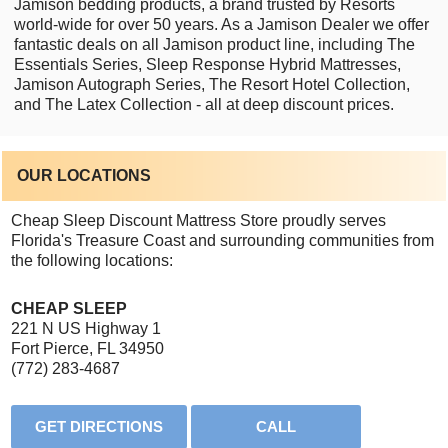
Jamison bedding products, a brand trusted by Resorts
world-wide for over 50 years. As a Jamison Dealer we offer
fantastic deals on all Jamison product line, including The
Essentials Series, Sleep Response Hybrid Mattresses,
Jamison Autograph Series, The Resort Hotel Collection,
and The Latex Collection - all at deep discount prices.
OUR LOCATIONS
Cheap Sleep Discount Mattress Store proudly serves
Florida's Treasure Coast and surrounding communities from
the following locations:
CHEAP SLEEP
221 N US Highway 1
Fort Pierce, FL 34950
(772) 283-4687