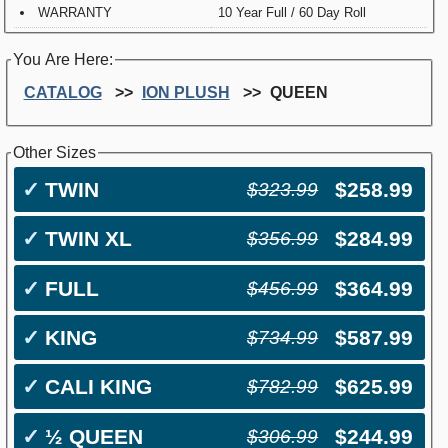
WARRANTY
10 Year Full / 60 Day Roll
You Are Here:
CATALOG
ION PLUSH
QUEEN
Other Sizes
✓
TWIN
$258.99
$323.99
✓
TWIN XL
$284.99
$356.99
✓
FULL
$364.99
$456.99
✓
KING
$587.99
$734.99
✓
CALI KING
$625.99
$782.99
✓
½ QUEEN
$244.99
$306.99