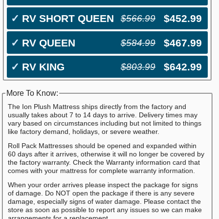
✓
RV SHORT QUEEN
$452.99
$566.99
✓
RV QUEEN
$467.99
$584.99
✓
RV KING
$642.99
$803.99
More To Know:
The Ion Plush Mattress ships directly from the factory and
usually takes about 7 to 14 days to arrive. Delivery times may
vary based on circumstances including but not limited to things
like factory demand, holidays, or severe weather.
Roll Pack Mattresses should be opened and expanded within
60 days after it arrives, otherwise it will no longer be covered by
the factory warranty. Check the Warranty information card that
comes with your mattress for complete warranty information.
When your order arrives please inspect the package for signs
of damage. Do NOT open the package if there is any severe
damage, especially signs of water damage. Please contact the
store as soon as possible to report any issues so we can make
arrangements for a replacement.