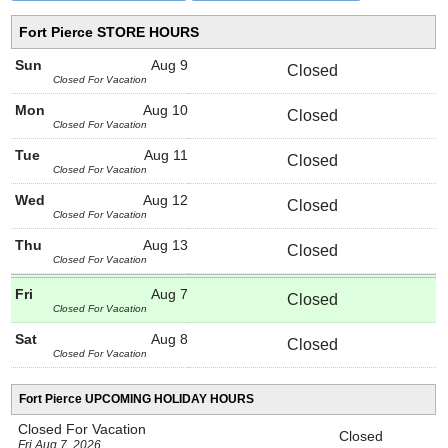
Fort Pierce STORE HOURS
Sun
Aug 9
Closed
Closed For Vacation
Mon
Aug 10
Closed
Closed For Vacation
Tue
Aug 11
Closed
Closed For Vacation
Wed
Aug 12
Closed
Closed For Vacation
Thu
Aug 13
Closed
Closed For Vacation
Fri
Aug 7
Closed
Closed For Vacation
Sat
Aug 8
Closed
Closed For Vacation
Fort Pierce UPCOMING HOLIDAY HOURS
Closed For Vacation
Closed
Fri Aug 7, 2026