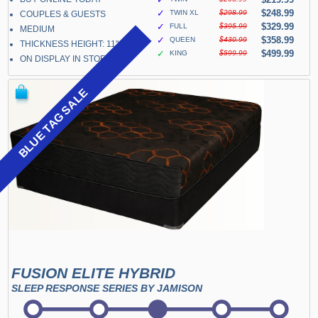
✓
$248.99
TWIN XL
$298.99
COUPLES & GUESTS
✓
$329.99
FULL
$395.99
MEDIUM
✓
$358.99
QUEEN
$430.99
THICKNESS HEIGHT: 11"
✓
$499.99
KING
$599.99
ON DISPLAY IN STORE
BLUE TAG SALE
FUSION ELITE HYBRID
SLEEP RESPONSE SERIES BY JAMISON