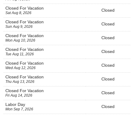
Closed For Vacation
Closed
Sat Aug 8, 2026
Closed For Vacation
Closed
Sun Aug 9, 2026
Closed For Vacation
Closed
Mon Aug 10, 2026
Closed For Vacation
Closed
Tue Aug 11, 2026
Closed For Vacation
Closed
Wed Aug 12, 2026
Closed For Vacation
Closed
Thu Aug 13, 2026
Closed For Vacation
Closed
Fri Aug 14, 2026
Labor Day
Closed
Mon Sep 7, 2026