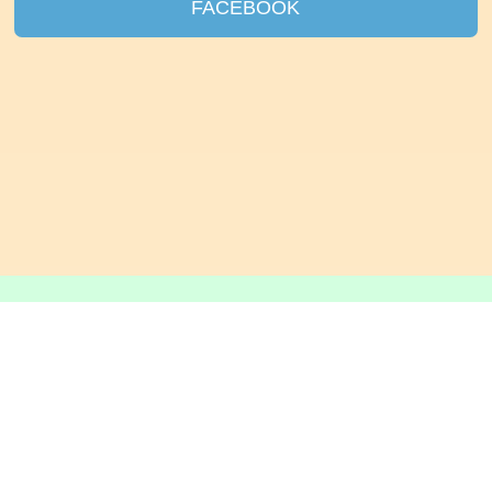
FACEBOOK