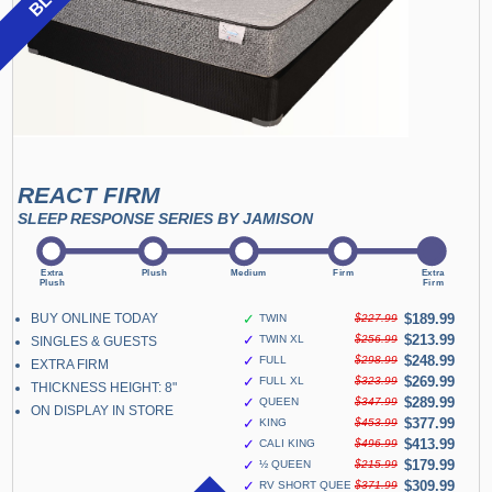
REACT FIRM
SLEEP RESPONSE SERIES BY JAMISON
BUY ONLINE TODAY
✓
$189.99
TWIN
$227.99
✓
$213.99
TWIN XL
$256.99
SINGLES & GUESTS
✓
$248.99
FULL
$298.99
EXTRA FIRM
✓
$269.99
FULL XL
$323.99
THICKNESS HEIGHT: 8"
✓
$289.99
QUEEN
$347.99
ON DISPLAY IN STORE
✓
$377.99
KING
$453.99
✓
$413.99
CALI KING
$496.99
✓
$179.99
½ QUEEN
$215.99
✓
$309.99
RV SHORT QUEEN
$371.99