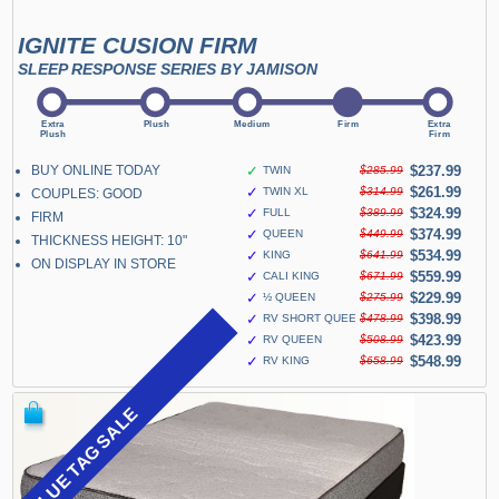
IGNITE CUSION FIRM
SLEEP RESPONSE SERIES BY JAMISON
BUY ONLINE TODAY
✓
$237.99
TWIN
$285.99
✓
$261.99
TWIN XL
$314.99
COUPLES: GOOD
✓
$324.99
FULL
$389.99
FIRM
✓
$374.99
QUEEN
$449.99
THICKNESS HEIGHT: 10"
✓
$534.99
KING
$641.99
ON DISPLAY IN STORE
✓
$559.99
CALI KING
$671.99
✓
$229.99
½ QUEEN
$275.99
✓
$398.99
RV SHORT QUEEN
$478.99
✓
$423.99
RV QUEEN
$508.99
✓
$548.99
RV KING
$658.99
BLUE TAG SALE