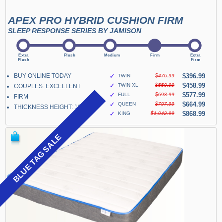
APEX PRO HYBRID CUSHION FIRM
SLEEP RESPONSE SERIES BY JAMISON
BUY ONLINE TODAY
✓
$396.99
TWIN
$476.99
✓
$458.99
TWIN XL
$550.99
COUPLES: EXCELLENT
✓
$577.99
FULL
$693.99
FIRM
✓
$664.99
QUEEN
$797.99
THICKNESS HEIGHT: 13"
✓
$868.99
KING
$1,042.99
BLUE TAG SALE