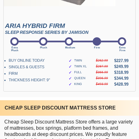
ARIA HYBRID FIRM
SLEEP RESPONSE SERIES BY JAMISON
BUY ONLINE TODAY
✓
$227.99
TWIN
$262.99
✓
$249.99
TWIN XL
$287.99
SINGLES & GUESTS
✓
$318.99
FULL
$366.99
FIRM
✓
$344.99
QUEEN
$396.99
THICKNESS HEIGHT: 9"
✓
$428.99
KING
$493.99
CHEAP SLEEP DISCOUNT MATTRESS STORE
Cheap Sleep Discount Mattress Store offers a large variety
of mattresses, box springs, platform bed frames, and
headboards at deep discount prices. We proudly feature