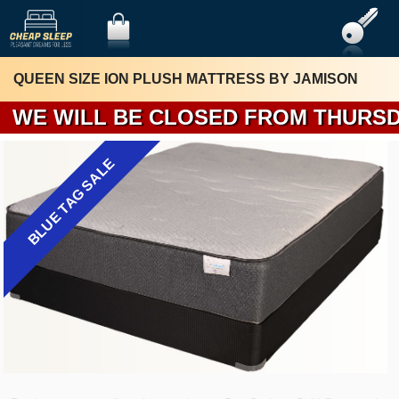
QUEEN SIZE ION PLUSH MATTRESS BY JAMISON
WE WILL BE 
BLUE TAG SALE