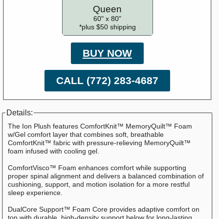
Queen
60" x 80"
*plus $50 shipping
BUY NOW
CALL (772) 283-4687
Details:
The Ion Plush features ComfortKnit™ MemoryQuilt™ Foam
w/Gel comfort layer that combines soft, breathable
ComfortKnit™ fabric with pressure-relieving MemoryQuilt™
foam infused with cooling gel.
ComfortVisco™ Foam enhances comfort while supporting
proper spinal alignment and delivers a balanced combination of
cushioning, support, and motion isolation for a more restful
sleep experience.
DualCore Support™ Foam Core provides adaptive comfort on
top with durable, high-density support below for long-lasting