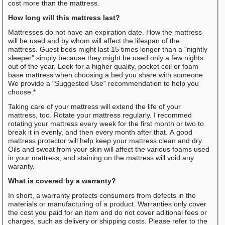
cost more than the mattress.
How long will this mattress last?
Mattresses do not have an expiration date. How the mattress
will be used and by whom will affect the lifespan of the
mattress. Guest beds might last 15 times longer than a "nightly
sleeper" simply because they might be used only a few nights
out of the year. Look for a higher quality, pocket coil or foam
base mattress when choosing a bed you share with someone.
We provide a "Suggested Use" recommendation to help you
choose.*
Taking care of your mattress will extend the life of your
mattress, too. Rotate your mattress regularly. I recommed
rotating your mattress every week for the first month or two to
break it in evenly, and then every month after that. A good
mattress protector will help keep your mattress clean and dry.
Oils and sweat from your skin will affect the various foams used
in your mattress, and staining on the mattress will void any
waranty.
What is covered by a warranty?
In short, a warranty protects consumers from defects in the
materials or manufacturing of a product. Warranties only cover
the cost you paid for an item and do not cover aditional fees or
charges, such as delivery or shipping costs. Please refer to the