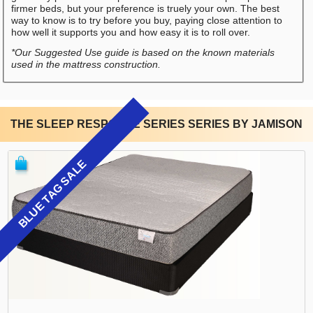
firmer beds, but your preference is truely your own. The best
way to know is to try before you buy, paying close attention to
how well it supports you and how easy it is to roll over.
*Our Suggested Use guide is based on the known materials
used in the mattress construction.
THE SLEEP RESPONSE SERIES SERIES BY JAMISON
BLUE TAG SALE