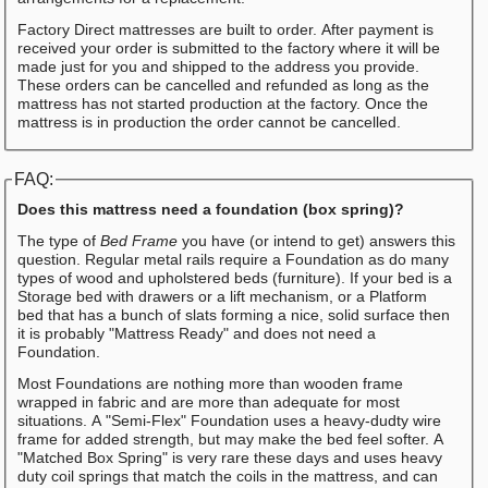
Factory Direct mattresses are built to order. After payment is
received your order is submitted to the factory where it will be
made just for you and shipped to the address you provide.
These orders can be cancelled and refunded as long as the
mattress has not started production at the factory. Once the
mattress is in production the order cannot be cancelled.
FAQ:
Does this mattress need a foundation (box spring)?
The type of
Bed Frame
you have (or intend to get) answers this
question. Regular metal rails require a Foundation as do many
types of wood and upholstered beds (furniture). If your bed is a
Storage bed with drawers or a lift mechanism, or a Platform
bed that has a bunch of slats forming a nice, solid surface then
it is probably "Mattress Ready" and does not need a
Foundation.
Most Foundations are nothing more than wooden frame
wrapped in fabric and are more than adequate for most
situations. A "Semi-Flex" Foundation uses a heavy-dudty wire
frame for added strength, but may make the bed feel softer. A
"Matched Box Spring" is very rare these days and uses heavy
duty coil springs that match the coils in the mattress, and can