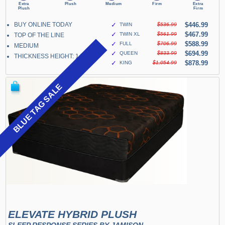
BUY ONLINE TODAY
✓
$446.99
TWIN
$536.99
✓
$467.99
TWIN XL
$561.99
TOP OF THE LINE
✓
$588.99
FULL
$706.99
MEDIUM
✓
$694.99
QUEEN
$833.99
THICKNESS HEIGHT: 14"
✓
$878.99
KING
$1,054.99
BLUE TAG SALE
ELEVATE HYBRID PLUSH