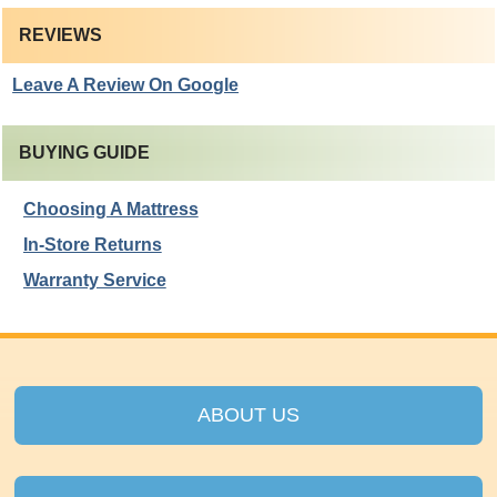
REVIEWS
Leave A Review On Google
BUYING GUIDE
Choosing A Mattress
In-Store Returns
Warranty Service
ABOUT US