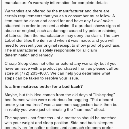
manufacturer's warranty information for complete details.
Warranties are offered by the manufacturer and there are
certain requirements that you as a consumber must follow. A
item must be clean and cared for and have any
Law Lables
attached in order to present a claim. If a product shows signs of
abuse or neglect, such as damage caused by pets or staining
of fabrics, then the manufacturer may deny the claim. The Law
Label identifies the item and when it was made, and you will
need to present your original receipt to show proof of purchase.
The manufacturer is solely responsible for all claim
determination and remedy.
Cheap Sleep does not offer or extend any warranty, but if you
have an issue with a product purchased from us please call our
store at (772) 283-4687. We can help you determine what
steps can be taken to resolve your issue.
Is a firm mattress better for a bad back?
Maybe, but this idea comes from the old days of "link-spring"
bed frames which were nortorious for sagging. "Put a board
under your mattress" was a common suggestion back then but
in reality you were just eliminating the "hammoc" effect.
The support - not firmness - of a mattress should be matched
with your weight and sleep position. Side and back sleepers
generally prefer softer options and stomach sleepers prefer