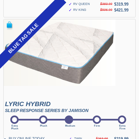
✓
$319.99
RV QUEEN
$383.99
✓
$421.99
RV KING
$506.99
BLUE TAG SALE
LYRIC HYBRID
SLEEP RESPONSE SERIES BY JAMISON
BUY ONLINE TODAY
✓
$219.99
TWIN
$263.99