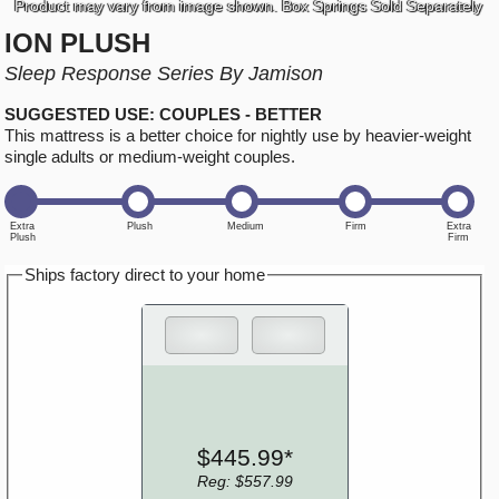
Product may vary from image shown. Box Springs Sold Separately
ION PLUSH
Sleep Response Series By Jamison
SUGGESTED USE: COUPLES - BETTER
This mattress is a better choice for nightly use by heavier-weight
single adults or medium-weight couples.
Ships factory direct to your home
$445.99*
Reg: $557.99