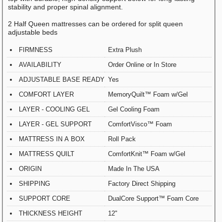
stability and proper spinal alignment.
2 Half Queen mattresses can be ordered for split queen
adjustable beds
FIRMNESS
Extra Plush
AVAILABILITY
Order Online or In Store
ADJUSTABLE BASE READY
Yes
COMFORT LAYER
MemoryQuilt™ Foam w/Gel
LAYER - COOLING GEL
Gel Cooling Foam
LAYER - GEL SUPPORT
ComfortVisco™ Foam
MATTRESS IN A BOX
Roll Pack
MATTRESS QUILT
ComfortKnit™ Foam w/Gel
ORIGIN
Made In The USA
SHIPPING
Factory Direct Shipping
SUPPORT CORE
DualCore Support™ Foam Core
THICKNESS HEIGHT
12"