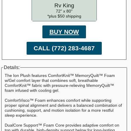
Rv King
72" x 80"
*plus $50 shipping
BUY NOW
CALL (772) 283-4687
Details:
The Ion Plush features ComfortKnit™ MemoryQuilt™ Foam
w/Gel comfort layer that combines soft, breathable
ComfortKnit™ fabric with pressure-relieving MemoryQuilt™
foam infused with cooling gel.
ComfortVisco™ Foam enhances comfort while supporting
proper spinal alignment and delivers a balanced combination of
cushioning, support, and motion isolation for a more restful
sleep experience.
DualCore Support™ Foam Core provides adaptive comfort on
top with durable, high-density support below for long-lasting