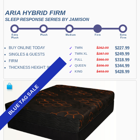
ARIA HYBRID FIRM
SLEEP RESPONSE SERIES BY JAMISON
BUY ONLINE TODAY
✓
$227.99
TWIN
$262.99
✓
$249.99
TWIN XL
$287.99
SINGLES & GUESTS
✓
$318.99
FULL
$366.99
FIRM
✓
$344.99
QUEEN
$396.99
THICKNESS HEIGHT: 9"
✓
$428.99
KING
$493.99
BLUE TAG SALE