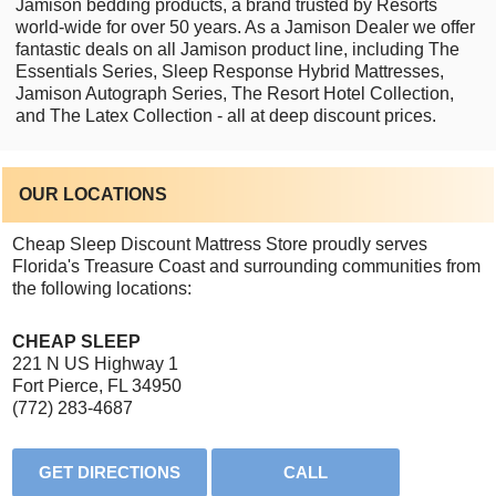
Jamison bedding products, a brand trusted by Resorts
world-wide for over 50 years. As a Jamison Dealer we offer
fantastic deals on all Jamison product line, including The
Essentials Series, Sleep Response Hybrid Mattresses,
Jamison Autograph Series, The Resort Hotel Collection,
and The Latex Collection - all at deep discount prices.
OUR LOCATIONS
Cheap Sleep Discount Mattress Store proudly serves
Florida's Treasure Coast and surrounding communities from
the following locations:
CHEAP SLEEP
221 N US Highway 1
Fort Pierce, FL 34950
(772) 283-4687