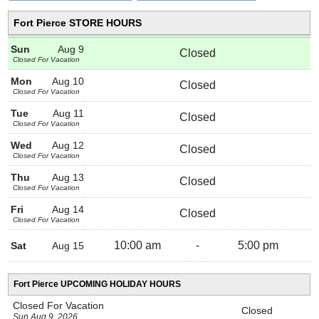
Fort Pierce STORE HOURS
Sun
Aug 9
Closed
Closed For Vacation
Mon
Aug 10
Closed
Closed For Vacation
Tue
Aug 11
Closed
Closed For Vacation
Wed
Aug 12
Closed
Closed For Vacation
Thu
Aug 13
Closed
Closed For Vacation
Fri
Aug 14
Closed
Closed For Vacation
10:00 am
-
5:00 pm
Sat
Aug 15
Fort Pierce UPCOMING HOLIDAY HOURS
Closed For Vacation
Closed
Sun Aug 9, 2026