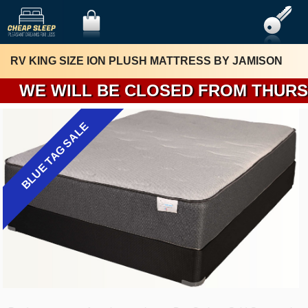
RV KING SIZE ION PLUSH MATTRESS BY JAMISON
WE WILL 
BLUE TAG SALE