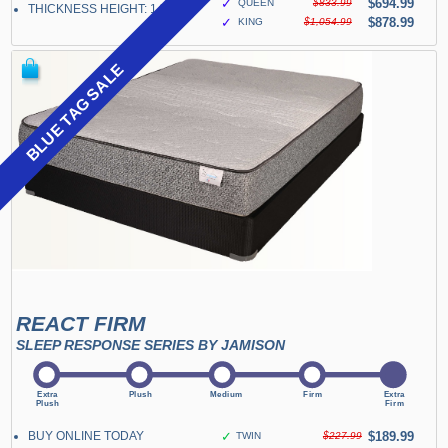
✓
$694.99
QUEEN
$833.99
THICKNESS HEIGHT: 14"
✓
$878.99
KING
$1,054.99
BLUE TAG SALE
REACT FIRM
SLEEP RESPONSE SERIES BY JAMISON
BUY ONLINE TODAY
✓
$189.99
TWIN
$227.99