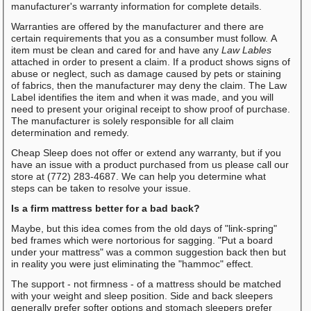
manufacturer's warranty information for complete details.
Warranties are offered by the manufacturer and there are
certain requirements that you as a consumber must follow. A
item must be clean and cared for and have any
Law Lables
attached in order to present a claim. If a product shows signs of
abuse or neglect, such as damage caused by pets or staining
of fabrics, then the manufacturer may deny the claim. The Law
Label identifies the item and when it was made, and you will
need to present your original receipt to show proof of purchase.
The manufacturer is solely responsible for all claim
determination and remedy.
Cheap Sleep does not offer or extend any warranty, but if you
have an issue with a product purchased from us please call our
store at (772) 283-4687. We can help you determine what
steps can be taken to resolve your issue.
Is a firm mattress better for a bad back?
Maybe, but this idea comes from the old days of "link-spring"
bed frames which were nortorious for sagging. "Put a board
under your mattress" was a common suggestion back then but
in reality you were just eliminating the "hammoc" effect.
The support - not firmness - of a mattress should be matched
with your weight and sleep position. Side and back sleepers
generally prefer softer options and stomach sleepers prefer