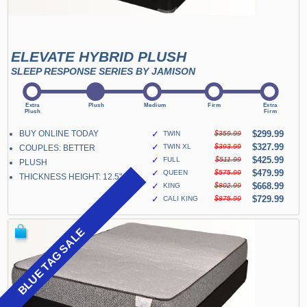
ELEVATE HYBRID PLUSH
SLEEP RESPONSE SERIES BY JAMISON
BUY ONLINE TODAY
✓
$299.99
TWIN
$359.99
✓
$327.99
TWIN XL
$393.99
COUPLES: BETTER
✓
$425.99
FULL
$511.99
PLUSH
✓
$479.99
QUEEN
$575.99
THICKNESS HEIGHT: 12.5"
✓
$668.99
KING
$802.99
✓
$729.99
CALI KING
$875.99
BLUE TAG SALE