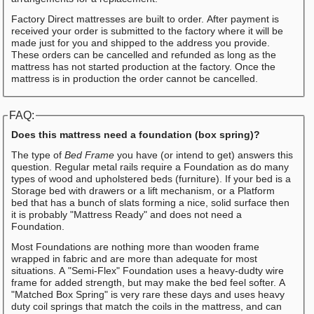
Factory Direct mattresses are built to order. After payment is
received your order is submitted to the factory where it will be
made just for you and shipped to the address you provide.
These orders can be cancelled and refunded as long as the
mattress has not started production at the factory. Once the
mattress is in production the order cannot be cancelled.
FAQ:
Does this mattress need a foundation (box spring)?
The type of
Bed Frame
you have (or intend to get) answers this
question. Regular metal rails require a Foundation as do many
types of wood and upholstered beds (furniture). If your bed is a
Storage bed with drawers or a lift mechanism, or a Platform
bed that has a bunch of slats forming a nice, solid surface then
it is probably "Mattress Ready" and does not need a
Foundation.
Most Foundations are nothing more than wooden frame
wrapped in fabric and are more than adequate for most
situations. A "Semi-Flex" Foundation uses a heavy-dudty wire
frame for added strength, but may make the bed feel softer. A
"Matched Box Spring" is very rare these days and uses heavy
duty coil springs that match the coils in the mattress, and can