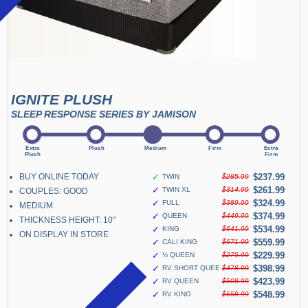
IGNITE PLUSH
SLEEP RESPONSE SERIES BY JAMISON
BUY ONLINE TODAY
✓
$237.99
TWIN
$285.99
✓
$261.99
TWIN XL
$314.99
COUPLES: GOOD
✓
$324.99
FULL
$389.99
MEDIUM
✓
$374.99
QUEEN
$449.99
THICKNESS HEIGHT: 10"
✓
$534.99
KING
$641.99
ON DISPLAY IN STORE
✓
$559.99
CALI KING
$671.99
✓
$229.99
½ QUEEN
$275.99
✓
$398.99
RV SHORT QUEEN
$478.99
✓
$423.99
RV QUEEN
$508.99
✓
$548.99
RV KING
$658.99