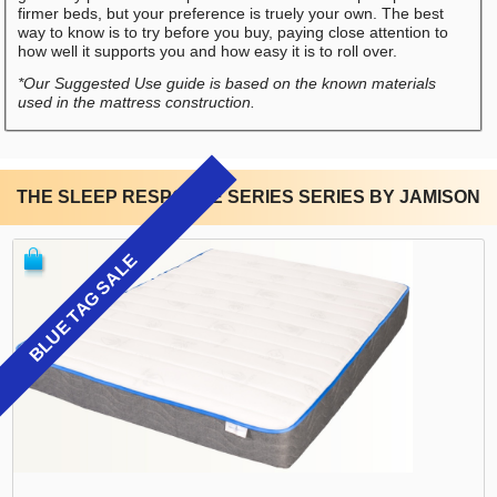
firmer beds, but your preference is truely your own. The best
way to know is to try before you buy, paying close attention to
how well it supports you and how easy it is to roll over.
*Our Suggested Use guide is based on the known materials
used in the mattress construction.
THE SLEEP RESPONSE SERIES SERIES BY JAMISON
BLUE TAG SALE