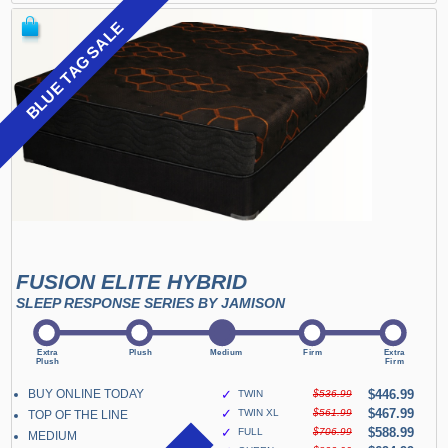
BLUE TAG SALE
FUSION ELITE HYBRID
SLEEP RESPONSE SERIES BY JAMISON
BUY ONLINE TODAY
✓
$446.99
TWIN
$536.99
✓
$467.99
TWIN XL
$561.99
TOP OF THE LINE
✓
$588.99
FULL
$706.99
MEDIUM