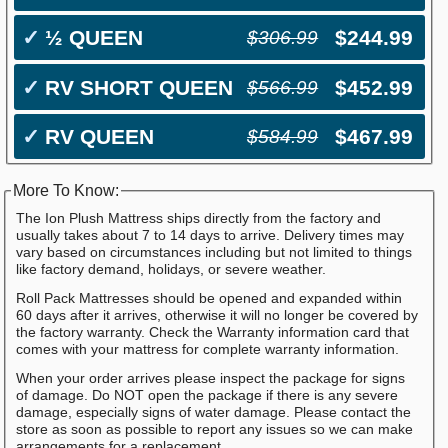
✓
½ QUEEN
$244.99
$306.99
✓
RV SHORT QUEEN
$452.99
$566.99
✓
RV QUEEN
$467.99
$584.99
More To Know:
The Ion Plush Mattress ships directly from the factory and
usually takes about 7 to 14 days to arrive. Delivery times may
vary based on circumstances including but not limited to things
like factory demand, holidays, or severe weather.
Roll Pack Mattresses should be opened and expanded within
60 days after it arrives, otherwise it will no longer be covered by
the factory warranty. Check the Warranty information card that
comes with your mattress for complete warranty information.
When your order arrives please inspect the package for signs
of damage. Do NOT open the package if there is any severe
damage, especially signs of water damage. Please contact the
store as soon as possible to report any issues so we can make
arrangements for a replacement.