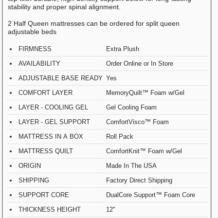
stability and proper spinal alignment.
2 Half Queen mattresses can be ordered for split queen
adjustable beds
FIRMNESS
Extra Plush
AVAILABILITY
Order Online or In Store
ADJUSTABLE BASE READY
Yes
COMFORT LAYER
MemoryQuilt™ Foam w/Gel
LAYER - COOLING GEL
Gel Cooling Foam
LAYER - GEL SUPPORT
ComfortVisco™ Foam
MATTRESS IN A BOX
Roll Pack
MATTRESS QUILT
ComfortKnit™ Foam w/Gel
ORIGIN
Made In The USA
SHIPPING
Factory Direct Shipping
SUPPORT CORE
DualCore Support™ Foam Core
THICKNESS HEIGHT
12"