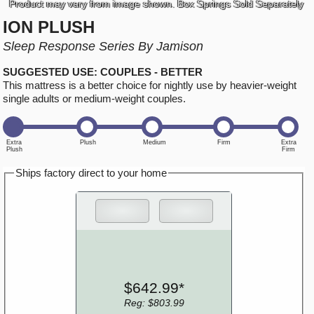
Product may vary from image shown. Box Springs Sold Separately
ION PLUSH
Sleep Response Series By Jamison
SUGGESTED USE: COUPLES - BETTER
This mattress is a better choice for nightly use by heavier-weight
single adults or medium-weight couples.
Ships factory direct to your home
$642.99*
Reg: $803.99