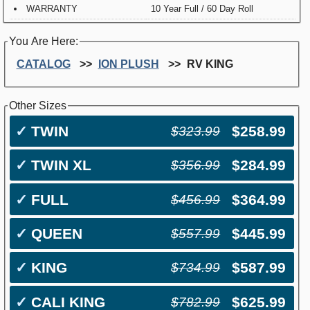
WARRANTY
10 Year Full / 60 Day Roll
You Are Here:
CATALOG
ION PLUSH
RV KING
Other Sizes
✓
TWIN
$258.99
$323.99
✓
TWIN XL
$284.99
$356.99
✓
FULL
$364.99
$456.99
✓
QUEEN
$445.99
$557.99
✓
KING
$587.99
$734.99
✓
CALI KING
$625.99
$782.99