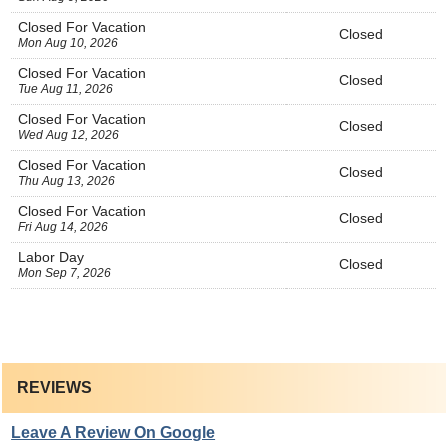
Closed For Vacation
Closed
Mon Aug 10, 2026
Closed For Vacation
Closed
Tue Aug 11, 2026
Closed For Vacation
Closed
Wed Aug 12, 2026
Closed For Vacation
Closed
Thu Aug 13, 2026
Closed For Vacation
Closed
Fri Aug 14, 2026
Labor Day
Closed
Mon Sep 7, 2026
REVIEWS
Leave A Review On Google