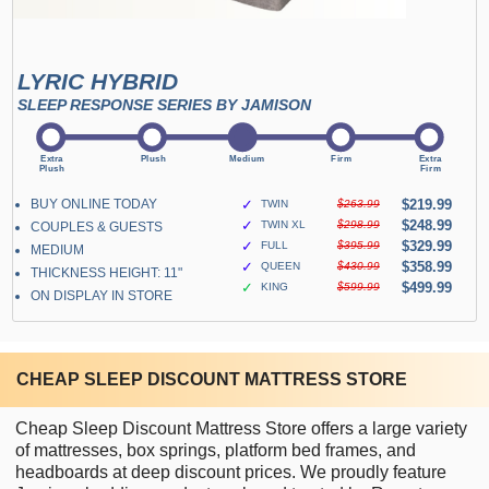
LYRIC HYBRID
SLEEP RESPONSE SERIES BY JAMISON
BUY ONLINE TODAY
✓
$219.99
TWIN
$263.99
✓
$248.99
TWIN XL
$298.99
COUPLES & GUESTS
✓
$329.99
FULL
$395.99
MEDIUM
✓
$358.99
QUEEN
$430.99
THICKNESS HEIGHT: 11"
✓
$499.99
KING
$599.99
ON DISPLAY IN STORE
CHEAP SLEEP DISCOUNT MATTRESS STORE
Cheap Sleep Discount Mattress Store offers a large variety
of mattresses, box springs, platform bed frames, and
headboards at deep discount prices. We proudly feature