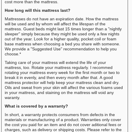
cost more than the mattress.
How long will this mattress last?
Mattresses do not have an expiration date. How the mattress
will be used and by whom will affect the lifespan of the
mattress. Guest beds might last 15 times longer than a "nightly
sleeper" simply because they might be used only a few nights
out of the year. Look for a higher quality, pocket coil or foam
base mattress when choosing a bed you share with someone.
We provide a "Suggested Use" recommendation to help you
choose.*
Taking care of your mattress will extend the life of your
mattress, too. Rotate your mattress regularly. I recommed
rotating your mattress every week for the first month or two to
break it in evenly, and then every month after that. A good
mattress protector will help keep your mattress clean and dry.
Oils and sweat from your skin will affect the various foams used
in your mattress, and staining on the mattress will void any
waranty.
What is covered by a warranty?
In short, a warranty protects consumers from defects in the
materials or manufacturing of a product. Warranties only cover
the cost you paid for an item and do not cover aditional fees or
charges, such as delivery or shipping costs. Please refer to the