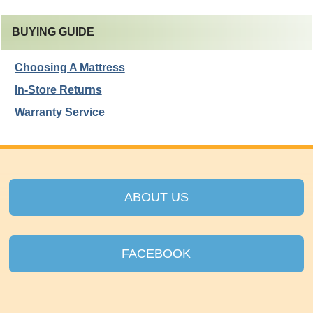
BUYING GUIDE
Choosing A Mattress
In-Store Returns
Warranty Service
ABOUT US
FACEBOOK