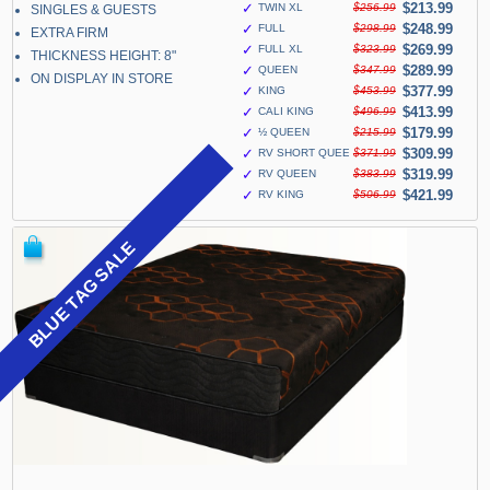
✓
$213.99
TWIN XL
$256.99
SINGLES & GUESTS
✓
$248.99
FULL
$298.99
EXTRA FIRM
✓
$269.99
FULL XL
$323.99
THICKNESS HEIGHT: 8"
✓
$289.99
QUEEN
$347.99
ON DISPLAY IN STORE
✓
$377.99
KING
$453.99
✓
$413.99
CALI KING
$496.99
✓
$179.99
½ QUEEN
$215.99
✓
$309.99
RV SHORT QUEEN
$371.99
✓
$319.99
RV QUEEN
$383.99
✓
$421.99
RV KING
$506.99
BLUE TAG SALE