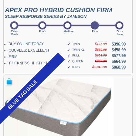
APEX PRO HYBRID CUSHION FIRM
SLEEP RESPONSE SERIES BY JAMISON
BUY ONLINE TODAY
✓
$396.99
TWIN
$476.99
✓
$458.99
TWIN XL
$550.99
COUPLES: EXCELLENT
✓
$577.99
FULL
$693.99
FIRM
✓
$664.99
QUEEN
$797.99
THICKNESS HEIGHT: 13"
✓
$868.99
KING
$1,042.99
BLUE TAG SALE