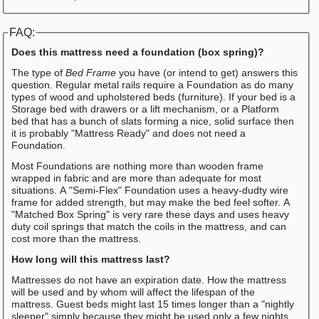
FAQ:
Does this mattress need a foundation (box spring)?
The type of
Bed Frame
you have (or intend to get) answers this
question. Regular metal rails require a Foundation as do many
types of wood and upholstered beds (furniture). If your bed is a
Storage bed with drawers or a lift mechanism, or a Platform
bed that has a bunch of slats forming a nice, solid surface then
it is probably "Mattress Ready" and does not need a
Foundation.
Most Foundations are nothing more than wooden frame
wrapped in fabric and are more than adequate for most
situations. A "Semi-Flex" Foundation uses a heavy-dudty wire
frame for added strength, but may make the bed feel softer. A
"Matched Box Spring" is very rare these days and uses heavy
duty coil springs that match the coils in the mattress, and can
cost more than the mattress.
How long will this mattress last?
Mattresses do not have an expiration date. How the mattress
will be used and by whom will affect the lifespan of the
mattress. Guest beds might last 15 times longer than a "nightly
sleeper" simply because they might be used only a few nights