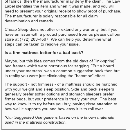
of fabrics, then the manufacturer may deny the claim. The Law
Label identifies the item and when it was made, and you will
need to present your original receipt to show proof of purchase.
The manufacturer is solely responsible for all claim
determination and remedy.
Cheap Sleep does not offer or extend any warranty, but if you
have an issue with a product purchased from us please call our
store at (772) 283-4687. We can help you determine what
steps can be taken to resolve your issue.
Is a firm mattress better for a bad back?
Maybe, but this idea comes from the old days of "link-spring"
bed frames which were nortorious for sagging. "Put a board
under your mattress" was a common suggestion back then but
in reality you were just eliminating the "hammoc" effect.
The support - not firmness - of a mattress should be matched
with your weight and sleep position. Side and back sleepers
generally prefer softer options and stomach sleepers prefer
firmer beds, but your preference is truely your own. The best
way to know is to try before you buy, paying close attention to
how well it supports you and how easy it is to roll over.
*Our Suggested Use guide is based on the known materials
used in the mattress construction.