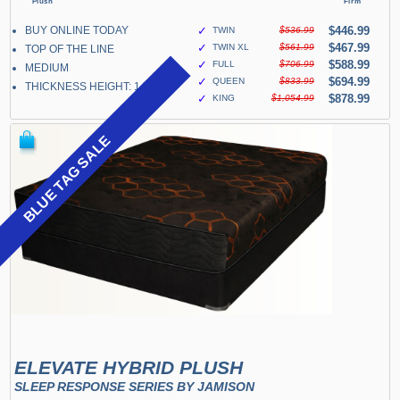
BUY ONLINE TODAY
✓
$446.99
TWIN
$536.99
✓
$467.99
TWIN XL
$561.99
TOP OF THE LINE
✓
$588.99
FULL
$706.99
MEDIUM
✓
$694.99
QUEEN
$833.99
THICKNESS HEIGHT: 14"
✓
$878.99
KING
$1,054.99
BLUE TAG SALE
ELEVATE HYBRID PLUSH
SLEEP RESPONSE SERIES BY JAMISON