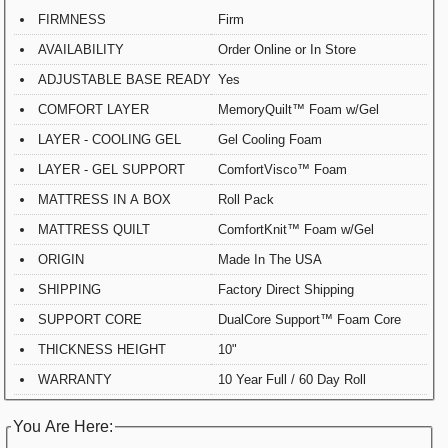
FIRMNESS
Firm
AVAILABILITY
Order Online or In Store
ADJUSTABLE BASE READY
Yes
COMFORT LAYER
MemoryQuilt™ Foam w/Gel
LAYER - COOLING GEL
Gel Cooling Foam
LAYER - GEL SUPPORT
ComfortVisco™ Foam
MATTRESS IN A BOX
Roll Pack
MATTRESS QUILT
ComfortKnit™ Foam w/Gel
ORIGIN
Made In The USA
SHIPPING
Factory Direct Shipping
SUPPORT CORE
DualCore Support™ Foam Core
THICKNESS HEIGHT
10"
WARRANTY
10 Year Full / 60 Day Roll
You Are Here: