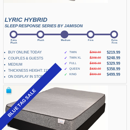
LYRIC HYBRID
SLEEP RESPONSE SERIES BY JAMISON
BUY ONLINE TODAY
✓
$219.99
TWIN
$263.99
✓
$248.99
TWIN XL
$298.99
COUPLES & GUESTS
✓
$329.99
FULL
$395.99
MEDIUM
✓
$358.99
QUEEN
$430.99
THICKNESS HEIGHT: 11"
✓
$499.99
KING
$599.99
ON DISPLAY IN STORE
BLUE TAG SALE