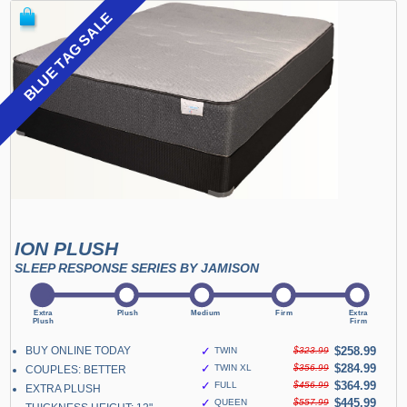
BLUE TAG SALE
ION PLUSH
SLEEP RESPONSE SERIES BY JAMISON
BUY ONLINE TODAY
✓
$258.99
TWIN
$323.99
✓
$284.99
TWIN XL
$356.99
COUPLES: BETTER
✓
$364.99
FULL
$456.99
EXTRA PLUSH
✓
$445.99
QUEEN
$557.99