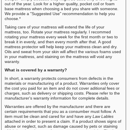
out of the year. Look for a higher quality, pocket coil or foam
base mattress when choosing a bed you share with someone.
We provide a "Suggested Use" recommendation to help you
choose.*
Taking care of your mattress will extend the life of your
mattress, too. Rotate your mattress regularly. I recommed
rotating your mattress every week for the first month or two to
break it in evenly, and then every month after that. A good
mattress protector will help keep your mattress clean and dry.
Oils and sweat from your skin will affect the various foams used
in your mattress, and staining on the mattress will void any
waranty.
What is covered by a warranty?
In short, a warranty protects consumers from defects in the
materials or manufacturing of a product. Warranties only cover
the cost you paid for an item and do not cover aditional fees or
charges, such as delivery or shipping costs. Please refer to the
manufacturer's warranty information for complete details.
Warranties are offered by the manufacturer and there are
certain requirements that you as a consumber must follow. A
item must be clean and cared for and have any
Law Lables
attached in order to present a claim. If a product shows signs of
abuse or neglect, such as damage caused by pets or staining