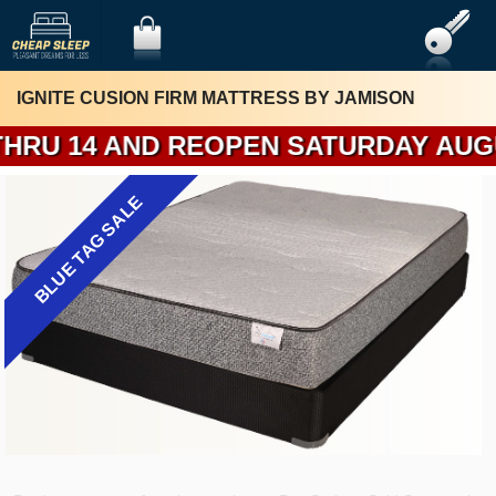
IGNITE CUSION FIRM MATTRESS BY JAMISON
REOPEN SATURDAY AUGUST 15. I WIL
BLUE TAG SALE