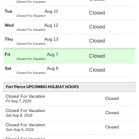
Closed For Vacation
Tue
Aug 11
Closed
Closed For Vacation
Wed
Aug 12
Closed
Closed For Vacation
Thu
Aug 13
Closed
Closed For Vacation
Fri
Aug 7
Closed
Closed For Vacation
Sat
Aug 8
Closed
Closed For Vacation
Fort Pierce UPCOMING HOLIDAY HOURS
Closed For Vacation
Closed
Fri Aug 7, 2026
Closed For Vacation
Closed
Sat Aug 8, 2026
Closed For Vacation
Closed
Sun Aug 9, 2026