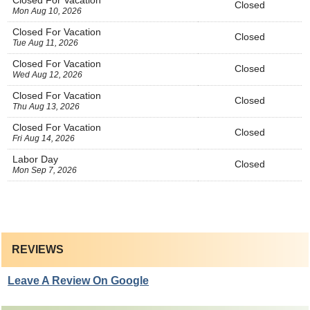
Closed For Vacation
Closed
Mon Aug 10, 2026
Closed For Vacation
Closed
Tue Aug 11, 2026
Closed For Vacation
Closed
Wed Aug 12, 2026
Closed For Vacation
Closed
Thu Aug 13, 2026
Closed For Vacation
Closed
Fri Aug 14, 2026
Labor Day
Closed
Mon Sep 7, 2026
REVIEWS
Leave A Review On Google