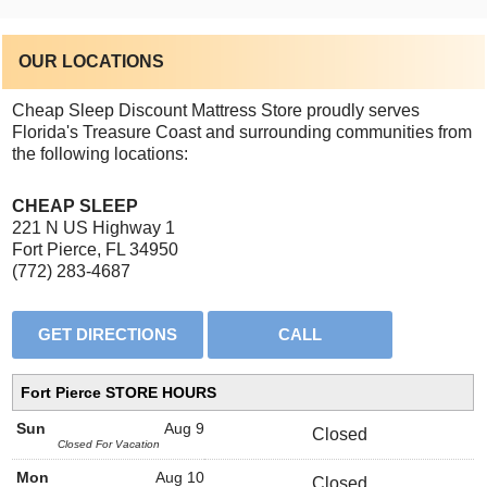
OUR LOCATIONS
Cheap Sleep Discount Mattress Store proudly serves
Florida's Treasure Coast and surrounding communities from
the following locations:
CHEAP SLEEP
221 N US Highway 1
Fort Pierce, FL 34950
(772) 283-4687
Fort Pierce STORE HOURS
Sun
Aug 9
Closed
Closed For Vacation
Mon
Aug 10
Closed