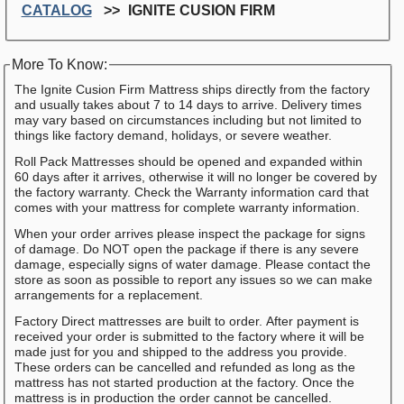
CATALOG
IGNITE CUSION FIRM
More To Know:
The Ignite Cusion Firm Mattress ships directly from the factory
and usually takes about 7 to 14 days to arrive. Delivery times
may vary based on circumstances including but not limited to
things like factory demand, holidays, or severe weather.
Roll Pack Mattresses should be opened and expanded within
60 days after it arrives, otherwise it will no longer be covered by
the factory warranty. Check the Warranty information card that
comes with your mattress for complete warranty information.
When your order arrives please inspect the package for signs
of damage. Do NOT open the package if there is any severe
damage, especially signs of water damage. Please contact the
store as soon as possible to report any issues so we can make
arrangements for a replacement.
Factory Direct mattresses are built to order. After payment is
received your order is submitted to the factory where it will be
made just for you and shipped to the address you provide.
These orders can be cancelled and refunded as long as the
mattress has not started production at the factory. Once the
mattress is in production the order cannot be cancelled.