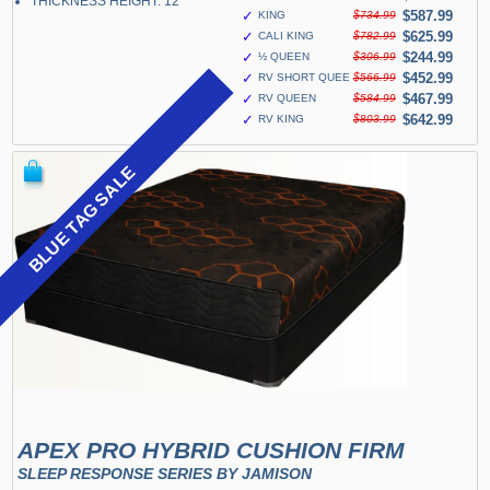
THICKNESS HEIGHT: 12"
✓
$587.99
KING
$734.99
✓
$625.99
CALI KING
$782.99
✓
$244.99
½ QUEEN
$306.99
✓
$452.99
RV SHORT QUEEN
$566.99
✓
$467.99
RV QUEEN
$584.99
✓
$642.99
RV KING
$803.99
BLUE TAG SALE
APEX PRO HYBRID CUSHION FIRM
SLEEP RESPONSE SERIES BY JAMISON