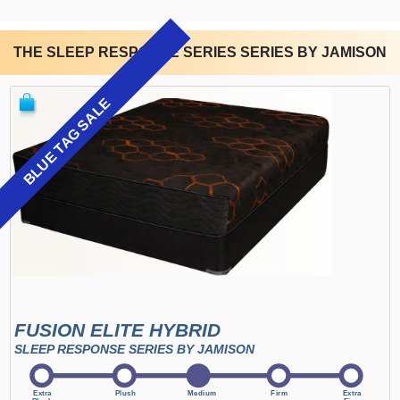
THE SLEEP RESPONSE SERIES SERIES BY JAMISON
BLUE TAG SALE
FUSION ELITE HYBRID
SLEEP RESPONSE SERIES BY JAMISON