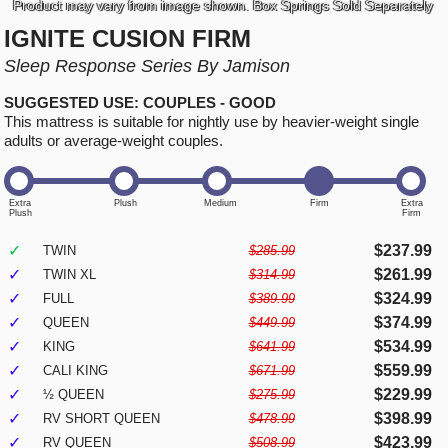
Product may vary from image shown. Box Springs Sold Separately
IGNITE CUSION FIRM
Sleep Response Series By Jamison
SUGGESTED USE: COUPLES - GOOD
This mattress is suitable for nightly use by heavier-weight single
adults or average-weight couples.
✓
$237.99
TWIN
$285.99
✓
$261.99
TWIN XL
$314.99
✓
$324.99
FULL
$389.99
✓
$374.99
QUEEN
$449.99
✓
$534.99
KING
$641.99
✓
$559.99
CALI KING
$671.99
✓
$229.99
½ QUEEN
$275.99
✓
$398.99
RV SHORT QUEEN
$478.99
✓
$423.99
RV QUEEN
$508.99