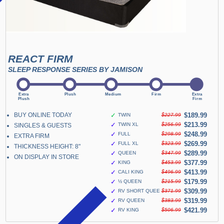
REACT FIRM
SLEEP RESPONSE SERIES BY JAMISON
BUY ONLINE TODAY
✓
$189.99
TWIN
$227.99
✓
$213.99
TWIN XL
$256.99
SINGLES & GUESTS
✓
$248.99
FULL
$298.99
EXTRA FIRM
✓
$269.99
FULL XL
$323.99
THICKNESS HEIGHT: 8"
✓
$289.99
QUEEN
$347.99
ON DISPLAY IN STORE
✓
$377.99
KING
$453.99
✓
$413.99
CALI KING
$496.99
✓
$179.99
½ QUEEN
$215.99
✓
$309.99
RV SHORT QUEEN
$371.99
✓
$319.99
RV QUEEN
$383.99
✓
$421.99
RV KING
$506.99