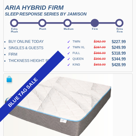
ARIA HYBRID FIRM
SLEEP RESPONSE SERIES BY JAMISON
BUY ONLINE TODAY
✓
$227.99
TWIN
$262.99
✓
$249.99
TWIN XL
$287.99
SINGLES & GUESTS
✓
$318.99
FULL
$366.99
FIRM
✓
$344.99
QUEEN
$396.99
THICKNESS HEIGHT: 9"
✓
$428.99
KING
$493.99
BLUE TAG SALE