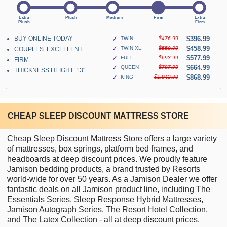
BUY ONLINE TODAY
✓
$396.99
TWIN
$476.99
✓
$458.99
TWIN XL
$550.99
COUPLES: EXCELLENT
✓
$577.99
FULL
$693.99
FIRM
✓
$664.99
QUEEN
$797.99
THICKNESS HEIGHT: 13"
✓
$868.99
KING
$1,042.99
CHEAP SLEEP DISCOUNT MATTRESS STORE
Cheap Sleep Discount Mattress Store offers a large variety
of mattresses, box springs, platform bed frames, and
headboards at deep discount prices. We proudly feature
Jamison bedding products, a brand trusted by Resorts
world-wide for over 50 years. As a Jamison Dealer we offer
fantastic deals on all Jamison product line, including The
Essentials Series, Sleep Response Hybrid Mattresses,
Jamison Autograph Series, The Resort Hotel Collection,
and The Latex Collection - all at deep discount prices.