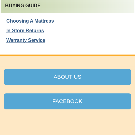
BUYING GUIDE
Choosing A Mattress
In-Store Returns
Warranty Service
ABOUT US
FACEBOOK