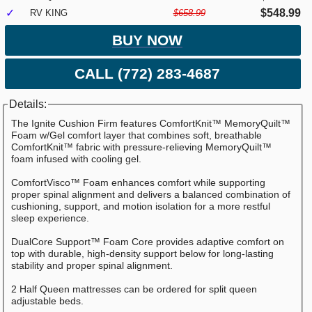
✓
$548.99
RV KING
$658.99
BUY NOW
CALL (772) 283-4687
Details:
The Ignite Cushion Firm features ComfortKnit™ MemoryQuilt™
Foam w/Gel comfort layer that combines soft, breathable
ComfortKnit™ fabric with pressure-relieving MemoryQuilt™
foam infused with cooling gel.
ComfortVisco™ Foam enhances comfort while supporting
proper spinal alignment and delivers a balanced combination of
cushioning, support, and motion isolation for a more restful
sleep experience.
DualCore Support™ Foam Core provides adaptive comfort on
top with durable, high-density support below for long-lasting
stability and proper spinal alignment.
2 Half Queen mattresses can be ordered for split queen
adjustable beds.