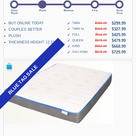
BUY ONLINE TODAY
✓
$299.99
TWIN
$359.99
✓
$327.99
TWIN XL
$393.99
COUPLES: BETTER
✓
$425.99
FULL
$511.99
PLUSH
✓
$479.99
QUEEN
$575.99
THICKNESS HEIGHT: 12.5"
✓
$668.99
KING
$802.99
✓
$729.99
CALI KING
$875.99
BLUE TAG SALE