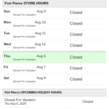
Fort Pierce STORE HOURS
Sun
Aug 9
Closed
Closed For Vacation
Mon
Aug 10
Closed
Closed For Vacation
Tue
Aug 11
Closed
Closed For Vacation
Wed
Aug 12
Closed
Closed For Vacation
Thu
Aug 6
Closed
Closed For Vacation
Fri
Aug 7
Closed
Closed For Vacation
Sat
Aug 8
Closed
Closed For Vacation
Fort Pierce UPCOMING HOLIDAY HOURS
Closed For Vacation
Closed
Thu Aug 6, 2026