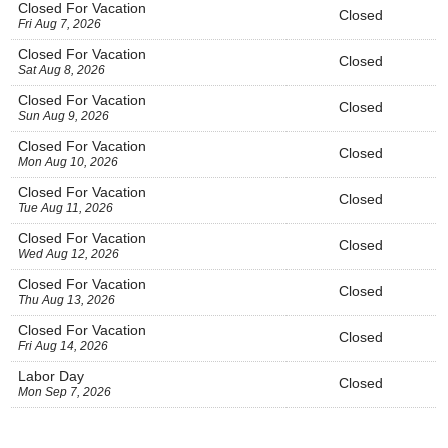
Closed For Vacation
Closed
Fri Aug 7, 2026
Closed For Vacation
Closed
Sat Aug 8, 2026
Closed For Vacation
Closed
Sun Aug 9, 2026
Closed For Vacation
Closed
Mon Aug 10, 2026
Closed For Vacation
Closed
Tue Aug 11, 2026
Closed For Vacation
Closed
Wed Aug 12, 2026
Closed For Vacation
Closed
Thu Aug 13, 2026
Closed For Vacation
Closed
Fri Aug 14, 2026
Labor Day
Closed
Mon Sep 7, 2026