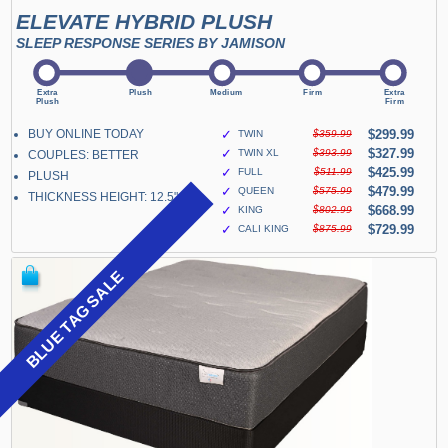
ELEVATE HYBRID PLUSH
SLEEP RESPONSE SERIES BY JAMISON
BUY ONLINE TODAY
✓
$299.99
TWIN
$359.99
✓
$327.99
TWIN XL
$393.99
COUPLES: BETTER
✓
$425.99
FULL
$511.99
PLUSH
✓
$479.99
QUEEN
$575.99
THICKNESS HEIGHT: 12.5"
✓
$668.99
KING
$802.99
✓
$729.99
CALI KING
$875.99
BLUE TAG SALE