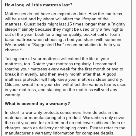
How long will this mattress last?
Mattresses do not have an expiration date. How the mattress
will be used and by whom will affect the lifespan of the
mattress. Guest beds might last 15 times longer than a "nightly
sleeper" simply because they might be used only a few nights
out of the year. Look for a higher quality, pocket coil or foam
base mattress when choosing a bed you share with someone.
We provide a "Suggested Use" recommendation to help you
choose.*
Taking care of your mattress will extend the life of your
mattress, too. Rotate your mattress regularly. I recommed
rotating your mattress every week for the first month or two to
break it in evenly, and then every month after that. A good
mattress protector will help keep your mattress clean and dry.
Oils and sweat from your skin will affect the various foams used
in your mattress, and staining on the mattress will void any
waranty.
What is covered by a warranty?
In short, a warranty protects consumers from defects in the
materials or manufacturing of a product. Warranties only cover
the cost you paid for an item and do not cover aditional fees or
charges, such as delivery or shipping costs. Please refer to the
manufacturer's warranty information for complete details.