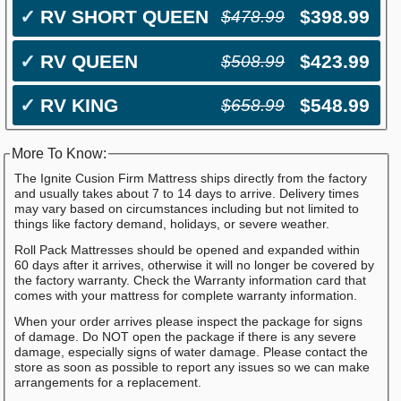
✓
RV SHORT QUEEN
$398.99
$478.99
✓
RV QUEEN
$423.99
$508.99
✓
RV KING
$548.99
$658.99
More To Know:
The Ignite Cusion Firm Mattress ships directly from the factory
and usually takes about 7 to 14 days to arrive. Delivery times
may vary based on circumstances including but not limited to
things like factory demand, holidays, or severe weather.
Roll Pack Mattresses should be opened and expanded within
60 days after it arrives, otherwise it will no longer be covered by
the factory warranty. Check the Warranty information card that
comes with your mattress for complete warranty information.
When your order arrives please inspect the package for signs
of damage. Do NOT open the package if there is any severe
damage, especially signs of water damage. Please contact the
store as soon as possible to report any issues so we can make
arrangements for a replacement.