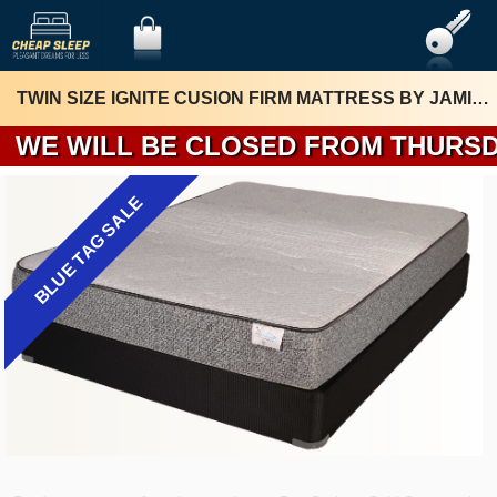
TWIN SIZE IGNITE CUSION FIRM MATTRESS BY JAMISON
WE WILL BE 
BLUE TAG SALE