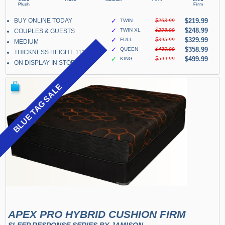
BUY ONLINE TODAY
✓
$219.99
TWIN
$263.99
✓
$248.99
TWIN XL
$298.99
COUPLES & GUESTS
✓
$329.99
FULL
$395.99
MEDIUM
✓
$358.99
QUEEN
$430.99
THICKNESS HEIGHT: 11"
✓
$499.99
KING
$599.99
ON DISPLAY IN STORE
BLUE TAG SALE
APEX PRO HYBRID CUSHION FIRM