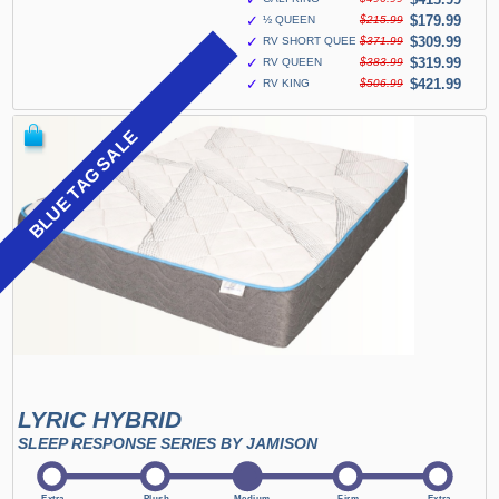
✓
$179.99
½ QUEEN
$215.99
✓
$309.99
RV SHORT QUEEN
$371.99
✓
$319.99
RV QUEEN
$383.99
✓
$421.99
RV KING
$506.99
BLUE TAG SALE
LYRIC HYBRID
SLEEP RESPONSE SERIES BY JAMISON