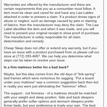
Warranties are offered by the manufacturer and there are
certain requirements that you as a consumber must follow. A
item must be clean and cared for and have any
Law Lables
attached in order to present a claim. If a product shows signs of
abuse or neglect, such as damage caused by pets or staining
of fabrics, then the manufacturer may deny the claim. The Law
Label identifies the item and when it was made, and you will
need to present your original receipt to show proof of purchase.
The manufacturer is solely responsible for all claim
determination and remedy.
Cheap Sleep does not offer or extend any warranty, but if you
have an issue with a product purchased from us please call our
store at (772) 283-4687. We can help you determine what
steps can be taken to resolve your issue.
Is a firm mattress better for a bad back?
Maybe, but this idea comes from the old days of "link-spring"
bed frames which were nortorious for sagging. "Put a board
under your mattress" was a common suggestion back then but
in reality you were just eliminating the "hammoc" effect.
The support - not firmness - of a mattress should be matched
with your weight and sleep position. Side and back sleepers
generally prefer softer options and stomach sleepers prefer
firmer beds, but your preference is truely your own. The best