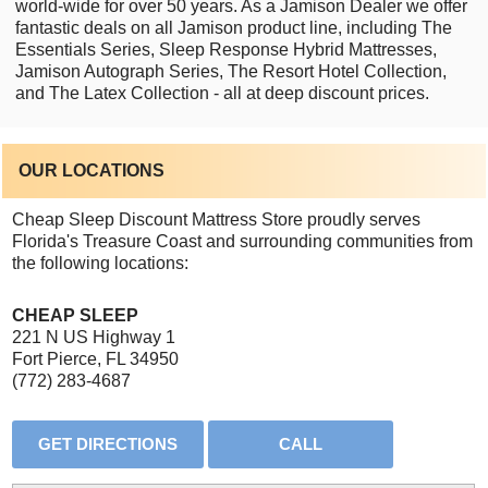
world-wide for over 50 years. As a Jamison Dealer we offer
fantastic deals on all Jamison product line, including The
Essentials Series, Sleep Response Hybrid Mattresses,
Jamison Autograph Series, The Resort Hotel Collection,
and The Latex Collection - all at deep discount prices.
OUR LOCATIONS
Cheap Sleep Discount Mattress Store proudly serves
Florida's Treasure Coast and surrounding communities from
the following locations:
CHEAP SLEEP
221 N US Highway 1
Fort Pierce, FL 34950
(772) 283-4687