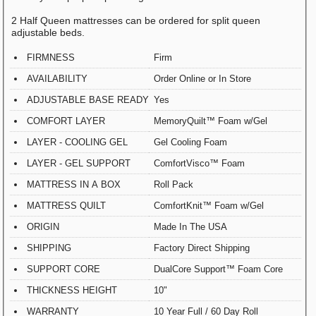
2 Half Queen mattresses can be ordered for split queen
adjustable beds.
FIRMNESS
Firm
AVAILABILITY
Order Online or In Store
ADJUSTABLE BASE READY
Yes
COMFORT LAYER
MemoryQuilt™ Foam w/Gel
LAYER - COOLING GEL
Gel Cooling Foam
LAYER - GEL SUPPORT
ComfortVisco™ Foam
MATTRESS IN A BOX
Roll Pack
MATTRESS QUILT
ComfortKnit™ Foam w/Gel
ORIGIN
Made In The USA
SHIPPING
Factory Direct Shipping
SUPPORT CORE
DualCore Support™ Foam Core
THICKNESS HEIGHT
10"
WARRANTY
10 Year Full / 60 Day Roll