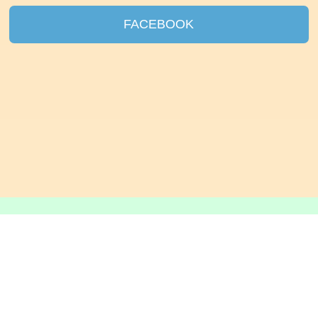
FACEBOOK