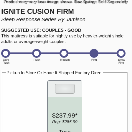
Product may vary from image shown. Box Springs Sold Separately
IGNITE CUSION FIRM
Sleep Response Series By Jamison
SUGGESTED USE: COUPLES - GOOD
This mattress is suitable for nightly use by heavier-weight single
adults or average-weight couples.
Pickup In Store Or Have It Shipped Factory Direct
$237.99*
Reg: $285.99
Twin