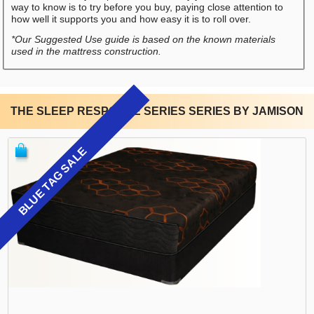
way to know is to try before you buy, paying close attention to
how well it supports you and how easy it is to roll over.
*Our Suggested Use guide is based on the known materials
used in the mattress construction.
THE SLEEP RESPONSE SERIES SERIES BY JAMISON
BLUE TAG SALE