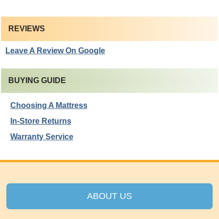
REVIEWS
Leave A Review On Google
BUYING GUIDE
Choosing A Mattress
In-Store Returns
Warranty Service
ABOUT US