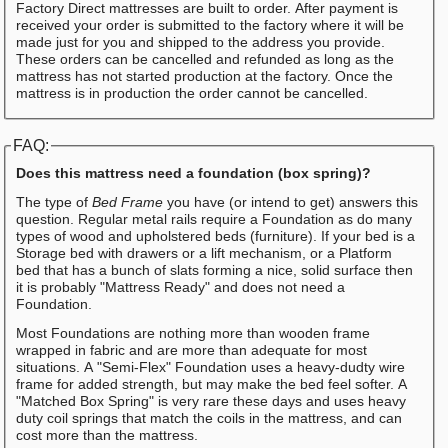
Factory Direct mattresses are built to order. After payment is
received your order is submitted to the factory where it will be
made just for you and shipped to the address you provide.
These orders can be cancelled and refunded as long as the
mattress has not started production at the factory. Once the
mattress is in production the order cannot be cancelled.
FAQ:
Does this mattress need a foundation (box spring)?
The type of
Bed Frame
you have (or intend to get) answers this
question. Regular metal rails require a Foundation as do many
types of wood and upholstered beds (furniture). If your bed is a
Storage bed with drawers or a lift mechanism, or a Platform
bed that has a bunch of slats forming a nice, solid surface then
it is probably "Mattress Ready" and does not need a
Foundation.
Most Foundations are nothing more than wooden frame
wrapped in fabric and are more than adequate for most
situations. A "Semi-Flex" Foundation uses a heavy-dudty wire
frame for added strength, but may make the bed feel softer. A
"Matched Box Spring" is very rare these days and uses heavy
duty coil springs that match the coils in the mattress, and can
cost more than the mattress.