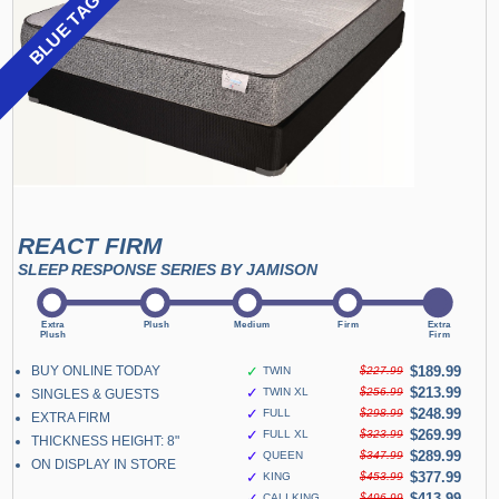
BLUE TAG SALE
REACT FIRM
SLEEP RESPONSE SERIES BY JAMISON
BUY ONLINE TODAY
✓
$189.99
TWIN
$227.99
✓
$213.99
TWIN XL
$256.99
SINGLES & GUESTS
✓
$248.99
FULL
$298.99
EXTRA FIRM
✓
$269.99
FULL XL
$323.99
THICKNESS HEIGHT: 8"
✓
$289.99
QUEEN
$347.99
ON DISPLAY IN STORE
✓
$377.99
KING
$453.99
✓
$413.99
CALI KING
$496.99