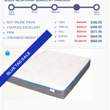
SLEEP RESPONSE SERIES BY JAMISON
BUY ONLINE TODAY
✓
$396.99
TWIN
$476.99
✓
$458.99
TWIN XL
$550.99
COUPLES: EXCELLENT
✓
$577.99
FULL
$693.99
FIRM
✓
$664.99
QUEEN
$797.99
THICKNESS HEIGHT: 13"
✓
$868.99
KING
$1,042.99
BLUE TAG SALE