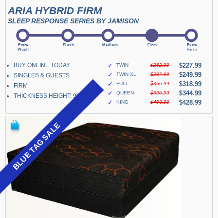
ARIA HYBRID FIRM
SLEEP RESPONSE SERIES BY JAMISON
BUY ONLINE TODAY
✓
$227.99
TWIN
$262.99
✓
$249.99
TWIN XL
$287.99
SINGLES & GUESTS
✓
$318.99
FULL
$366.99
FIRM
✓
$344.99
QUEEN
$396.99
THICKNESS HEIGHT: 9"
✓
$428.99
KING
$493.99
BLUE TAG SALE