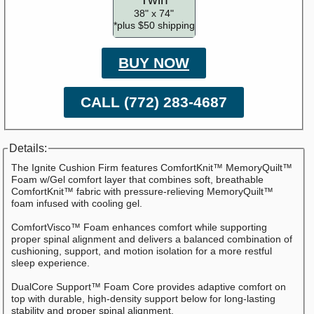
38" x 74"
*plus $50 shipping
BUY NOW
CALL (772) 283-4687
Details:
The Ignite Cushion Firm features ComfortKnit™ MemoryQuilt™
Foam w/Gel comfort layer that combines soft, breathable
ComfortKnit™ fabric with pressure-relieving MemoryQuilt™
foam infused with cooling gel.
ComfortVisco™ Foam enhances comfort while supporting
proper spinal alignment and delivers a balanced combination of
cushioning, support, and motion isolation for a more restful
sleep experience.
DualCore Support™ Foam Core provides adaptive comfort on
top with durable, high-density support below for long-lasting
stability and proper spinal alignment.