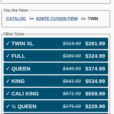
You Are Here:
CATALOG
IGNITE CUSION FIRM
TWIN
Other Sizes
✓
TWIN XL
$261.99
$314.99
✓
FULL
$324.99
$389.99
✓
QUEEN
$374.99
$449.99
✓
KING
$534.99
$641.99
✓
CALI KING
$559.99
$671.99
✓
½ QUEEN
$229.99
$275.99