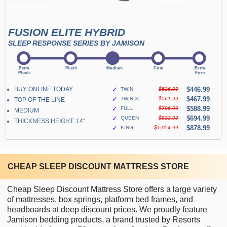
FUSION ELITE HYBRID
SLEEP RESPONSE SERIES BY JAMISON
BUY ONLINE TODAY
✓
$446.99
TWIN
$536.99
✓
$467.99
TWIN XL
$561.99
TOP OF THE LINE
✓
$588.99
FULL
$706.99
MEDIUM
✓
$694.99
QUEEN
$833.99
THICKNESS HEIGHT: 14"
✓
$878.99
KING
$1,054.99
CHEAP SLEEP DISCOUNT MATTRESS STORE
Cheap Sleep Discount Mattress Store offers a large variety
of mattresses, box springs, platform bed frames, and
headboards at deep discount prices. We proudly feature
Jamison bedding products, a brand trusted by Resorts