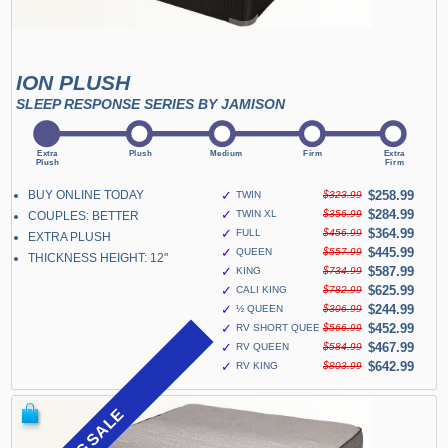
ION PLUSH
SLEEP RESPONSE SERIES BY JAMISON
BUY ONLINE TODAY
✓
$258.99
TWIN
$323.99
✓
$284.99
TWIN XL
$356.99
COUPLES: BETTER
✓
$364.99
FULL
$456.99
EXTRA PLUSH
✓
$445.99
QUEEN
$557.99
THICKNESS HEIGHT: 12"
✓
$587.99
KING
$734.99
✓
$625.99
CALI KING
$782.99
✓
$244.99
½ QUEEN
$306.99
✓
$452.99
RV SHORT QUEEN
$566.99
✓
$467.99
RV QUEEN
$584.99
✓
$642.99
RV KING
$803.99