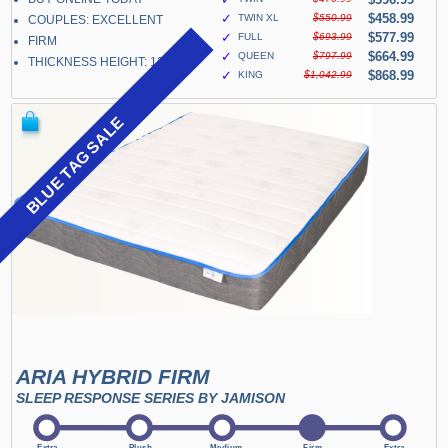
✓
$458.99
TWIN XL
$550.99
COUPLES: EXCELLENT
✓
$577.99
FULL
$693.99
FIRM
✓
$664.99
QUEEN
$797.99
THICKNESS HEIGHT: 13"
✓
$868.99
KING
$1,042.99
BLUE TAG SALE
ARIA HYBRID FIRM
SLEEP RESPONSE SERIES BY JAMISON