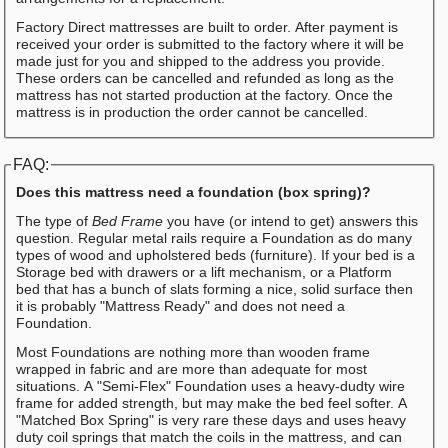
Factory Direct mattresses are built to order. After payment is
received your order is submitted to the factory where it will be
made just for you and shipped to the address you provide.
These orders can be cancelled and refunded as long as the
mattress has not started production at the factory. Once the
mattress is in production the order cannot be cancelled.
FAQ:
Does this mattress need a foundation (box spring)?
The type of
Bed Frame
you have (or intend to get) answers this
question. Regular metal rails require a Foundation as do many
types of wood and upholstered beds (furniture). If your bed is a
Storage bed with drawers or a lift mechanism, or a Platform
bed that has a bunch of slats forming a nice, solid surface then
it is probably "Mattress Ready" and does not need a
Foundation.
Most Foundations are nothing more than wooden frame
wrapped in fabric and are more than adequate for most
situations. A "Semi-Flex" Foundation uses a heavy-dudty wire
frame for added strength, but may make the bed feel softer. A
"Matched Box Spring" is very rare these days and uses heavy
duty coil springs that match the coils in the mattress, and can