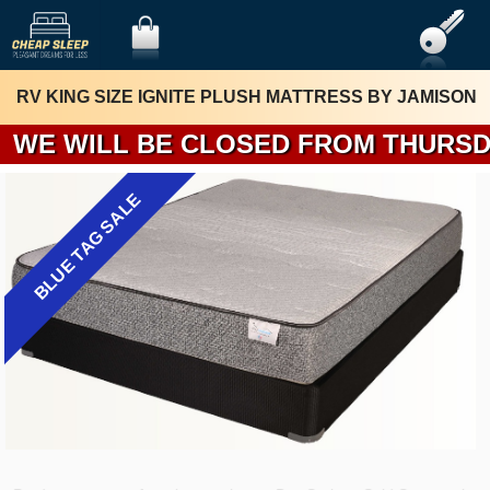
RV KING SIZE IGNITE PLUSH MATTRESS BY JAMISON
WE WILL BE 
BLUE TAG SALE