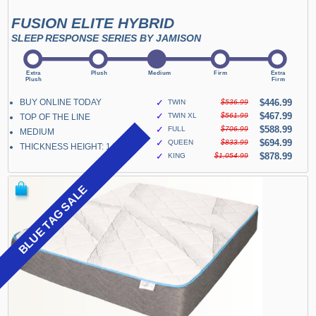
FUSION ELITE HYBRID
SLEEP RESPONSE SERIES BY JAMISON
BUY ONLINE TODAY
✓
$446.99
TWIN
$536.99
✓
$467.99
TWIN XL
$561.99
TOP OF THE LINE
✓
$588.99
FULL
$706.99
MEDIUM
✓
$694.99
QUEEN
$833.99
THICKNESS HEIGHT: 14"
✓
$878.99
KING
$1,054.99
BLUE TAG SALE