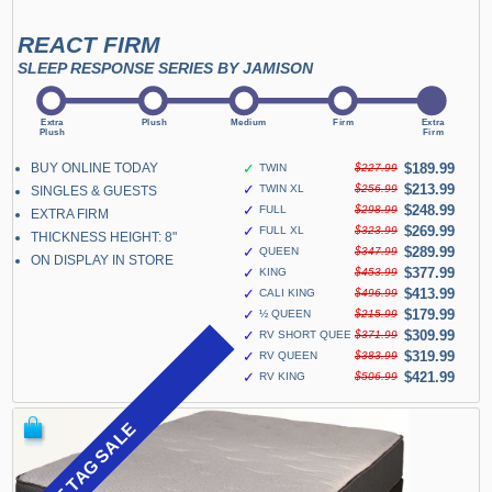
REACT FIRM
SLEEP RESPONSE SERIES BY JAMISON
BUY ONLINE TODAY
✓
$189.99
TWIN
$227.99
✓
$213.99
TWIN XL
$256.99
SINGLES & GUESTS
✓
$248.99
FULL
$298.99
EXTRA FIRM
✓
$269.99
FULL XL
$323.99
THICKNESS HEIGHT: 8"
✓
$289.99
QUEEN
$347.99
ON DISPLAY IN STORE
✓
$377.99
KING
$453.99
✓
$413.99
CALI KING
$496.99
✓
$179.99
½ QUEEN
$215.99
✓
$309.99
RV SHORT QUEEN
$371.99
✓
$319.99
RV QUEEN
$383.99
✓
$421.99
RV KING
$506.99
BLUE TAG SALE