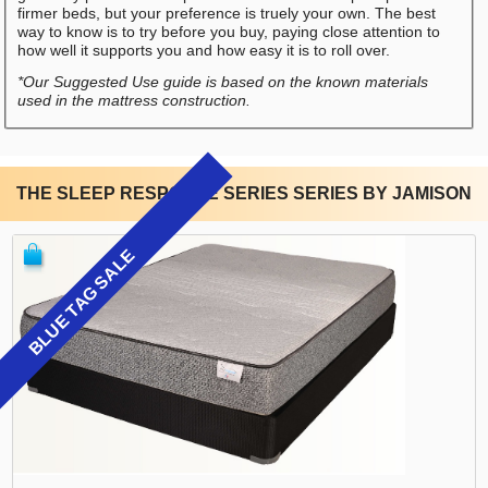
firmer beds, but your preference is truely your own. The best
way to know is to try before you buy, paying close attention to
how well it supports you and how easy it is to roll over.
*Our Suggested Use guide is based on the known materials
used in the mattress construction.
THE SLEEP RESPONSE SERIES SERIES BY JAMISON
BLUE TAG SALE