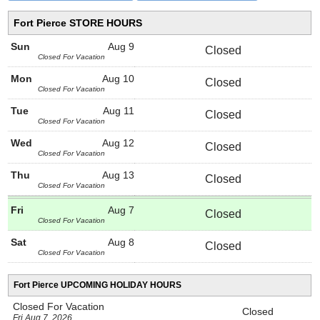
Fort Pierce STORE HOURS
Sun
Aug 9
Closed
Closed For Vacation
Mon
Aug 10
Closed
Closed For Vacation
Tue
Aug 11
Closed
Closed For Vacation
Wed
Aug 12
Closed
Closed For Vacation
Thu
Aug 13
Closed
Closed For Vacation
Fri
Aug 7
Closed
Closed For Vacation
Sat
Aug 8
Closed
Closed For Vacation
Fort Pierce UPCOMING HOLIDAY HOURS
Closed For Vacation
Closed
Fri Aug 7, 2026