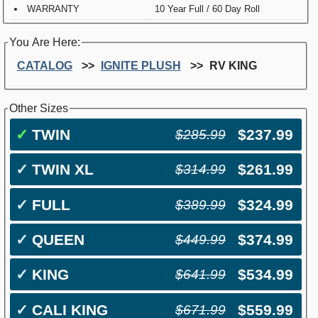
WARRANTY
10 Year Full / 60 Day Roll
You Are Here:
CATALOG
IGNITE PLUSH
RV KING
Other Sizes
✓
TWIN
$237.99
$285.99
✓
TWIN XL
$261.99
$314.99
✓
FULL
$324.99
$389.99
✓
QUEEN
$374.99
$449.99
✓
KING
$534.99
$641.99
✓
CALI KING
$559.99
$671.99