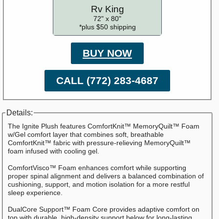
Rv King
72" x 80"
*plus $50 shipping
BUY NOW
CALL (772) 283-4687
Details:
The Ignite Plush features ComfortKnit™ MemoryQuilt™ Foam
w/Gel comfort layer that combines soft, breathable
ComfortKnit™ fabric with pressure-relieving MemoryQuilt™
foam infused with cooling gel.
ComfortVisco™ Foam enhances comfort while supporting
proper spinal alignment and delivers a balanced combination of
cushioning, support, and motion isolation for a more restful
sleep experience.
DualCore Support™ Foam Core provides adaptive comfort on
top with durable, high-density support below for long-lasting