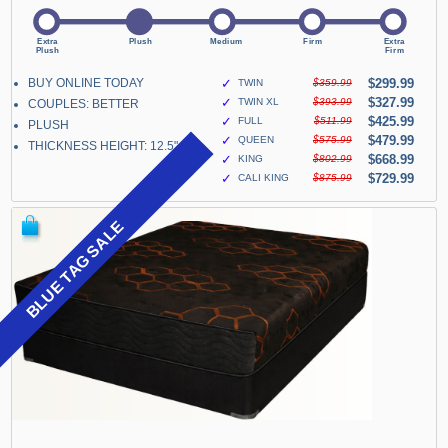
BUY ONLINE TODAY
✓
$299.99
TWIN
$359.99
✓
$327.99
TWIN XL
$393.99
COUPLES: BETTER
✓
$425.99
FULL
$511.99
PLUSH
✓
$479.99
QUEEN
$575.99
THICKNESS HEIGHT: 12.5"
✓
$668.99
KING
$802.99
✓
$729.99
CALI KING
$875.99
BLUE TAG SALE