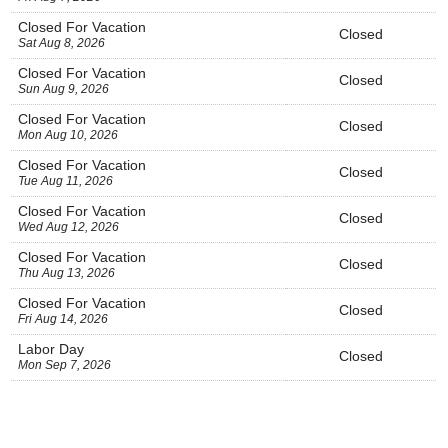
Closed For Vacation
Closed
Sat Aug 8, 2026
Closed For Vacation
Closed
Sun Aug 9, 2026
Closed For Vacation
Closed
Mon Aug 10, 2026
Closed For Vacation
Closed
Tue Aug 11, 2026
Closed For Vacation
Closed
Wed Aug 12, 2026
Closed For Vacation
Closed
Thu Aug 13, 2026
Closed For Vacation
Closed
Fri Aug 14, 2026
Labor Day
Closed
Mon Sep 7, 2026