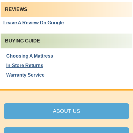
REVIEWS
Leave A Review On Google
BUYING GUIDE
Choosing A Mattress
In-Store Returns
Warranty Service
ABOUT US