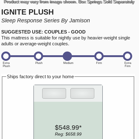
Product may vary from image shown. Box Springs Sold Separately
IGNITE PLUSH
Sleep Response Series By Jamison
SUGGESTED USE: COUPLES - GOOD
This mattress is suitable for nightly use by heavier-weight single
adults or average-weight couples.
Ships factory direct to your home
$548.99*
Reg: $658.99