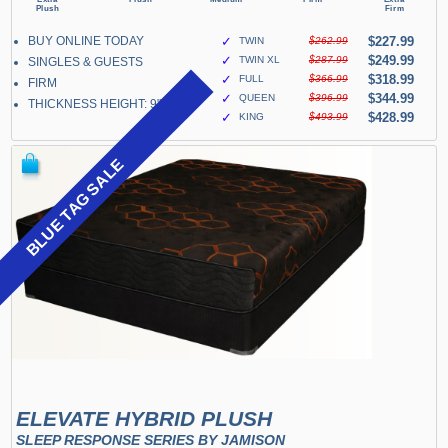
BUY ONLINE TODAY
✓
$227.99
TWIN
$262.99
✓
$249.99
TWIN XL
$287.99
SINGLES & GUESTS
✓
$318.99
FULL
$366.99
FIRM
✓
$344.99
QUEEN
$396.99
THICKNESS HEIGHT: 9"
✓
$428.99
KING
$493.99
BLUE TAG SALE
ELEVATE HYBRID PLUSH
SLEEP RESPONSE SERIES BY JAMISON