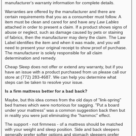
manufacturer's warranty information for complete details.
Warranties are offered by the manufacturer and there are
certain requirements that you as a consumber must follow. A
item must be clean and cared for and have any
Law Lables
attached in order to present a claim. If a product shows signs of
abuse or neglect, such as damage caused by pets or staining
of fabrics, then the manufacturer may deny the claim. The Law
Label identifies the item and when it was made, and you will
need to present your original receipt to show proof of purchase.
The manufacturer is solely responsible for all claim
determination and remedy.
Cheap Sleep does not offer or extend any warranty, but if you
have an issue with a product purchased from us please call our
store at (772) 283-4687. We can help you determine what
steps can be taken to resolve your issue.
Is a firm mattress better for a bad back?
Maybe, but this idea comes from the old days of "link-spring"
bed frames which were nortorious for sagging. "Put a board
under your mattress" was a common suggestion back then but
in reality you were just eliminating the "hammoc" effect.
The support - not firmness - of a mattress should be matched
with your weight and sleep position. Side and back sleepers
generally prefer softer options and stomach sleepers prefer