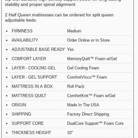
stability and proper spinal alignment.
2 Half Queen mattresses can be ordered for split queen
adjustable beds.
FIRMNESS
Medium
AVAILABILITY
Order Online or In Store
ADJUSTABLE BASE READY
Yes
COMFORT LAYER
MemoryQuilt™ Foam w/Gel
LAYER - COOLING GEL
Gel Cooling Foam
LAYER - GEL SUPPORT
ComfortVisco™ Foam
MATTRESS IN A BOX
Roll Pack
MATTRESS QUILT
ComfortKnit™ Foam w/Gel
ORIGIN
Made In The USA
SHIPPING
Factory Direct Shipping
SUPPORT CORE
DualCore Support™ Foam Core
THICKNESS HEIGHT
10"