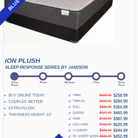
ION PLUSH
SLEEP RESPONSE SERIES BY JAMISON
BUY ONLINE TODAY
✓
$258.99
TWIN
$323.99
✓
$284.99
TWIN XL
$356.99
COUPLES: BETTER
✓
$364.99
FULL
$456.99
EXTRA PLUSH
✓
$445.99
QUEEN
$557.99
THICKNESS HEIGHT: 12"
✓
$587.99
KING
$734.99
✓
$625.99
CALI KING
$782.99
✓
$244.99
½ QUEEN
$306.99
✓
$452.99
RV SHORT QUEEN
$566.99