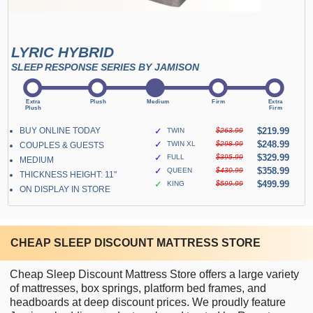
LYRIC HYBRID
SLEEP RESPONSE SERIES BY JAMISON
BUY ONLINE TODAY
✓
$219.99
TWIN
$263.99
✓
$248.99
TWIN XL
$298.99
COUPLES & GUESTS
✓
$329.99
FULL
$395.99
MEDIUM
✓
$358.99
QUEEN
$430.99
THICKNESS HEIGHT: 11"
✓
$499.99
KING
$599.99
ON DISPLAY IN STORE
CHEAP SLEEP DISCOUNT MATTRESS STORE
Cheap Sleep Discount Mattress Store offers a large variety
of mattresses, box springs, platform bed frames, and
headboards at deep discount prices. We proudly feature