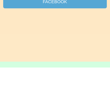
FACEBOOK