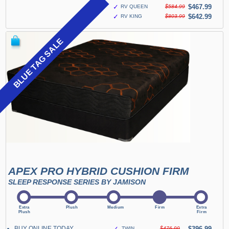
✓
$467.99
RV QUEEN
$584.99
✓
$642.99
RV KING
$803.99
BLUE TAG SALE
APEX PRO HYBRID CUSHION FIRM
SLEEP RESPONSE SERIES BY JAMISON
BUY ONLINE TODAY
✓
$396.99
TWIN
$476.99