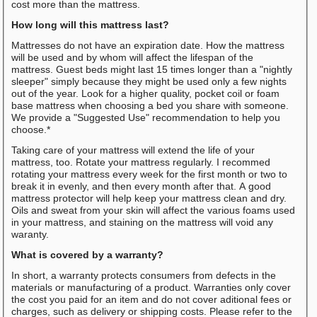
cost more than the mattress.
How long will this mattress last?
Mattresses do not have an expiration date. How the mattress
will be used and by whom will affect the lifespan of the
mattress. Guest beds might last 15 times longer than a "nightly
sleeper" simply because they might be used only a few nights
out of the year. Look for a higher quality, pocket coil or foam
base mattress when choosing a bed you share with someone.
We provide a "Suggested Use" recommendation to help you
choose.*
Taking care of your mattress will extend the life of your
mattress, too. Rotate your mattress regularly. I recommed
rotating your mattress every week for the first month or two to
break it in evenly, and then every month after that. A good
mattress protector will help keep your mattress clean and dry.
Oils and sweat from your skin will affect the various foams used
in your mattress, and staining on the mattress will void any
waranty.
What is covered by a warranty?
In short, a warranty protects consumers from defects in the
materials or manufacturing of a product. Warranties only cover
the cost you paid for an item and do not cover aditional fees or
charges, such as delivery or shipping costs. Please refer to the