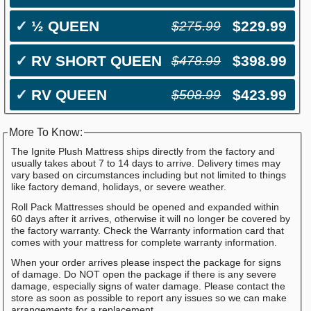
✓
½ QUEEN
$229.99
$275.99
✓
RV SHORT QUEEN
$398.99
$478.99
✓
RV QUEEN
$423.99
$508.99
More To Know:
The Ignite Plush Mattress ships directly from the factory and
usually takes about 7 to 14 days to arrive. Delivery times may
vary based on circumstances including but not limited to things
like factory demand, holidays, or severe weather.
Roll Pack Mattresses should be opened and expanded within
60 days after it arrives, otherwise it will no longer be covered by
the factory warranty. Check the Warranty information card that
comes with your mattress for complete warranty information.
When your order arrives please inspect the package for signs
of damage. Do NOT open the package if there is any severe
damage, especially signs of water damage. Please contact the
store as soon as possible to report any issues so we can make
arrangements for a replacement.