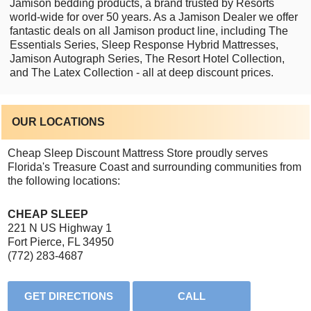
Jamison bedding products, a brand trusted by Resorts
world-wide for over 50 years. As a Jamison Dealer we offer
fantastic deals on all Jamison product line, including The
Essentials Series, Sleep Response Hybrid Mattresses,
Jamison Autograph Series, The Resort Hotel Collection,
and The Latex Collection - all at deep discount prices.
OUR LOCATIONS
Cheap Sleep Discount Mattress Store proudly serves
Florida's Treasure Coast and surrounding communities from
the following locations:
CHEAP SLEEP
221 N US Highway 1
Fort Pierce, FL 34950
(772) 283-4687