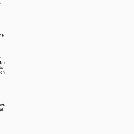
r
the
n
 be
to
uch
ave
at