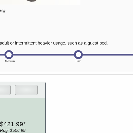
ely
adult or intermittent heavier usage, such as a guest bed.
$421.99*
Reg: $506.99