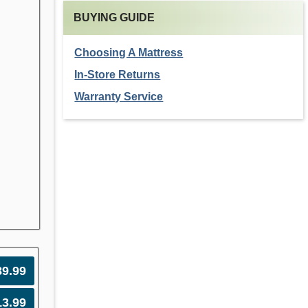
BUYING GUIDE
Choosing A Mattress
In-Store Returns
Warranty Service
89.99
13.99