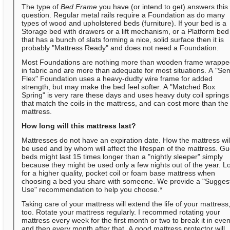
The type of
Bed Frame
you have (or intend to get) answers this
question. Regular metal rails require a Foundation as do many
types of wood and upholstered beds (furniture). If your bed is a
Storage bed with drawers or a lift mechanism, or a Platform bed
that has a bunch of slats forming a nice, solid surface then it is
probably "Mattress Ready" and does not need a Foundation.
Most Foundations are nothing more than wooden frame wrapp
in fabric and are more than adequate for most situations. A "Se
Flex" Foundation uses a heavy-dudty wire frame for added
strength, but may make the bed feel softer. A "Matched Box
Spring" is very rare these days and uses heavy duty coil springs
that match the coils in the mattress, and can cost more than the
mattress.
How long will this mattress last?
Mattresses do not have an expiration date. How the mattress wil
be used and by whom will affect the lifespan of the mattress. Gu
beds might last 15 times longer than a "nightly sleeper" simply
because they might be used only a few nights out of the year. L
for a higher quality, pocket coil or foam base mattress when
choosing a bed you share with someone. We provide a "Sugges
Use" recommendation to help you choose.*
Taking care of your mattress will extend the life of your mattress
too. Rotate your mattress regularly. I recommed rotating your
mattress every week for the first month or two to break it in even
and then every month after that. A good mattress protector will