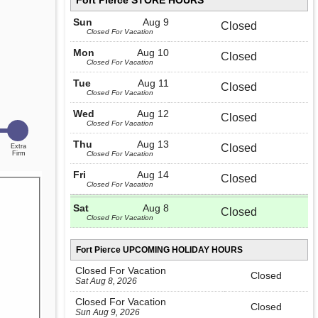
Fort Pierce STORE HOURS
Sun
Aug 9
Closed
Closed For Vacation
Mon
Aug 10
Closed
Closed For Vacation
Tue
Aug 11
Closed
Closed For Vacation
Wed
Aug 12
Closed
Closed For Vacation
Thu
Aug 13
Closed
Closed For Vacation
Fri
Aug 14
Closed
Closed For Vacation
Sat
Aug 8
Closed
Closed For Vacation
Fort Pierce UPCOMING HOLIDAY HOURS
Closed For Vacation
Closed
Sat Aug 8, 2026
Closed For Vacation
Closed
Sun Aug 9, 2026