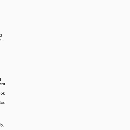
ed
mi-
l
est
ook
ted
,
ly,