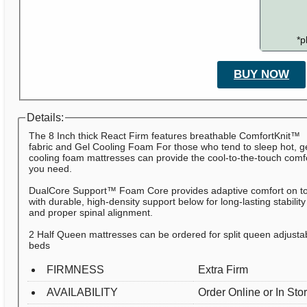
*p
BUY NOW
Details:
The 8 Inch thick React Firm features breathable ComfortKnit™
fabric and Gel Cooling Foam For those who tend to sleep hot, g
cooling foam mattresses can provide the cool-to-the-touch comf
you need.
DualCore Support™ Foam Core provides adaptive comfort on t
with durable, high-density support below for long-lasting stability
and proper spinal alignment.
2 Half Queen mattresses can be ordered for split queen adjusta
beds
FIRMNESS
Extra Firm
AVAILABILITY
Order Online or In Sto