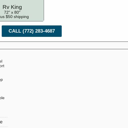
Rv King
72" x 80"
lus $50 shipping
CALL (772) 283-4687
el
ort
op
ble
re