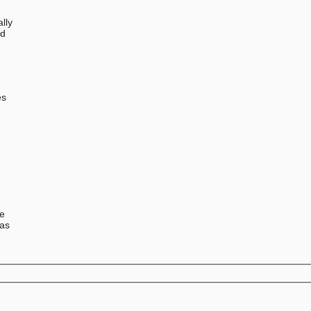
lly
ed
0
e
es
se
has