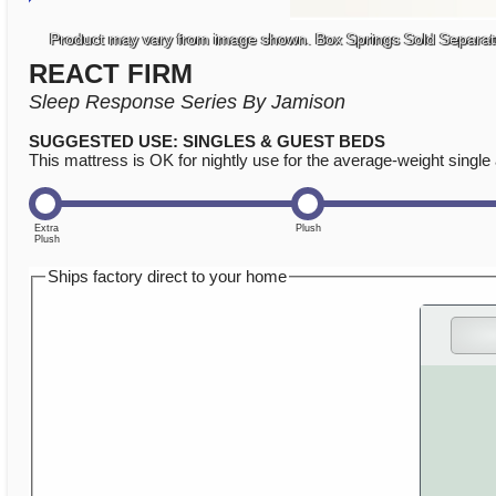
Product may vary from image shown. Box Springs Sold Separat
REACT FIRM
Sleep Response Series By Jamison
SUGGESTED USE: SINGLES & GUEST BEDS
This mattress is OK for nightly use for the average-weight single 
Ships factory direct to your home