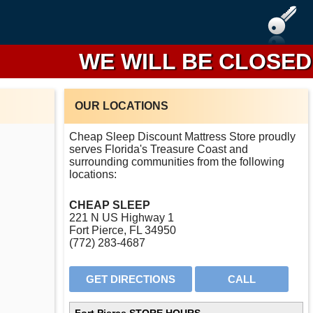
WE WILL BE CLOSED FRO
OUR LOCATIONS
Cheap Sleep Discount Mattress Store proudly
serves Florida's Treasure Coast and
surrounding communities from the following
locations:
CHEAP SLEEP
221 N US Highway 1
Fort Pierce, FL 34950
(772) 283-4687