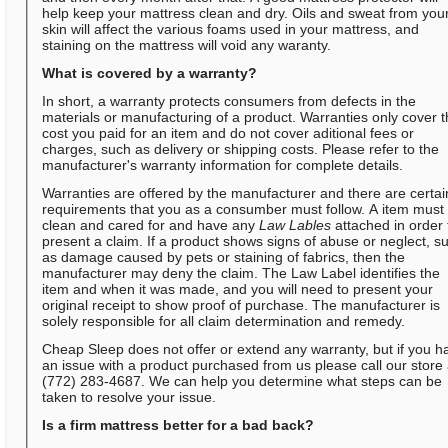
help keep your mattress clean and dry. Oils and sweat from you
skin will affect the various foams used in your mattress, and
staining on the mattress will void any waranty.
What is covered by a warranty?
In short, a warranty protects consumers from defects in the
materials or manufacturing of a product. Warranties only cover 
cost you paid for an item and do not cover aditional fees or
charges, such as delivery or shipping costs. Please refer to the
manufacturer's warranty information for complete details.
Warranties are offered by the manufacturer and there are certai
requirements that you as a consumber must follow. A item must
clean and cared for and have any
Law Lables
attached in order 
present a claim. If a product shows signs of abuse or neglect, s
as damage caused by pets or staining of fabrics, then the
manufacturer may deny the claim. The Law Label identifies the
item and when it was made, and you will need to present your
original receipt to show proof of purchase. The manufacturer is
solely responsible for all claim determination and remedy.
Cheap Sleep does not offer or extend any warranty, but if you h
an issue with a product purchased from us please call our store 
(772) 283-4687. We can help you determine what steps can be
taken to resolve your issue.
Is a firm mattress better for a bad back?