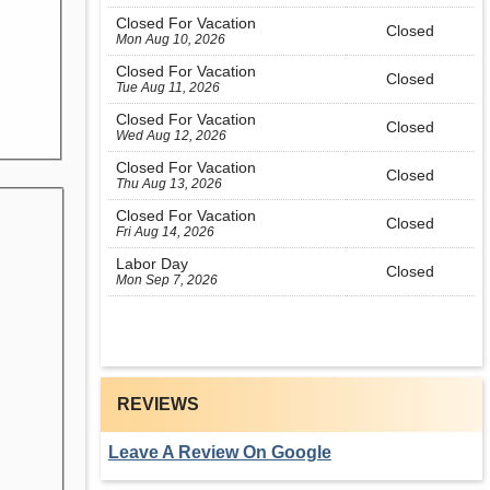
Closed For Vacation
Closed
Mon Aug 10, 2026
Closed For Vacation
Closed
Tue Aug 11, 2026
Closed For Vacation
Closed
Wed Aug 12, 2026
Closed For Vacation
Closed
Thu Aug 13, 2026
Closed For Vacation
Closed
Fri Aug 14, 2026
Labor Day
Closed
Mon Sep 7, 2026
REVIEWS
Leave A Review On Google