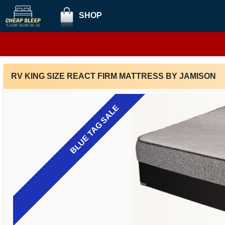
SHOP
RV KING SIZE REACT FIRM MATTRESS BY JAMISON
BLUE TAG SALE