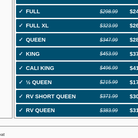
✓
FULL
$2
$298.99
✓
FULL XL
$2
$323.99
✓
QUEEN
$2
$347.99
✓
KING
$3
$453.99
✓
CALI KING
$4
$496.99
✓
½ QUEEN
$1
$215.99
✓
RV SHORT QUEEN
$3
$371.99
✓
RV QUEEN
$3
$383.99
eat