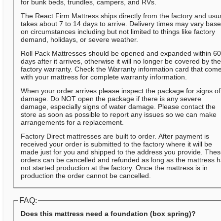
for bunk beds, trundles, campers, and RVs.
The React Firm Mattress ships directly from the factory and usua
takes about 7 to 14 days to arrive. Delivery times may vary bas
on circumstances including but not limited to things like factory
demand, holidays, or severe weather.
Roll Pack Mattresses should be opened and expanded within 6
days after it arrives, otherwise it will no longer be covered by th
factory warranty. Check the Warranty information card that com
with your mattress for complete warranty information.
When your order arrives please inspect the package for signs of
damage. Do NOT open the package if there is any severe
damage, especially signs of water damage. Please contact the
store as soon as possible to report any issues so we can make
arrangements for a replacement.
Factory Direct mattresses are built to order. After payment is
received your order is submitted to the factory where it will be
made just for you and shipped to the address you provide. The
orders can be cancelled and refunded as long as the mattress 
not started production at the factory. Once the mattress is in
production the order cannot be cancelled.
FAQ:
Does this mattress need a foundation (box spring)?