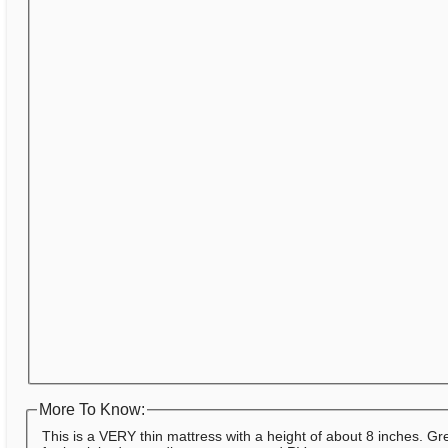
More To Know:
This is a VERY thin mattress with a height of about 8 inches. Gr