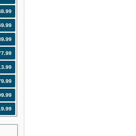
48.99
69.99
89.99
77.99
13.99
79.99
09.99
19.99