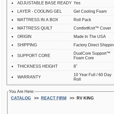
ADJUSTABLE BASE READY
Yes
LAYER - COOLING GEL
Gel Cooling Foam
MATTRESS IN A BOX
Roll Pack
MATTRESS QUILT
ComfortKnit™ Cover
ORIGIN
Made In The USA
SHIPPING
Factory Direct Shippi
DualCore Support™
SUPPORT CORE
Foam Core
THICKNESS HEIGHT
8"
10 Year Full / 60 Day
WARRANTY
Roll
You Are Here:
CATALOG
REACT FIRM
RV KING