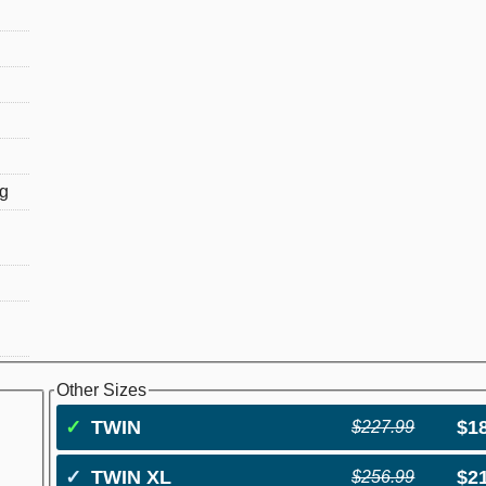
ng
Other Sizes
✓
TWIN
$1
$227.99
✓
TWIN XL
$2
$256.99