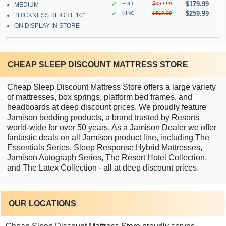
✓
$179.99
FULL
$359.99
MEDIUM
✓
$259.99
KING
$519.99
THICKNESS HEIGHT: 10"
ON DISPLAY IN STORE
CHEAP SLEEP DISCOUNT MATTRESS STORE
Cheap Sleep Discount Mattress Store offers a large variety
of mattresses, box springs, platform bed frames, and
headboards at deep discount prices. We proudly feature
Jamison bedding products, a brand trusted by Resorts
world-wide for over 50 years. As a Jamison Dealer we offer
fantastic deals on all Jamison product line, including The
Essentials Series, Sleep Response Hybrid Mattresses,
Jamison Autograph Series, The Resort Hotel Collection,
and The Latex Collection - all at deep discount prices.
OUR LOCATIONS