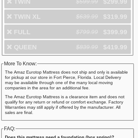
❌
TWIN
$299.99
$599.99
❌
TWIN XL
$319.99
$639.99
❌
FULL
$399.99
$799.99
❌
QUEEN
$419.99
$839.99
More To Know:
The Amaz Eurotop Mattress does not ship and only is available
for pickup at our store in Fort Pierce, Florida. Local Delivery
may be available through one of the many local moving
companies in the area for an additional fee.
The Amaz Eurotop Mattress is a clearance item and does not
qualify for any return or refund or comfort exchange. Factory
Warranties may still apply if offered by the manufacturer. All
sales are final.
FAQ:
Does this mattress need a foundation (box spring)?