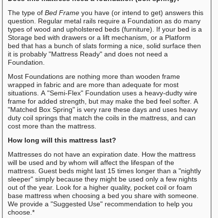
The type of
Bed Frame
you have (or intend to get) answers this
question. Regular metal rails require a Foundation as do many
types of wood and upholstered beds (furniture). If your bed is a
Storage bed with drawers or a lift mechanism, or a Platform
bed that has a bunch of slats forming a nice, solid surface then
it is probably "Mattress Ready" and does not need a
Foundation.
Most Foundations are nothing more than wooden frame
wrapped in fabric and are more than adequate for most
situations. A "Semi-Flex" Foundation uses a heavy-dudty wire
frame for added strength, but may make the bed feel softer. A
"Matched Box Spring" is very rare these days and uses heavy
duty coil springs that match the coils in the mattress, and can
cost more than the mattress.
How long will this mattress last?
Mattresses do not have an expiration date. How the mattress
will be used and by whom will affect the lifespan of the
mattress. Guest beds might last 15 times longer than a "nightly
sleeper" simply because they might be used only a few nights
out of the year. Look for a higher quality, pocket coil or foam
base mattress when choosing a bed you share with someone.
We provide a "Suggested Use" recommendation to help you
choose.*