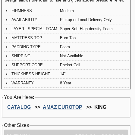
FIRMNESS
Medium
AVAILABILITY
Pickup or Local Delivery Only
LAYER - SPECIAL FOAM
Super Soft High-density Foam
MATTRESS TOP
Euro-Top
PADDING TYPE
Foam
SHIPPING
Not Available
SUPPORT CORE
Pocket Coil
THICKNESS HEIGHT
14"
WARRANTY
8 Year
You Are Here:
CATALOG
AMAZ EUROTOP
KING
Other Sizes