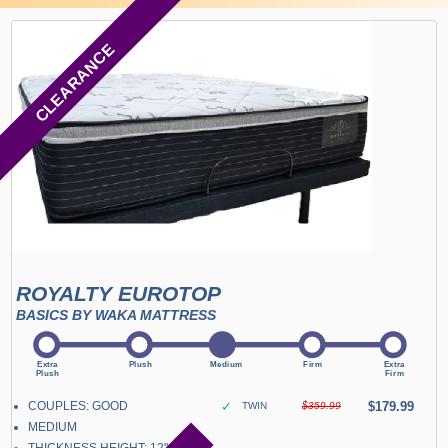
CLEARANCE
ROYALTY EUROTOP
BASICS BY WAKA MATTRESS
COUPLES: GOOD
✓
$179.99
TWIN
$359.99
MEDIUM