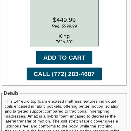
$449.99
Reg: $999.99
King
76" x 80"
ADD TO CART
CALL (772) 283-4687
Details:
This 14" euro top foam encased mattress features individual
coils encased in fabric pockets, offering better motion isolation
and targeted support compared to traditional innerspring
mattresses. Amaz is a hybrid foam encased to decrease the
lateral transfer of motion. The knit stretch fabric cover gives a
luxurious feel and conforms to the body, while the stitching
design allows the foam to rise and gives added pressure relief.