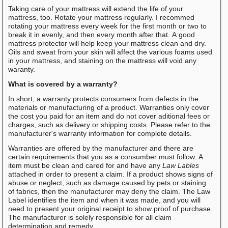
Taking care of your mattress will extend the life of your
mattress, too. Rotate your mattress regularly. I recommed
rotating your mattress every week for the first month or two to
break it in evenly, and then every month after that. A good
mattress protector will help keep your mattress clean and dry.
Oils and sweat from your skin will affect the various foams used
in your mattress, and staining on the mattress will void any
waranty.
What is covered by a warranty?
In short, a warranty protects consumers from defects in the
materials or manufacturing of a product. Warranties only cover
the cost you paid for an item and do not cover aditional fees or
charges, such as delivery or shipping costs. Please refer to the
manufacturer's warranty information for complete details.
Warranties are offered by the manufacturer and there are
certain requirements that you as a consumber must follow. A
item must be clean and cared for and have any
Law Lables
attached in order to present a claim. If a product shows signs of
abuse or neglect, such as damage caused by pets or staining
of fabrics, then the manufacturer may deny the claim. The Law
Label identifies the item and when it was made, and you will
need to present your original receipt to show proof of purchase.
The manufacturer is solely responsible for all claim
determination and remedy.