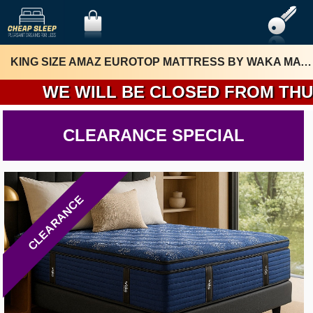
KING SIZE AMAZ EUROTOP MATTRESS BY WAKA MATTRESS
WE WILL BE CLOSED FROM THURSDA
CLEARANCE SPECIAL
CLEARANCE