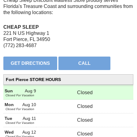
Cheap Sleep Discount Mattress Store proudly serves
Florida's Treasure Coast and surrounding communities from
the following locations:
CHEAP SLEEP
221 N US Highway 1
Fort Pierce, FL 34950
(772) 283-4687
Fort Pierce STORE HOURS
Sun
Aug 9
Closed
Closed For Vacation
Mon
Aug 10
Closed
Closed For Vacation
Tue
Aug 11
Closed
Closed For Vacation
Wed
Aug 12
Closed
Closed For Vacation