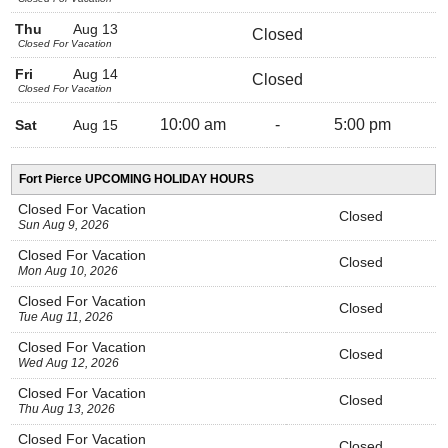
Thu
Aug 13
Closed
Closed For Vacation
Fri
Aug 14
Closed
Closed For Vacation
10:00 am
-
5:00 pm
Sat
Aug 15
Fort Pierce UPCOMING HOLIDAY HOURS
Closed For Vacation
Closed
Sun Aug 9, 2026
Closed For Vacation
Closed
Mon Aug 10, 2026
Closed For Vacation
Closed
Tue Aug 11, 2026
Closed For Vacation
Closed
Wed Aug 12, 2026
Closed For Vacation
Closed
Thu Aug 13, 2026
Closed For Vacation
Closed