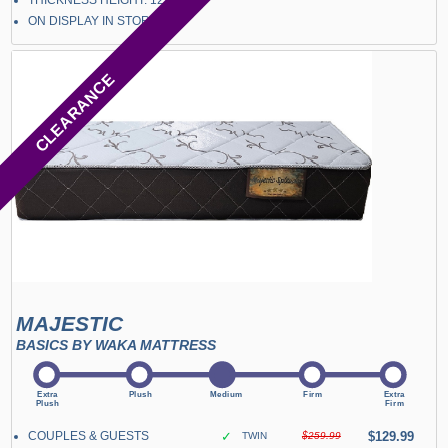
THICKNESS HEIGHT: 12"
ON DISPLAY IN STORE
CLEARANCE
MAJESTIC
BASICS BY WAKA MATTRESS
COUPLES & GUESTS
✓
$129.99
TWIN
$259.99