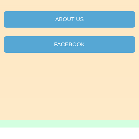
ABOUT US
FACEBOOK