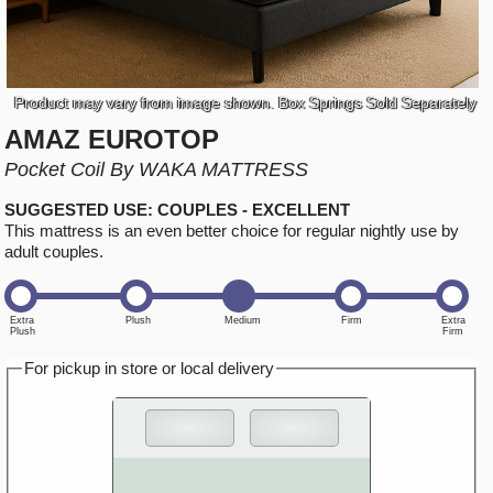
Product may vary from image shown. Box Springs Sold Separately
AMAZ EUROTOP
Pocket Coil By WAKA MATTRESS
SUGGESTED USE: COUPLES - EXCELLENT
This mattress is an even better choice for regular nightly use by
adult couples.
For pickup in store or local delivery