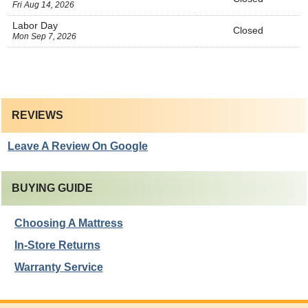
Fri Aug 14, 2026
Labor Day
Closed
Mon Sep 7, 2026
REVIEWS
Leave A Review On Google
BUYING GUIDE
Choosing A Mattress
In-Store Returns
Warranty Service