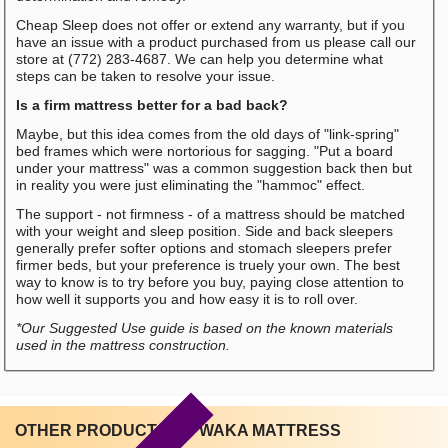
Cheap Sleep does not offer or extend any warranty, but if you
have an issue with a product purchased from us please call our
store at (772) 283-4687. We can help you determine what
steps can be taken to resolve your issue.
Is a firm mattress better for a bad back?
Maybe, but this idea comes from the old days of "link-spring"
bed frames which were nortorious for sagging. "Put a board
under your mattress" was a common suggestion back then but
in reality you were just eliminating the "hammoc" effect.
The support - not firmness - of a mattress should be matched
with your weight and sleep position. Side and back sleepers
generally prefer softer options and stomach sleepers prefer
firmer beds, but your preference is truely your own. The best
way to know is to try before you buy, paying close attention to
how well it supports you and how easy it is to roll over.
*Our Suggested Use guide is based on the known materials
used in the mattress construction.
OTHER PRODUCTS BY WAKA MATTRESS