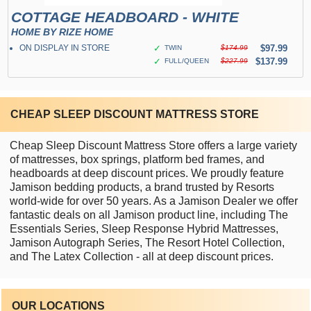
COTTAGE HEADBOARD - WHITE
HOME BY RIZE HOME
ON DISPLAY IN STORE
✓
$97.99
TWIN
$174.99
✓
$137.99
FULL/QUEEN
$227.99
CHEAP SLEEP DISCOUNT MATTRESS STORE
Cheap Sleep Discount Mattress Store offers a large variety
of mattresses, box springs, platform bed frames, and
headboards at deep discount prices. We proudly feature
Jamison bedding products, a brand trusted by Resorts
world-wide for over 50 years. As a Jamison Dealer we offer
fantastic deals on all Jamison product line, including The
Essentials Series, Sleep Response Hybrid Mattresses,
Jamison Autograph Series, The Resort Hotel Collection,
and The Latex Collection - all at deep discount prices.
OUR LOCATIONS