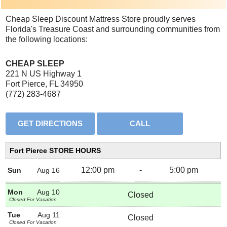
Cheap Sleep Discount Mattress Store proudly serves
Florida's Treasure Coast and surrounding communities from
the following locations:
CHEAP SLEEP
221 N US Highway 1
Fort Pierce, FL 34950
(772) 283-4687
Fort Pierce STORE HOURS
12:00 pm
-
5:00 pm
Sun
Aug 16
Mon
Aug 10
Closed
Closed For Vacation
Tue
Aug 11
Closed
Closed For Vacation