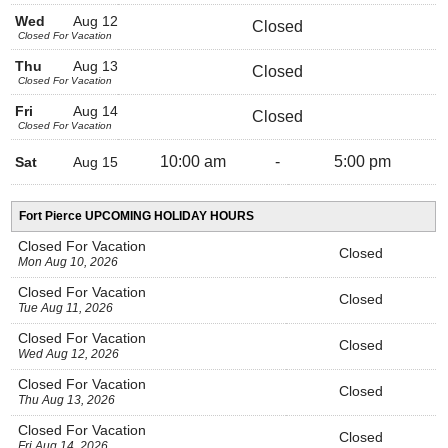
Wed
Aug 12
Closed
Closed For Vacation
Thu
Aug 13
Closed
Closed For Vacation
Fri
Aug 14
Closed
Closed For Vacation
10:00 am
-
5:00 pm
Sat
Aug 15
Fort Pierce UPCOMING HOLIDAY HOURS
Closed For Vacation
Closed
Mon Aug 10, 2026
Closed For Vacation
Closed
Tue Aug 11, 2026
Closed For Vacation
Closed
Wed Aug 12, 2026
Closed For Vacation
Closed
Thu Aug 13, 2026
Closed For Vacation
Closed
Fri Aug 14, 2026