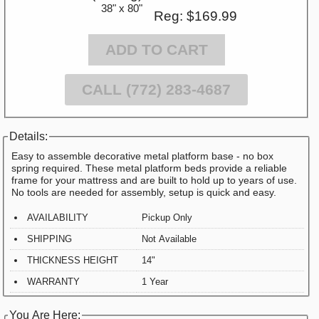
38" x 80"
Reg: $169.99
ADD TO CART
CALL (772) 283-4687
Details:
Easy to assemble decorative metal platform base - no box
spring required. These metal platform beds provide a reliable
frame for your mattress and are built to hold up to years of use.
No tools are needed for assembly, setup is quick and easy.
AVAILABILITY
Pickup Only
SHIPPING
Not Available
THICKNESS HEIGHT
14"
WARRANTY
1 Year
You Are Here: