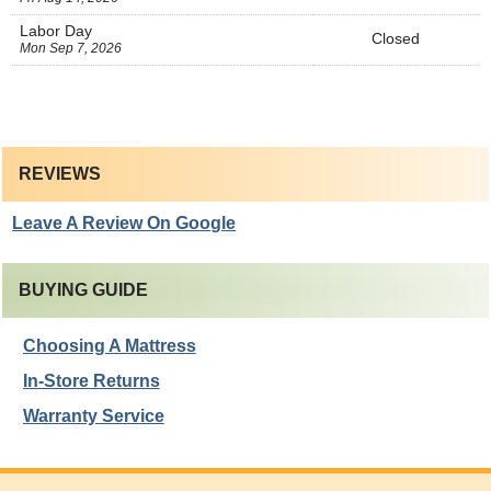
Labor Day
Closed
Mon Sep 7, 2026
REVIEWS
Leave A Review On Google
BUYING GUIDE
Choosing A Mattress
In-Store Returns
Warranty Service