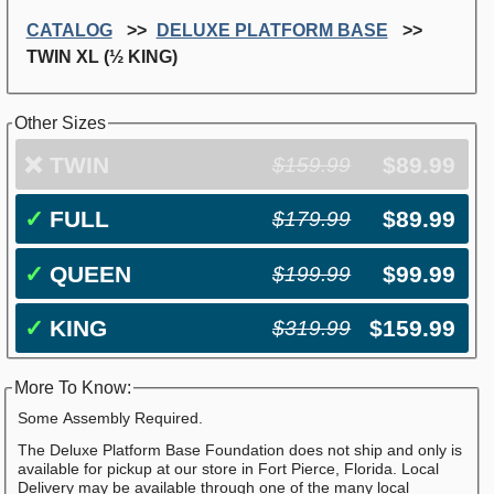
CATALOG
DELUXE PLATFORM BASE
TWIN XL (½ KING)
Other Sizes
❌
TWIN
$89.99
$159.99
✓
FULL
$89.99
$179.99
✓
QUEEN
$99.99
$199.99
✓
KING
$159.99
$319.99
More To Know:
Some Assembly Required.
The Deluxe Platform Base Foundation does not ship and only is
available for pickup at our store in Fort Pierce, Florida. Local
Delivery may be available through one of the many local