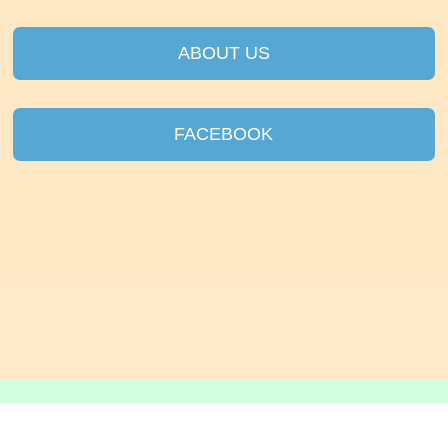
ABOUT US
FACEBOOK