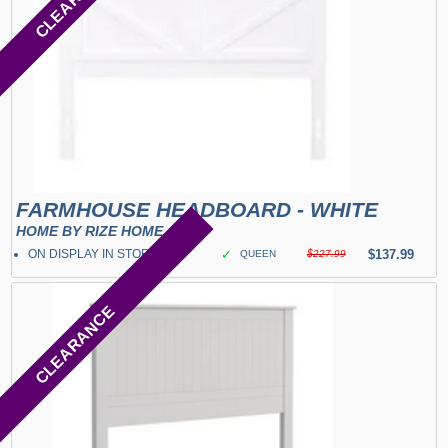
FARMHOUSE HEADBOARD - WHITE
HOME BY RIZE HOME
ON DISPLAY IN STORE
✓
$137.99
QUEEN
$227.99
CLEARANCE