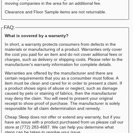
moving companies in the area for an additional fee.
Clearance and Floor Sample items are not returnable.
FAQ:
What is covered by a warranty?
In short, a warranty protects consumers from defects in the
materials or manufacturing of a product. Warranties only cover
the cost you paid for an item and do not cover aditional fees or
charges, such as delivery or shipping costs. Please refer to the
manufacturer's warranty information for complete details.
Warranties are offered by the manufacturer and there are
certain requirements that you as a consumber must follow. A
item must be clean and cared for in order to present a claim. If
a product shows signs of abuse or neglect, such as damage
caused by pets or staining of fabrics, then the manufacturer
may deny the claim. You will need to present your original
receipt to show proof of purchase. The manufacturer is solely
responsible for all claim determination and remedy.
Cheap Sleep does not offer or extend any warranty, but if you
have an issue with a product purchased from us please call our
store at (772) 283-4687. We can help you determine what
steps can be taken to resolve your issue.