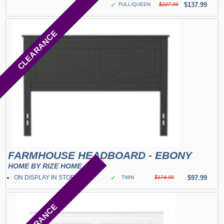
✓
$137.99
FULL/QUEEN
$227.99
CLEARANCE
FARMHOUSE HEADBOARD - EBONY
HOME BY RIZE HOME
ON DISPLAY IN STORE
✓
$97.99
TWIN
$174.99
CLEARANCE