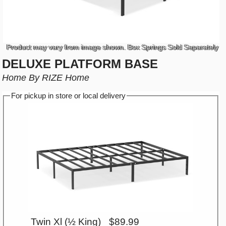
Product may vary from image shown. Box Springs Sold Separately
DELUXE PLATFORM BASE
Home By RIZE Home
For pickup in store or local delivery
Twin Xl (½ King)
$89.99