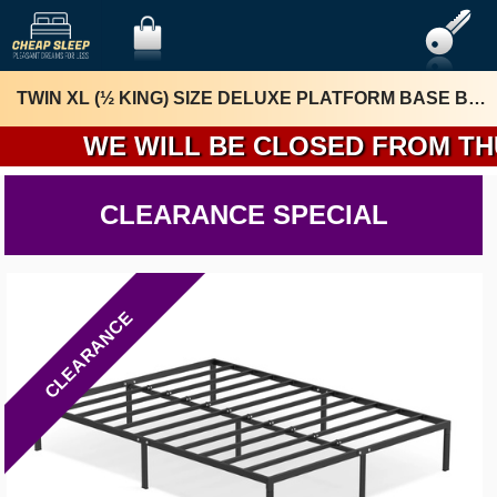
TWIN XL (½ KING) SIZE DELUXE PLATFORM BASE BY RIZE HOME
WE WILL BE CLOSED FROM THURSD
CLEARANCE SPECIAL
CLEARANCE