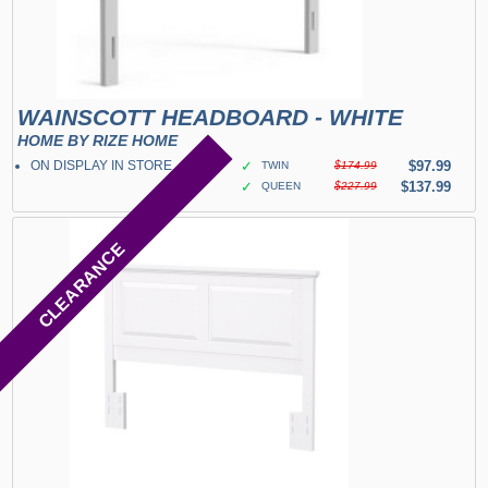
WAINSCOTT HEADBOARD - WHITE
HOME BY RIZE HOME
ON DISPLAY IN STORE
✓
$97.99
TWIN
$174.99
✓
$137.99
QUEEN
$227.99
CLEARANCE