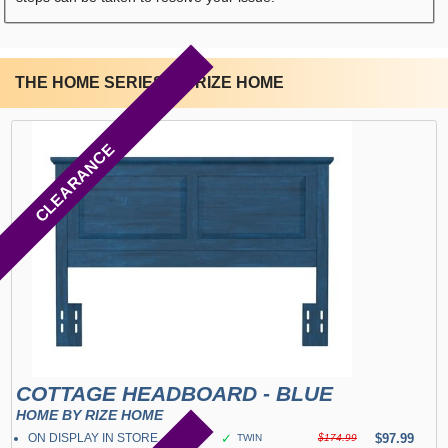
THE HOME SERIES BY RIZE HOME
CLEARANCE
COTTAGE HEADBOARD - BLUE
HOME BY RIZE HOME
ON DISPLAY IN STORE
✓
$97.99
TWIN
$174.99