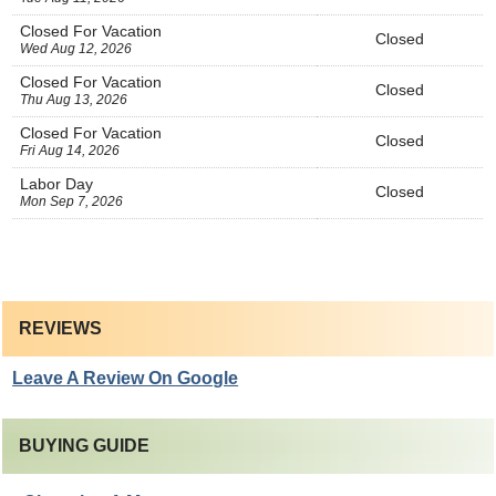
Closed For Vacation
Closed
Wed Aug 12, 2026
Closed For Vacation
Closed
Thu Aug 13, 2026
Closed For Vacation
Closed
Fri Aug 14, 2026
Labor Day
Closed
Mon Sep 7, 2026
REVIEWS
Leave A Review On Google
BUYING GUIDE