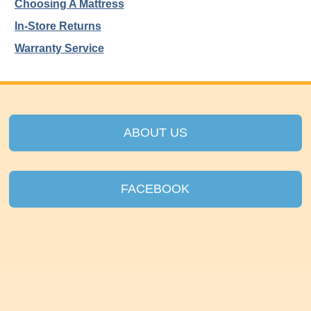
Choosing A Mattress
In-Store Returns
Warranty Service
ABOUT US
FACEBOOK