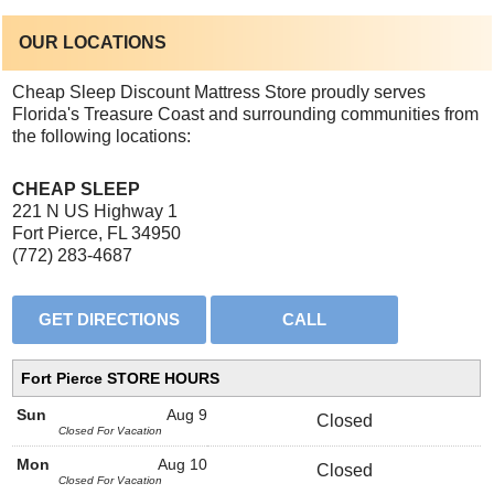
OUR LOCATIONS
Cheap Sleep Discount Mattress Store proudly serves
Florida's Treasure Coast and surrounding communities from
the following locations:
CHEAP SLEEP
221 N US Highway 1
Fort Pierce, FL 34950
(772) 283-4687
Fort Pierce STORE HOURS
Sun
Aug 9
Closed
Closed For Vacation
Mon
Aug 10
Closed
Closed For Vacation