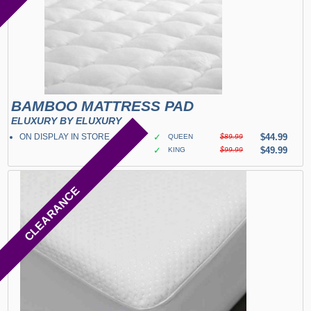
BAMBOO MATTRESS PAD
ELUXURY BY ELUXURY
ON DISPLAY IN STORE
✓
$44.99
QUEEN
$89.99
✓
$49.99
KING
$99.99
CLEARANCE