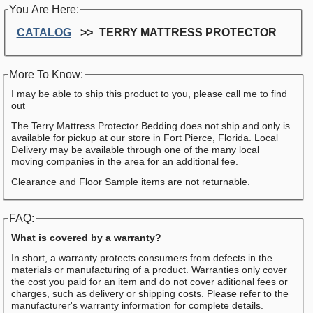
You Are Here:
CATALOG
TERRY MATTRESS PROTECTOR
More To Know:
I may be able to ship this product to you, please call me to find
out
The Terry Mattress Protector Bedding does not ship and only is
available for pickup at our store in Fort Pierce, Florida. Local
Delivery may be available through one of the many local
moving companies in the area for an additional fee.
Clearance and Floor Sample items are not returnable.
FAQ:
What is covered by a warranty?
In short, a warranty protects consumers from defects in the
materials or manufacturing of a product. Warranties only cover
the cost you paid for an item and do not cover aditional fees or
charges, such as delivery or shipping costs. Please refer to the
manufacturer's warranty information for complete details.