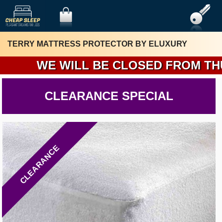
TERRY MATTRESS PROTECTOR BY ELUXURY
WE WILL BE CLOSED FROM THURSD
CLEARANCE SPECIAL
CLEARANCE