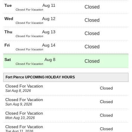
Tue
Aug 11
Closed
Closed For Vacation
Wed
Aug 12
Closed
Closed For Vacation
Thu
Aug 13
Closed
Closed For Vacation
Fri
Aug 14
Closed
Closed For Vacation
Sat
Aug 8
Closed
Closed For Vacation
Fort Pierce UPCOMING HOLIDAY HOURS
Closed For Vacation
Closed
Sat Aug 8, 2026
Closed For Vacation
Closed
Sun Aug 9, 2026
Closed For Vacation
Closed
Mon Aug 10, 2026
Closed For Vacation
Closed
Tue Aug 11, 2026