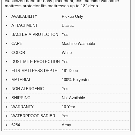
elasticized band for easy placement, this machine washable
mattress protector fits mattresses up to 18" deep.
AVAILABILITY
Pickup Only
ATTACHMENT
Elastic
BACTERIA PROTECTION
Yes
CARE
Machine Washable
COLOR
White
DUST MITE PROTECTION
Yes
FITS MATTRESS DEPTH
18" Deep
MATERIAL
100% Polyester
NON-ALERGENIC
Yes
SHIPPING
Not Available
WARRANTY
10 Year
WATERPROOF BARIER
Yes
6284
Array