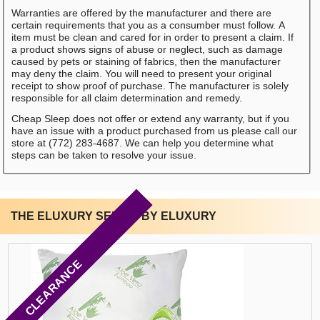
Warranties are offered by the manufacturer and there are
certain requirements that you as a consumber must follow. A
item must be clean and cared for in order to present a claim. If
a product shows signs of abuse or neglect, such as damage
caused by pets or staining of fabrics, then the manufacturer
may deny the claim. You will need to present your original
receipt to show proof of purchase. The manufacturer is solely
responsible for all claim determination and remedy.
Cheap Sleep does not offer or extend any warranty, but if you
have an issue with a product purchased from us please call our
store at (772) 283-4687. We can help you determine what
steps can be taken to resolve your issue.
THE ELUXURY SERIES BY ELUXURY
CLEARANCE