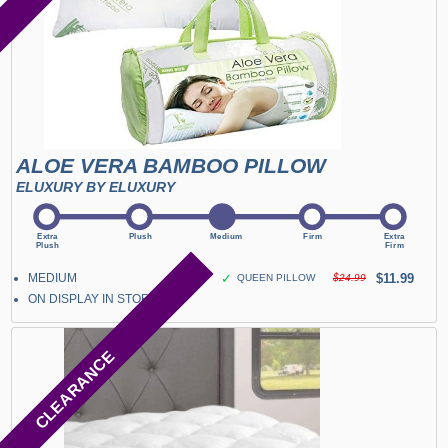
ALOE VERA BAMBOO PILLOW
ELUXURY BY ELUXURY
MEDIUM
✓
$11.99
QUEEN PILLOW
$24.99
ON DISPLAY IN STORE
CLEARANCE