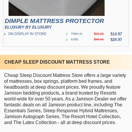
DIMPLE MATTRESS PROTECTOR
ELUXURY BY ELUXURY
ON DISPLAY IN STORE
✓
$14.97
TWIN XL
$29.99
✓
$24.97
KING
$49.99
CHEAP SLEEP DISCOUNT MATTRESS STORE
Cheap Sleep Discount Mattress Store offers a large variety
of mattresses, box springs, platform bed frames, and
headboards at deep discount prices. We proudly feature
Jamison bedding products, a brand trusted by Resorts
world-wide for over 50 years. As a Jamison Dealer we offer
fantastic deals on all Jamison product line, including The
Essentials Series, Sleep Response Hybrid Mattresses,
Jamison Autograph Series, The Resort Hotel Collection,
and The Latex Collection - all at deep discount prices.