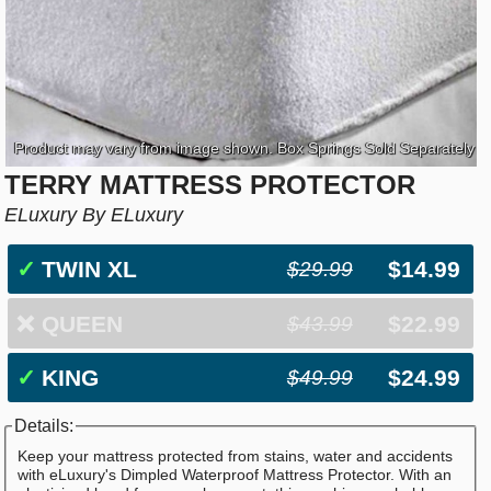
Product may vary from image shown. Box Springs Sold Separately
TERRY MATTRESS PROTECTOR
ELuxury By ELuxury
✓
TWIN XL
$14.99
$29.99
❌
QUEEN
$22.99
$43.99
✓
KING
$24.99
$49.99
Details:
Keep your mattress protected from stains, water and accidents
with eLuxury's Dimpled Waterproof Mattress Protector. With an