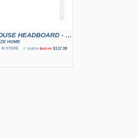
FARMHOUSE HEADBOARD - WHITE
IZE HOME
 IN STORE
✓
$137.99
QUEEN
$227.99