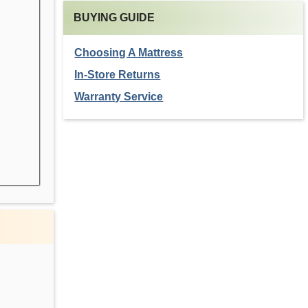
BUYING GUIDE
Choosing A Mattress
In-Store Returns
Warranty Service