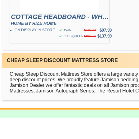
COTTAGE HEADBOARD - WHITE
HOME BY RIZE HOME
ON DISPLAY IN STORE
✓
$97.99
TWIN
$174.99
✓
$137.99
FULL/QUEEN
$227.99
CHEAP SLEEP DISCOUNT MATTRESS STORE
Cheap Sleep Discount Mattress Store offers a large variety
deep discount prices. We proudly feature Jamison bedding p
Jamison Dealer we offer fantastic deals on all Jamison pro
Mattresses, Jamison Autograph Series, The Resort Hotel Col
ABOUT US
FACEBOOK