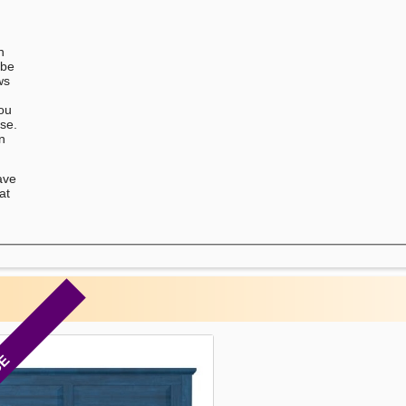
n
 be
ws
You
ase.
on
ave
at
CE