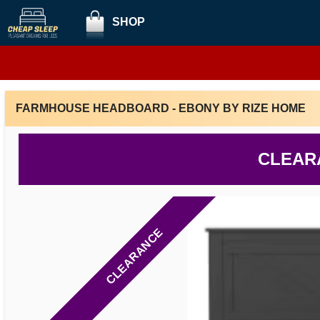
SHOP
FARMHOUSE HEADBOARD - EBONY BY RIZE HOME
CLEAR
CLEARANCE