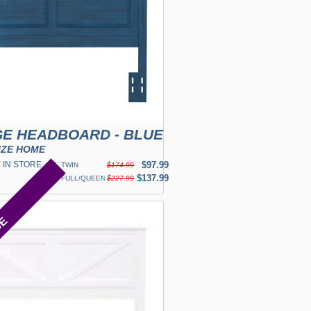
E HEADBOARD - BLUE
IZE HOME
 IN STORE
✓
$97.99
TWIN
$174.99
✓
$137.99
FULL/QUEEN
$227.99
CE