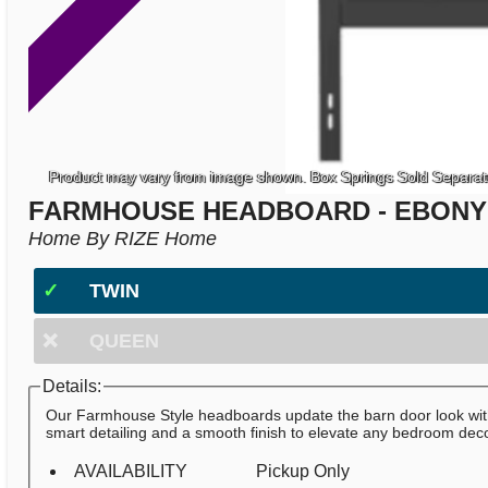
Product may vary from image shown. Box Springs Sold Separat
FARMHOUSE HEADBOARD - EBONY
Home By RIZE Home
✓
TWIN
❌
QUEEN
Details:
Our Farmhouse Style headboards update the barn door look wi
smart detailing and a smooth finish to elevate any bedroom deco
AVAILABILITY
Pickup Only