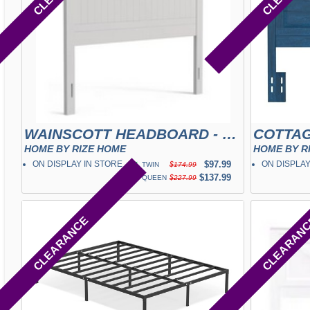
WAINSCOTT HEADBOARD - WHITE
COTTAG
HOME BY RIZE HOME
HOME BY R
ON DISPLAY IN STORE
✓
$97.99
ON DISPLAY
TWIN
$174.99
✓
$137.99
QUEEN
$227.99
CLEARANCE
CLEARAN