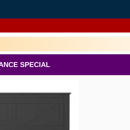
ANCE SPECIAL