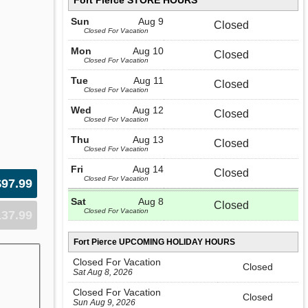
Fort Pierce STORE HOURS
Sun
Aug 9
Closed
Closed For Vacation
Mon
Aug 10
Closed
Closed For Vacation
Tue
Aug 11
Closed
Closed For Vacation
Wed
Aug 12
Closed
Closed For Vacation
Thu
Aug 13
Closed
Closed For Vacation
Fri
Aug 14
Closed
Closed For Vacation
$97.99
Sat
Aug 8
Closed
Closed For Vacation
137.99
Fort Pierce UPCOMING HOLIDAY HOURS
Closed For Vacation
Closed
Sat Aug 8, 2026
Closed For Vacation
Closed
Sun Aug 9, 2026