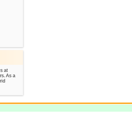
s at
rs. As a
rid
.