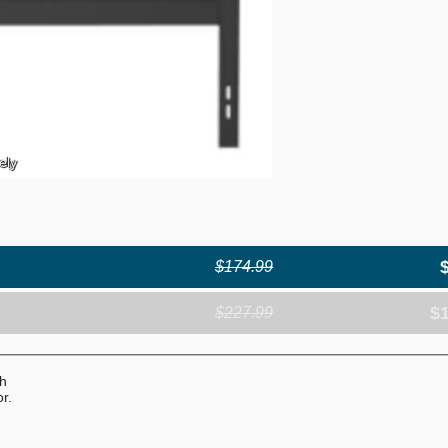
ely
$174.99
$
$227.99
th
r.