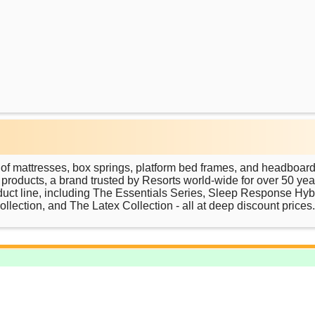
 of mattresses, box springs, platform bed frames, and headboard
roducts, a brand trusted by Resorts world-wide for over 50 yea
duct line, including The Essentials Series, Sleep Response Hyb
lection, and The Latex Collection - all at deep discount prices