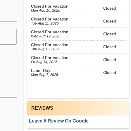
Closed For Vacation
Closed
Mon Aug 10, 2026
Closed For Vacation
Closed
Tue Aug 11, 2026
Closed For Vacation
Closed
Wed Aug 12, 2026
Closed For Vacation
Closed
Thu Aug 13, 2026
Closed For Vacation
Closed
Fri Aug 14, 2026
Labor Day
Closed
Mon Sep 7, 2026
REVIEWS
Leave A Review On Google