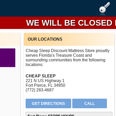
WE WILL BE CLOSED FR
OUR LOCATIONS
Cheap Sleep Discount Mattress Store proudly
serves Florida's Treasure Coast and
surrounding communities from the following
locations:
CHEAP SLEEP
221 N US Highway 1
Fort Pierce, FL 34950
(772) 283-4687