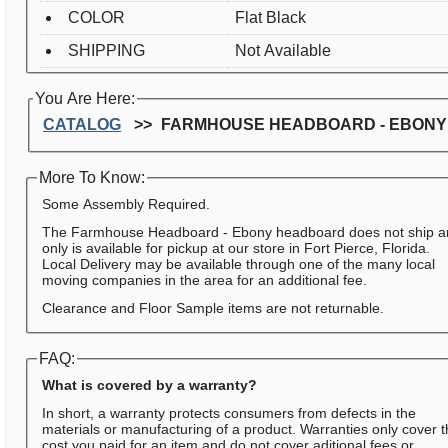
COLOR
Flat Black
SHIPPING
Not Available
You Are Here:
CATALOG
FARMHOUSE HEADBOARD - EBONY
More To Know:
Some Assembly Required.
The Farmhouse Headboard - Ebony headboard does not ship 
only is available for pickup at our store in Fort Pierce, Florida.
Local Delivery may be available through one of the many local
moving companies in the area for an additional fee.
Clearance and Floor Sample items are not returnable.
FAQ:
What is covered by a warranty?
In short, a warranty protects consumers from defects in the
materials or manufacturing of a product. Warranties only cover 
cost you paid for an item and do not cover aditional fees or