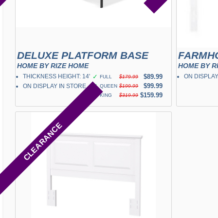
DELUXE PLATFORM BASE
HOME BY RIZE HOME
HOME BY R
THICKNESS HEIGHT: 14"
✓
$89.99
ON DISPLAY
FULL
$179.99
✓
$99.99
ON DISPLAY IN STORE
QUEEN
$199.99
✓
$159.99
KING
$319.99
CLEARANCE