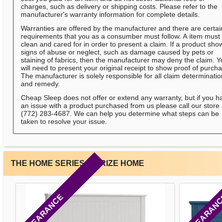
charges, such as delivery or shipping costs. Please refer to the
manufacturer's warranty information for complete details.
Warranties are offered by the manufacturer and there are certai
requirements that you as a consumber must follow. A item must
clean and cared for in order to present a claim. If a product sho
signs of abuse or neglect, such as damage caused by pets or
staining of fabrics, then the manufacturer may deny the claim. 
will need to present your original receipt to show proof of purch
The manufacturer is solely responsible for all claim determinati
and remedy.
Cheap Sleep does not offer or extend any warranty, but if you h
an issue with a product purchased from us please call our store 
(772) 283-4687. We can help you determine what steps can be
taken to resolve your issue.
THE HOME SERIES BY RIZE HOME
CLEARANCE
CLEARAN