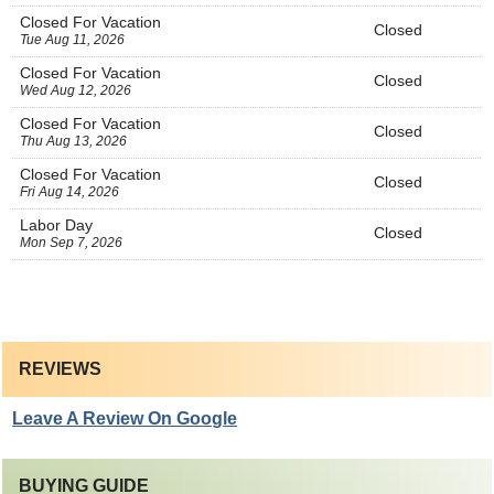
Closed For Vacation
Closed
Tue Aug 11, 2026
Closed For Vacation
Closed
Wed Aug 12, 2026
Closed For Vacation
Closed
Thu Aug 13, 2026
Closed For Vacation
Closed
Fri Aug 14, 2026
Labor Day
Closed
Mon Sep 7, 2026
REVIEWS
Leave A Review On Google
BUYING GUIDE