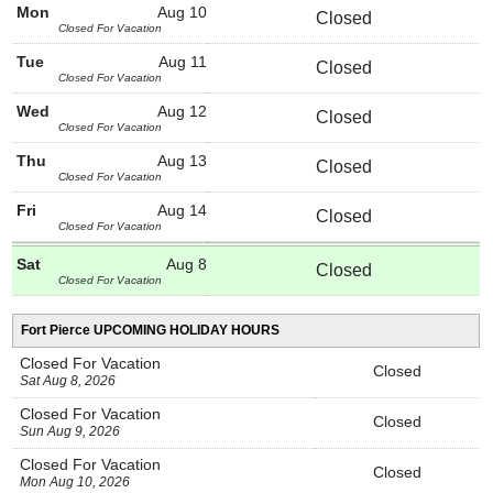
Mon
Aug 10
Closed
Closed For Vacation
Tue
Aug 11
Closed
Closed For Vacation
Wed
Aug 12
Closed
Closed For Vacation
Thu
Aug 13
Closed
Closed For Vacation
Fri
Aug 14
Closed
Closed For Vacation
Sat
Aug 8
Closed
Closed For Vacation
Fort Pierce UPCOMING HOLIDAY HOURS
Closed For Vacation
Closed
Sat Aug 8, 2026
Closed For Vacation
Closed
Sun Aug 9, 2026
Closed For Vacation
Closed
Mon Aug 10, 2026