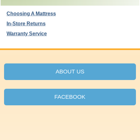
Choosing A Mattress
In-Store Returns
Warranty Service
ABOUT US
FACEBOOK