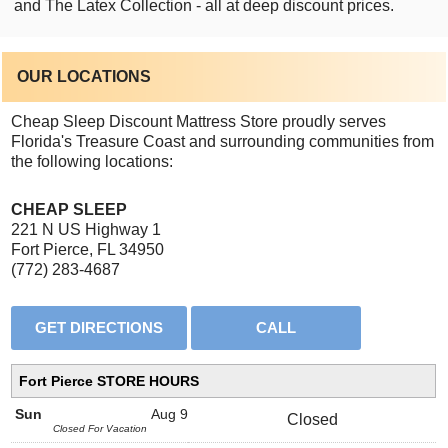
and The Latex Collection - all at deep discount prices.
OUR LOCATIONS
Cheap Sleep Discount Mattress Store proudly serves
Florida's Treasure Coast and surrounding communities from
the following locations:
CHEAP SLEEP
221 N US Highway 1
Fort Pierce, FL 34950
(772) 283-4687
Fort Pierce STORE HOURS
Sun
Aug 9
Closed
Closed For Vacation