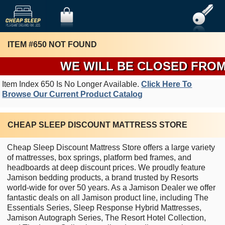
ITEM #650 NOT FOUND
WE WILL BE CLOSED FROM T
Item Index 650 Is No Longer Available.
Click Here To
Browse Our Current Product Catalog
CHEAP SLEEP DISCOUNT MATTRESS STORE
Cheap Sleep Discount Mattress Store offers a large variety
of mattresses, box springs, platform bed frames, and
headboards at deep discount prices. We proudly feature
Jamison bedding products, a brand trusted by Resorts
world-wide for over 50 years. As a Jamison Dealer we offer
fantastic deals on all Jamison product line, including The
Essentials Series, Sleep Response Hybrid Mattresses,
Jamison Autograph Series, The Resort Hotel Collection,