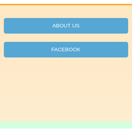
ABOUT US
FACEBOOK