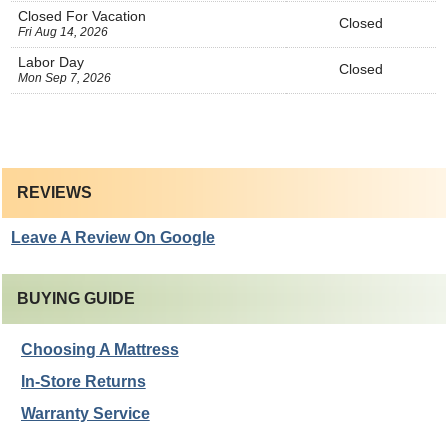
Closed For Vacation
Closed
Fri Aug 14, 2026
Labor Day
Closed
Mon Sep 7, 2026
REVIEWS
Leave A Review On Google
BUYING GUIDE
Choosing A Mattress
In-Store Returns
Warranty Service