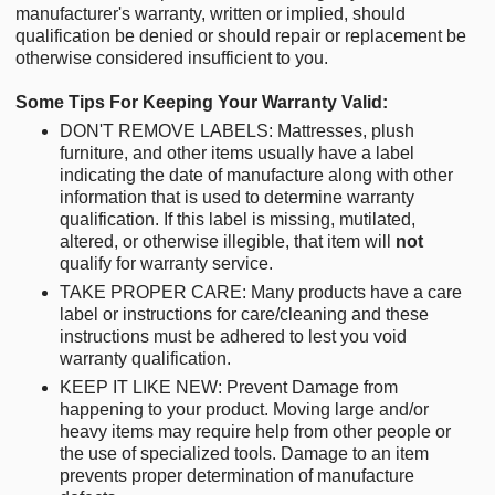
manufacturer's warranty, written or implied, should
qualification be denied or should repair or replacement be
otherwise considered insufficient to you.
Some Tips For Keeping Your Warranty Valid:
DON'T REMOVE LABELS: Mattresses, plush
furniture, and other items usually have a label
indicating the date of manufacture along with other
information that is used to determine warranty
qualification. If this label is missing, mutilated,
altered, or otherwise illegible, that item will
not
qualify for warranty service.
TAKE PROPER CARE: Many products have a care
label or instructions for care/cleaning and these
instructions must be adhered to lest you void
warranty qualification.
KEEP IT LIKE NEW: Prevent Damage from
happening to your product. Moving large and/or
heavy items may require help from other people or
the use of specialized tools. Damage to an item
prevents proper determination of manufacture