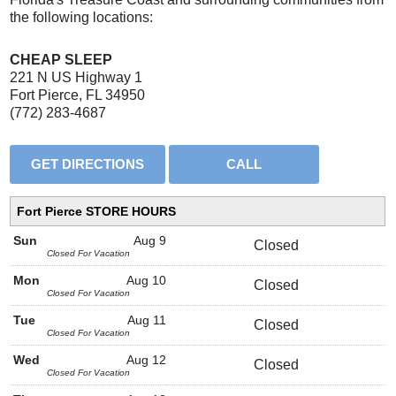
the following locations:
CHEAP SLEEP
221 N US Highway 1
Fort Pierce, FL 34950
(772) 283-4687
Fort Pierce STORE HOURS
Sun
Aug 9
Closed
Closed For Vacation
Mon
Aug 10
Closed
Closed For Vacation
Tue
Aug 11
Closed
Closed For Vacation
Wed
Aug 12
Closed
Closed For Vacation