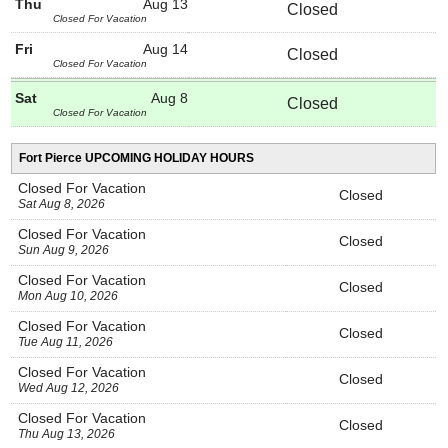
Thu
Aug 13
Closed
Closed For Vacation
Fri
Aug 14
Closed
Closed For Vacation
Sat
Aug 8
Closed
Closed For Vacation
Fort Pierce UPCOMING HOLIDAY HOURS
Closed For Vacation
Closed
Sat Aug 8, 2026
Closed For Vacation
Closed
Sun Aug 9, 2026
Closed For Vacation
Closed
Mon Aug 10, 2026
Closed For Vacation
Closed
Tue Aug 11, 2026
Closed For Vacation
Closed
Wed Aug 12, 2026
Closed For Vacation
Closed
Thu Aug 13, 2026