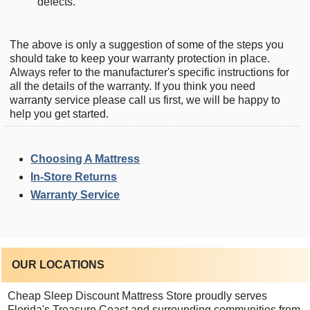
defects.
The above is only a suggestion of some of the steps you
should take to keep your warranty protection in place.
Always refer to the manufacturer's specific instructions for
all the details of the warranty. If you think you need
warranty service please call us first, we will be happy to
help you get started.
Choosing A Mattress
In-Store Returns
Warranty Service
OUR LOCATIONS
Cheap Sleep Discount Mattress Store proudly serves
Florida's Treasure Coast and surrounding communities from