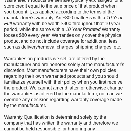
Warrantied Products we sell are typically exchanged for a
store credit equal to the sale price of that product when
you bought it, as applied according to the terms of the
manufacturer's warranty: An $800 mattress with a
10 Year
Full
warranty with be worth $800 throughout that 10 year
period, while the same with a
10 Year Prorated
Warranty
looses $80 every year. Warranties only cover the physical
product and do not include coverage for additional fees
such as delivery/removal charges, shipping charges, etc.
Warranties on products we sell are offered by the
manufacturer and are honored solely at the manufacturer's
discretion. Most manufacturers have their own policies
regarding their own warranted products and you should
familiarize yourself with their policy when you first receive
the product. We cannot amend, alter, or otherwise change
the warranties as offered by the manufacturer, nor can we
override any decision regarding warranty coverage made
by the manufacturer.
Warranty Qualification is determined solely by the
company that has written the warranty and therefore we
cannot be held responsible for honoring any