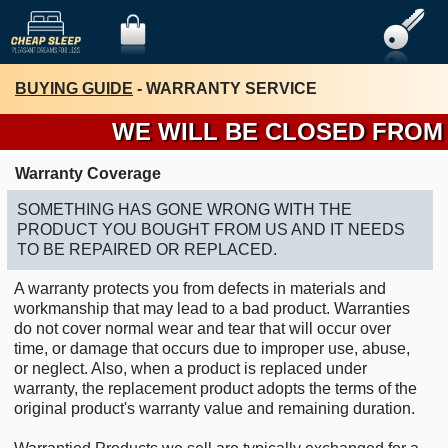
BUYING GUIDE
- WARRANTY SERVICE
WE WILL BE CLOSED FROM TH
Warranty Coverage
SOMETHING HAS GONE WRONG WITH THE
PRODUCT YOU BOUGHT FROM US AND IT NEEDS
TO BE REPAIRED OR REPLACED.
A warranty protects you from defects in materials and
workmanship that may lead to a bad product. Warranties
do not cover normal wear and tear that will occur over
time, or damage that occurs due to improper use, abuse,
or neglect. Also, when a product is replaced under
warranty, the replacement product adopts the terms of the
original product's warranty value and remaining duration.