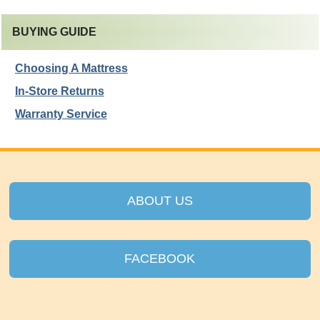
BUYING GUIDE
Choosing A Mattress
In-Store Returns
Warranty Service
ABOUT US
FACEBOOK