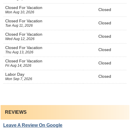
Closed For Vacation
Closed
Mon Aug 10, 2026
Closed For Vacation
Closed
Tue Aug 11, 2026
Closed For Vacation
Closed
Wed Aug 12, 2026
Closed For Vacation
Closed
Thu Aug 13, 2026
Closed For Vacation
Closed
Fri Aug 14, 2026
Labor Day
Closed
Mon Sep 7, 2026
REVIEWS
Leave A Review On Google