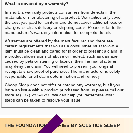
What is covered by a warranty?
In short, a warranty protects consumers from defects in the
materials or manufacturing of a product. Warranties only cover
the cost you paid for an item and do not cover aditional fees or
charges, such as delivery or shipping costs. Please refer to the
manufacturer's warranty information for complete details.
Warranties are offered by the manufacturer and there are
certain requirements that you as a consumber must follow. A
item must be clean and cared for in order to present a claim. If
a product shows signs of abuse or neglect, such as damage
caused by pets or staining of fabrics, then the manufacturer
may deny the claim. You will need to present your original
receipt to show proof of purchase. The manufacturer is solely
responsible for all claim determination and remedy.
Cheap Sleep does not offer or extend any warranty, but if you
have an issue with a product purchased from us please call our
store at (772) 283-4687. We can help you determine what
steps can be taken to resolve your issue.
THE FOUNDATIONS SERIES BY SOLSTICE SLEEP