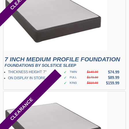
7 INCH MEDIUM PROFILE FOUNDATION
FOUNDATIONS BY SOLSTICE SLEEP
THICKNESS HEIGHT: 7"
✓
$74.99
TWIN
$149.99
✓
$89.99
FULL
$179.99
ON DISPLAY IN STORE
✓
$159.99
KING
$319.99
CLEARANCE