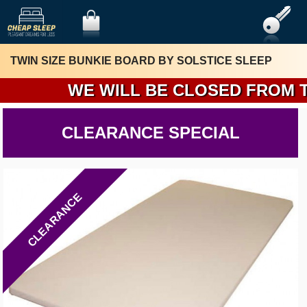
TWIN SIZE BUNKIE BOARD BY SOLSTICE SLEEP
WE WILL BE CLOSED FROM THUR
CLEARANCE SPECIAL
CLEARANCE