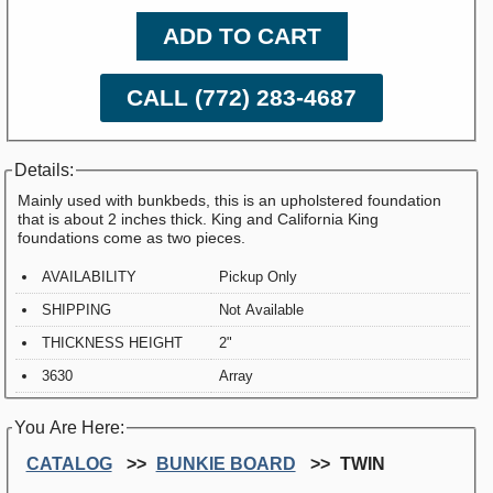
ADD TO CART
CALL (772) 283-4687
Details:
Mainly used with bunkbeds, this is an upholstered foundation
that is about 2 inches thick. King and California King
foundations come as two pieces.
AVAILABILITY
Pickup Only
SHIPPING
Not Available
THICKNESS HEIGHT
2"
3630
Array
You Are Here:
CATALOG
BUNKIE BOARD
TWIN