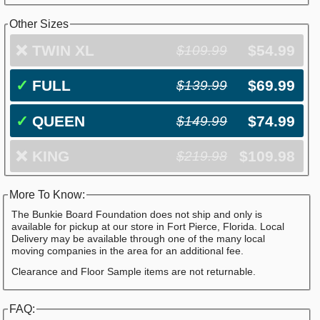
Other Sizes
❌
TWIN XL
$54.99
$109.99
✓
FULL
$69.99
$139.99
✓
QUEEN
$74.99
$149.99
❌
KING
$109.98
$219.98
More To Know:
The Bunkie Board Foundation does not ship and only is
available for pickup at our store in Fort Pierce, Florida. Local
Delivery may be available through one of the many local
moving companies in the area for an additional fee.
Clearance and Floor Sample items are not returnable.
FAQ: