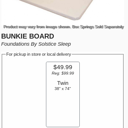
Product may vary from image shown. Box Springs Sold Separately
BUNKIE BOARD
Foundations By Solstice Sleep
For pickup in store or local delivery
$49.99
Reg: $99.99
Twin
38" x 74"