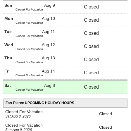
Sun
Aug 9
Closed
Closed For Vacation
Mon
Aug 10
Closed
Closed For Vacation
Tue
Aug 11
Closed
Closed For Vacation
Wed
Aug 12
Closed
Closed For Vacation
Thu
Aug 13
Closed
Closed For Vacation
Fri
Aug 14
Closed
Closed For Vacation
Sat
Aug 8
Closed
Closed For Vacation
Fort Pierce UPCOMING HOLIDAY HOURS
Closed For Vacation
Closed
Sat Aug 8, 2026
Closed For Vacation
Closed
Sun Aug 9, 2026