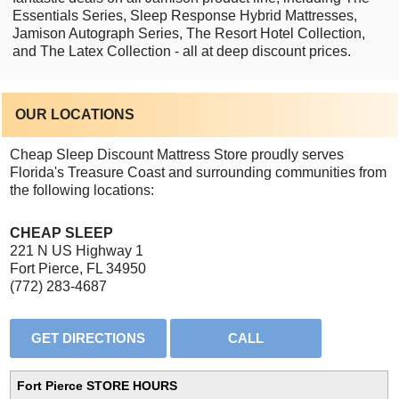
Essentials Series, Sleep Response Hybrid Mattresses,
Jamison Autograph Series, The Resort Hotel Collection,
and The Latex Collection - all at deep discount prices.
OUR LOCATIONS
Cheap Sleep Discount Mattress Store proudly serves
Florida's Treasure Coast and surrounding communities from
the following locations:
CHEAP SLEEP
221 N US Highway 1
Fort Pierce, FL 34950
(772) 283-4687
Fort Pierce STORE HOURS