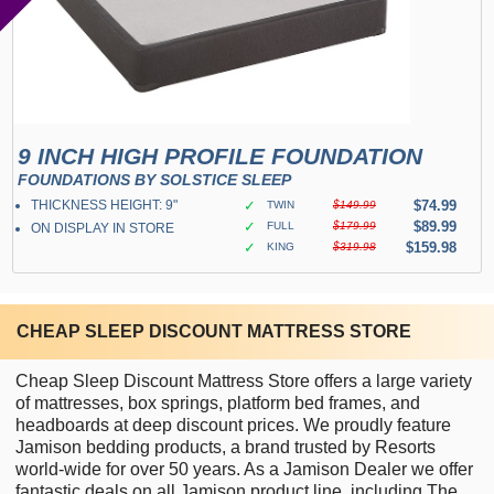
9 INCH HIGH PROFILE FOUNDATION
FOUNDATIONS BY SOLSTICE SLEEP
THICKNESS HEIGHT: 9"
✓
$74.99
TWIN
$149.99
✓
$89.99
FULL
$179.99
ON DISPLAY IN STORE
✓
$159.98
KING
$319.98
CHEAP SLEEP DISCOUNT MATTRESS STORE
Cheap Sleep Discount Mattress Store offers a large variety
of mattresses, box springs, platform bed frames, and
headboards at deep discount prices. We proudly feature
Jamison bedding products, a brand trusted by Resorts
world-wide for over 50 years. As a Jamison Dealer we offer
fantastic deals on all Jamison product line, including The