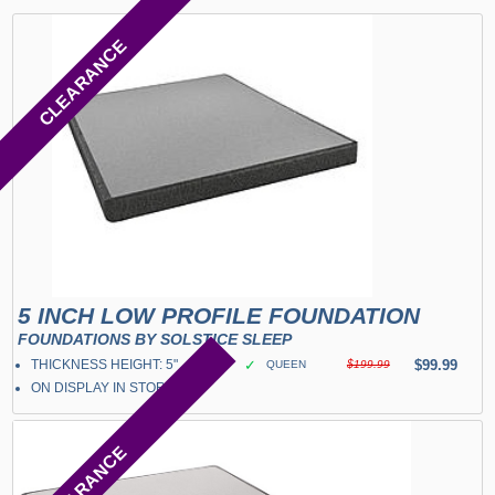
CLEARANCE
5 INCH LOW PROFILE FOUNDATION
FOUNDATIONS BY SOLSTICE SLEEP
THICKNESS HEIGHT: 5"
✓
$99.99
QUEEN
$199.99
ON DISPLAY IN STORE
CLEARANCE