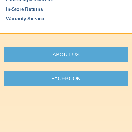
In-Store Returns
Warranty Service
ABOUT US
FACEBOOK