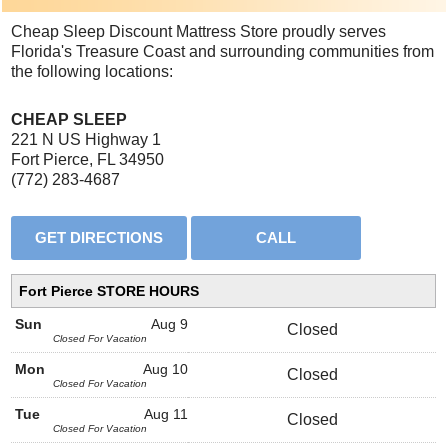
Cheap Sleep Discount Mattress Store proudly serves
Florida's Treasure Coast and surrounding communities from
the following locations:
CHEAP SLEEP
221 N US Highway 1
Fort Pierce, FL 34950
(772) 283-4687
Fort Pierce STORE HOURS
Sun
Aug 9
Closed
Closed For Vacation
Mon
Aug 10
Closed
Closed For Vacation
Tue
Aug 11
Closed
Closed For Vacation