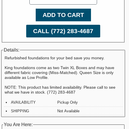
ADD TO CART
CALL (772) 283-4687
Details:
Refurbished foundations for your bed save you money.
King foundations come as two Twin XL Boxes and may have
different fabric covering (Miss-Matched). Queen Size is only
available as Low Profile.
NOTE: This product has limited availability. Please call to see
what we have in stock. (772) 283-4687
AVAILABILITY
Pickup Only
SHIPPING
Not Available
You Are Here: