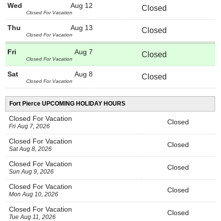
Wed
Aug 12
Closed
Closed For Vacation
Thu
Aug 13
Closed
Closed For Vacation
Fri
Aug 7
Closed
Closed For Vacation
Sat
Aug 8
Closed
Closed For Vacation
Fort Pierce UPCOMING HOLIDAY HOURS
Closed For Vacation
Closed
Fri Aug 7, 2026
Closed For Vacation
Closed
Sat Aug 8, 2026
Closed For Vacation
Closed
Sun Aug 9, 2026
Closed For Vacation
Closed
Mon Aug 10, 2026
Closed For Vacation
Closed
Tue Aug 11, 2026