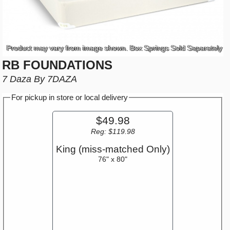
Product may vary from image shown. Box Springs Sold Separately
RB FOUNDATIONS
7 Daza By 7DAZA
For pickup in store or local delivery
$49.98
Reg: $119.98
King (miss-matched Only)
76" x 80"