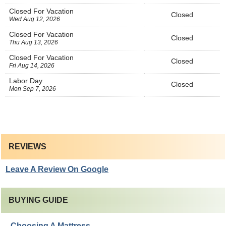
Closed For Vacation
Closed
Wed Aug 12, 2026
Closed For Vacation
Closed
Thu Aug 13, 2026
Closed For Vacation
Closed
Fri Aug 14, 2026
Labor Day
Closed
Mon Sep 7, 2026
REVIEWS
Leave A Review On Google
BUYING GUIDE
Choosing A Mattress