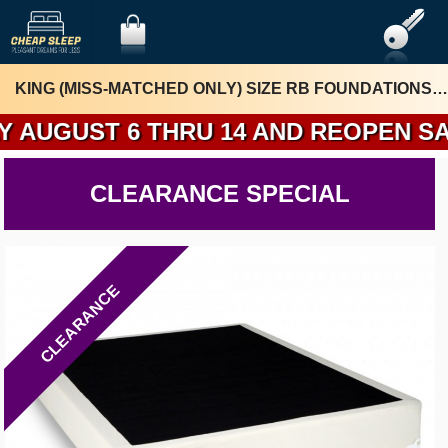
KING (MISS-MATCHED ONLY) SIZE RB FOUNDATIONS BY 7DAZA
 6 THRU 14 AND REOPEN SATURDAY 
CLEARANCE SPECIAL
CLEARANCE