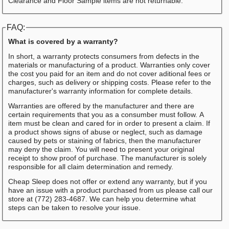
Clearance and Floor Sample items are not returnable.
FAQ:
What is covered by a warranty?
In short, a warranty protects consumers from defects in the
materials or manufacturing of a product. Warranties only cover
the cost you paid for an item and do not cover aditional fees or
charges, such as delivery or shipping costs. Please refer to the
manufacturer's warranty information for complete details.
Warranties are offered by the manufacturer and there are
certain requirements that you as a consumber must follow. A
item must be clean and cared for in order to present a claim. If
a product shows signs of abuse or neglect, such as damage
caused by pets or staining of fabrics, then the manufacturer
may deny the claim. You will need to present your original
receipt to show proof of purchase. The manufacturer is solely
responsible for all claim determination and remedy.
Cheap Sleep does not offer or extend any warranty, but if you
have an issue with a product purchased from us please call our
store at (772) 283-4687. We can help you determine what
steps can be taken to resolve your issue.