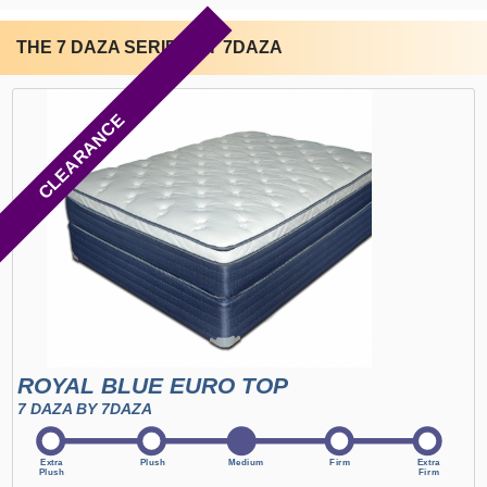
THE 7 DAZA SERIES BY 7DAZA
CLEARANCE
ROYAL BLUE EURO TOP
7 DAZA BY 7DAZA