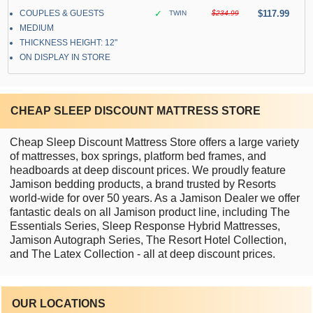
COUPLES & GUESTS
✓
$117.99
TWIN
$234.99
MEDIUM
THICKNESS HEIGHT: 12"
ON DISPLAY IN STORE
CHEAP SLEEP DISCOUNT MATTRESS STORE
Cheap Sleep Discount Mattress Store offers a large variety
of mattresses, box springs, platform bed frames, and
headboards at deep discount prices. We proudly feature
Jamison bedding products, a brand trusted by Resorts
world-wide for over 50 years. As a Jamison Dealer we offer
fantastic deals on all Jamison product line, including The
Essentials Series, Sleep Response Hybrid Mattresses,
Jamison Autograph Series, The Resort Hotel Collection,
and The Latex Collection - all at deep discount prices.
OUR LOCATIONS