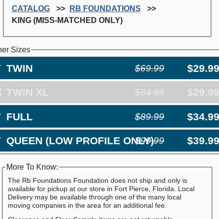
CATALOG
RB FOUNDATIONS
KING (MISS-MATCHED ONLY)
her Sizes
✓
TWIN
$29.9
$69.99
❌
TWIN XL
$29.9
$84.99
✓
FULL
$34.9
$89.99
✓
QUEEN (LOW PROFILE ONLY)
$39.9
$99.99
More To Know:
The Rb Foundations Foundation does not ship and only is
available for pickup at our store in Fort Pierce, Florida. Local
Delivery may be available through one of the many local
moving companies in the area for an additional fee.