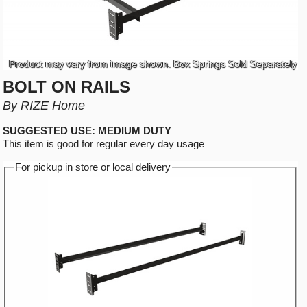
Product may vary from image shown. Box Springs Sold Separately
BOLT ON RAILS
By RIZE Home
SUGGESTED USE: MEDIUM DUTY
This item is good for regular every day usage
For pickup in store or local delivery