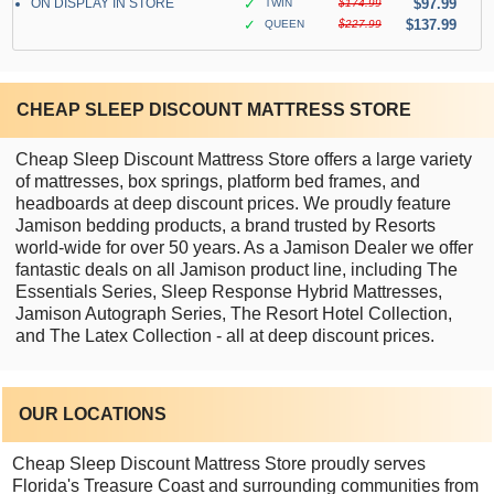
ON DISPLAY IN STORE
✓
$97.99
TWIN
$174.99
✓
$137.99
QUEEN
$227.99
CHEAP SLEEP DISCOUNT MATTRESS STORE
Cheap Sleep Discount Mattress Store offers a large variety
of mattresses, box springs, platform bed frames, and
headboards at deep discount prices. We proudly feature
Jamison bedding products, a brand trusted by Resorts
world-wide for over 50 years. As a Jamison Dealer we offer
fantastic deals on all Jamison product line, including The
Essentials Series, Sleep Response Hybrid Mattresses,
Jamison Autograph Series, The Resort Hotel Collection,
and The Latex Collection - all at deep discount prices.
OUR LOCATIONS
Cheap Sleep Discount Mattress Store proudly serves
Florida's Treasure Coast and surrounding communities from