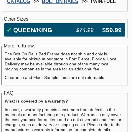
CATALOG
BOLT ON RAILS
TWIN/FULL
Other Sizes
✓
QUEEN/KING
$59.99
$74.99
More To Know:
The Bolt On Rails Bed Frame does not ship and only is
available for pickup at our store in Fort Pierce, Florida. Local
Delivery may be available through one of the many local
moving companies in the area for an additional fee.
Clearance and Floor Sample items are not returnable.
FAQ:
What is covered by a warranty?
In short, a warranty protects consumers from defects in the
materials or manufacturing of a product. Warranties only cover
the cost you paid for an item and do not cover aditional fees or
charges, such as delivery or shipping costs. Please refer to the
manufacturer's warranty information for complete details.