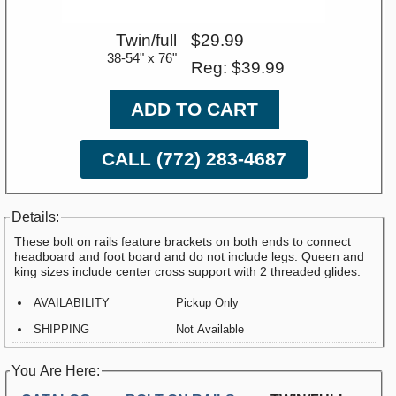
Twin/full
$29.99
38-54" x 76"
Reg: $39.99
ADD TO CART
CALL (772) 283-4687
Details:
These bolt on rails feature brackets on both ends to connect
headboard and foot board and do not include legs. Queen and
king sizes include center cross support with 2 threaded glides.
AVAILABILITY
Pickup Only
SHIPPING
Not Available
You Are Here: