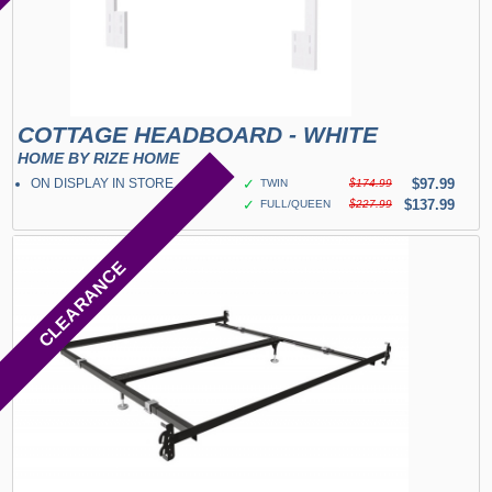
COTTAGE HEADBOARD - WHITE
HOME BY RIZE HOME
ON DISPLAY IN STORE
✓
$97.99
TWIN
$174.99
✓
$137.99
FULL/QUEEN
$227.99
CLEARANCE