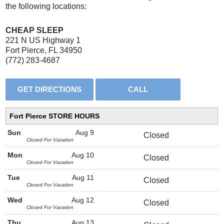
the following locations:
CHEAP SLEEP
221 N US Highway 1
Fort Pierce, FL 34950
(772) 283-4687
Fort Pierce STORE HOURS
Sun
Aug 9
Closed
Closed For Vacation
Mon
Aug 10
Closed
Closed For Vacation
Tue
Aug 11
Closed
Closed For Vacation
Wed
Aug 12
Closed
Closed For Vacation
Thu
Aug 13