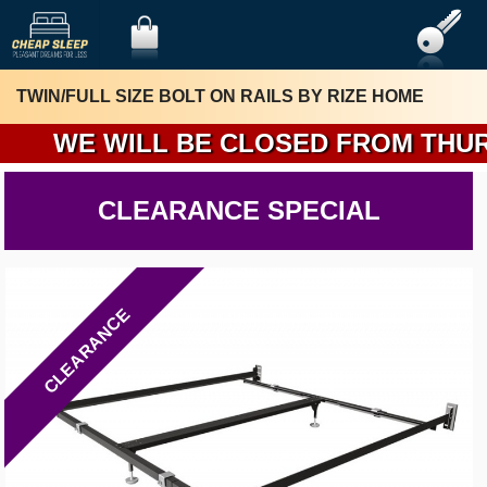
TWIN/FULL SIZE BOLT ON RAILS BY RIZE HOME
W
CLEARANCE SPECIAL
CLEARANCE