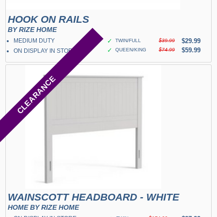
HOOK ON RAILS
BY RIZE HOME
MEDIUM DUTY
✓
$29.99
TWIN/FULL
$39.99
✓
$59.99
QUEEN/KING
$74.99
ON DISPLAY IN STORE
CLEARANCE
WAINSCOTT HEADBOARD - WHITE
HOME BY RIZE HOME