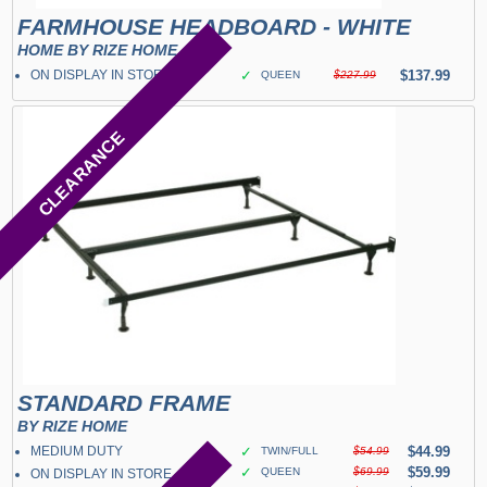
FARMHOUSE HEADBOARD - WHITE
HOME BY RIZE HOME
ON DISPLAY IN STORE
✓
$137.99
QUEEN
$227.99
CLEARANCE
STANDARD FRAME
BY RIZE HOME
MEDIUM DUTY
✓
$44.99
TWIN/FULL
$54.99
✓
$59.99
QUEEN
$69.99
ON DISPLAY IN STORE