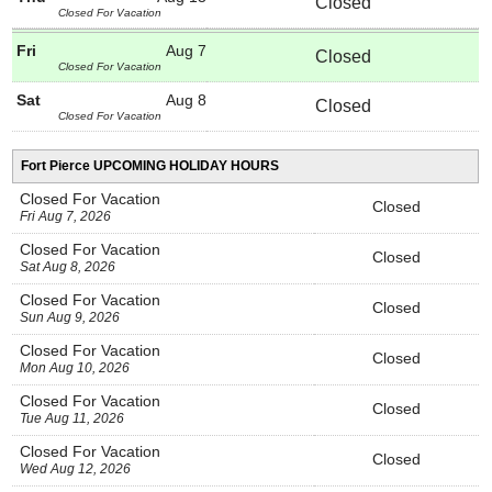
Closed
Closed For Vacation
Fri
Aug 7
Closed
Closed For Vacation
Sat
Aug 8
Closed
Closed For Vacation
Fort Pierce UPCOMING HOLIDAY HOURS
Closed For Vacation
Closed
Fri Aug 7, 2026
Closed For Vacation
Closed
Sat Aug 8, 2026
Closed For Vacation
Closed
Sun Aug 9, 2026
Closed For Vacation
Closed
Mon Aug 10, 2026
Closed For Vacation
Closed
Tue Aug 11, 2026
Closed For Vacation
Closed
Wed Aug 12, 2026