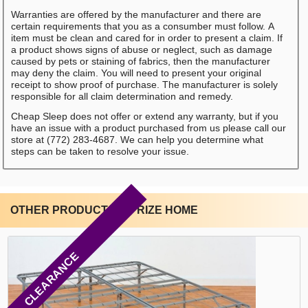
Warranties are offered by the manufacturer and there are
certain requirements that you as a consumber must follow. A
item must be clean and cared for in order to present a claim. If
a product shows signs of abuse or neglect, such as damage
caused by pets or staining of fabrics, then the manufacturer
may deny the claim. You will need to present your original
receipt to show proof of purchase. The manufacturer is solely
responsible for all claim determination and remedy.
Cheap Sleep does not offer or extend any warranty, but if you
have an issue with a product purchased from us please call our
store at (772) 283-4687. We can help you determine what
steps can be taken to resolve your issue.
OTHER PRODUCTS BY RIZE HOME
CLEARANCE