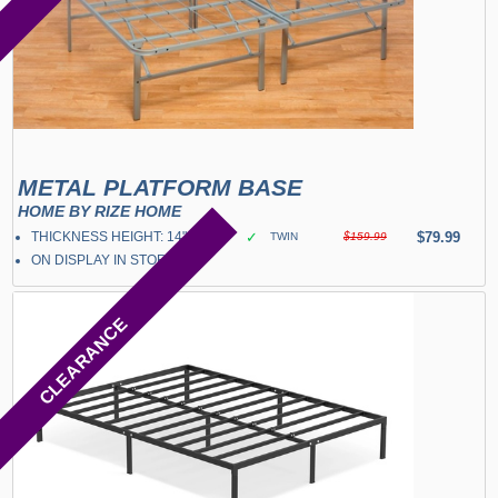
METAL PLATFORM BASE
HOME BY RIZE HOME
THICKNESS HEIGHT: 14"
✓
$79.99
TWIN
$159.99
ON DISPLAY IN STORE
CLEARANCE