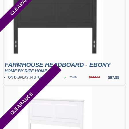
CLEARANCE
FARMHOUSE HEADBOARD - EBONY
HOME BY RIZE HOME
ON DISPLAY IN STORE
✓
$97.99
TWIN
$174.99
CLEARANCE