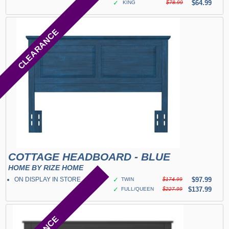
✓
$64.99
KING
$78.99
CLEARANCE
COTTAGE HEADBOARD - BLUE
HOME BY RIZE HOME
ON DISPLAY IN STORE
✓
$97.99
TWIN
$174.99
✓
$137.99
FULL/QUEEN
$227.99