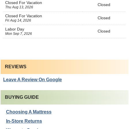
Closed For Vacation
Closed
Thu Aug 13, 2026
Closed For Vacation
Closed
Fri Aug 14, 2026
Labor Day
Closed
Mon Sep 7, 2026
REVIEWS
Leave A Review On Google
BUYING GUIDE
Choosing A Mattress
In-Store Returns