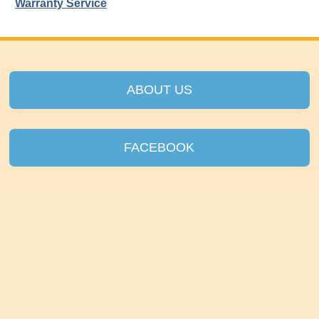
Warranty Service
ABOUT US
FACEBOOK