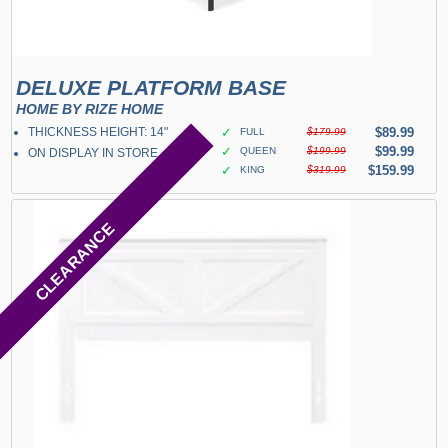
DELUXE PLATFORM BASE
HOME BY RIZE HOME
THICKNESS HEIGHT: 14"
✓
$89.99
FULL
$179.99
✓
$99.99
QUEEN
$199.99
ON DISPLAY IN STORE
✓
$159.99
KING
$319.99
CLEARANCE