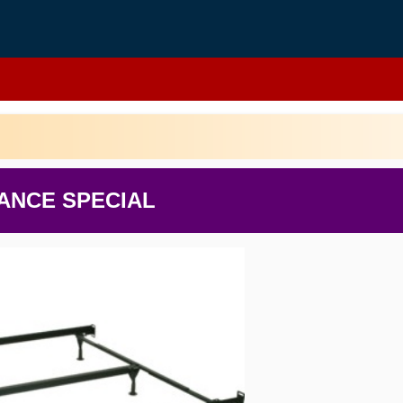
ANCE SPECIAL