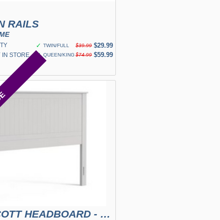
N RAILS
OME
TY
✓
$29.99
TWIN/FULL
$39.99
✓
$59.99
 IN STORE
QUEEN/KING
$74.99
CE
WAINSCOTT HEADBOARD - WHITE