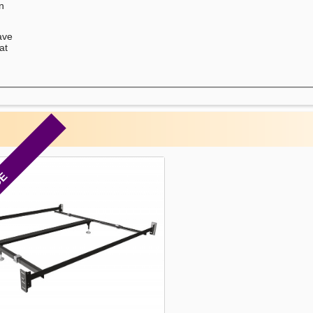
on
ave
at
CE