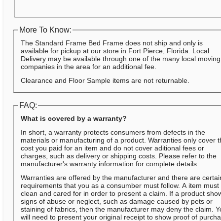
More To Know:
The Standard Frame Bed Frame does not ship and only is
available for pickup at our store in Fort Pierce, Florida. Local
Delivery may be available through one of the many local moving
companies in the area for an additional fee.
Clearance and Floor Sample items are not returnable.
FAQ:
What is covered by a warranty?
In short, a warranty protects consumers from defects in the
materials or manufacturing of a product. Warranties only cover 
cost you paid for an item and do not cover aditional fees or
charges, such as delivery or shipping costs. Please refer to the
manufacturer's warranty information for complete details.
Warranties are offered by the manufacturer and there are certai
requirements that you as a consumber must follow. A item must
clean and cared for in order to present a claim. If a product sho
signs of abuse or neglect, such as damage caused by pets or
staining of fabrics, then the manufacturer may deny the claim. 
will need to present your original receipt to show proof of purch