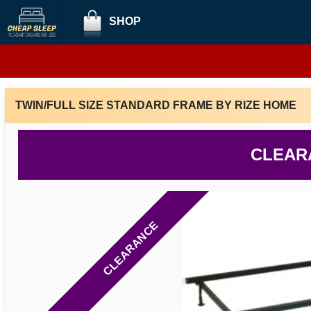
SHOP
TWIN/FULL SIZE STANDARD FRAME BY RIZE HOME
CLEAR
CLEARANCE