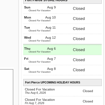
Fort Pierce STORE HOURS
Sun
Aug 9
Closed
Closed For Vacation
Mon
Aug 10
Closed
Closed For Vacation
Tue
Aug 11
Closed
Closed For Vacation
Wed
Aug 12
Closed
Closed For Vacation
Thu
Aug 6
Closed
Closed For Vacation
Fri
Aug 7
Closed
Closed For Vacation
Sat
Aug 8
Closed
Closed For Vacation
Fort Pierce UPCOMING HOLIDAY HOURS
Closed For Vacation
Closed
Thu Aug 6, 2026
Closed For Vacation
Closed
Fri Aug 7, 2026