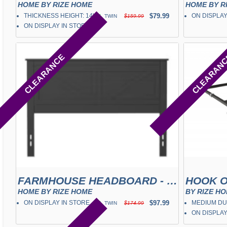
HOME BY RIZE HOME
HOME BY R
THICKNESS HEIGHT: 14"
✓
$79.99
ON DISPLAY
TWIN
$159.99
ON DISPLAY IN STORE
CLEARANCE
CLEARAN
FARMHOUSE HEADBOARD - EBONY
HOOK O
HOME BY RIZE HOME
BY RIZE H
ON DISPLAY IN STORE
✓
$97.99
MEDIUM DU
TWIN
$174.99
ON DISPLAY