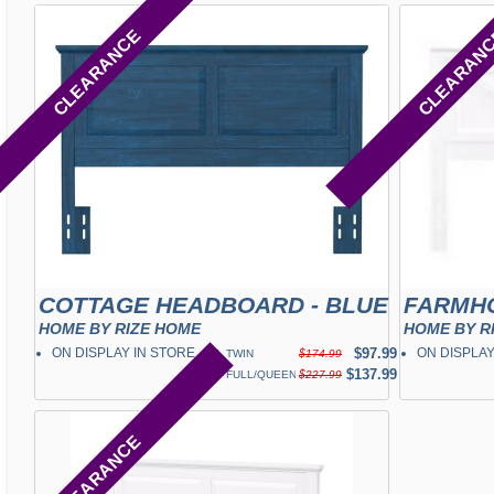
CLEARANCE
CLEARAN
COTTAGE HEADBOARD - BLUE
HOME BY RIZE HOME
HOME BY R
ON DISPLAY IN STORE
✓
$97.99
ON DISPLAY
TWIN
$174.99
✓
$137.99
FULL/QUEEN
$227.99
CLEARANCE