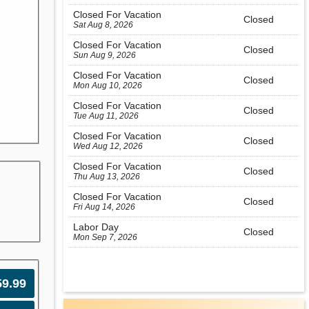
Closed For Vacation
Closed
Sat Aug 8, 2026
Closed For Vacation
Closed
Sun Aug 9, 2026
Closed For Vacation
Closed
Mon Aug 10, 2026
Closed For Vacation
Closed
Tue Aug 11, 2026
Closed For Vacation
Closed
Wed Aug 12, 2026
Closed For Vacation
Closed
Thu Aug 13, 2026
Closed For Vacation
Closed
Fri Aug 14, 2026
Labor Day
Closed
Mon Sep 7, 2026
59.99