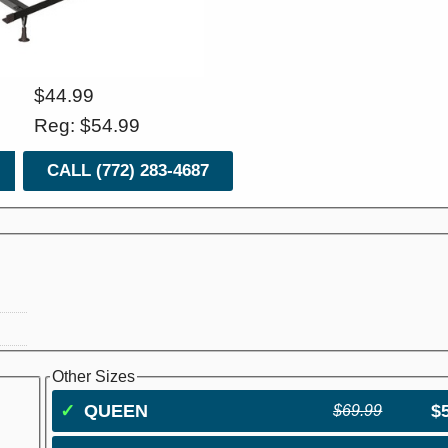
$44.99
Reg: $54.99
CALL (772) 283-4687
Other Sizes
✓
QUEEN
$
$69.99