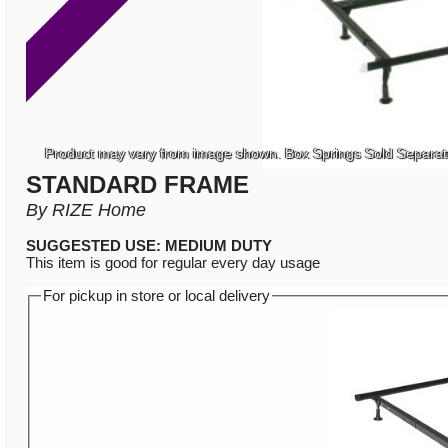
Product may vary from image shown. Box Springs Sold Separat
STANDARD FRAME
By RIZE Home
SUGGESTED USE: MEDIUM DUTY
This item is good for regular every day usage
For pickup in store or local delivery