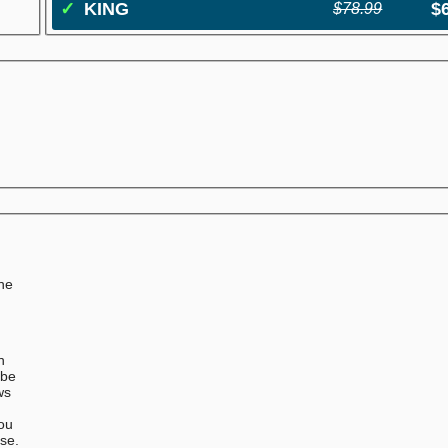
✓
KING
$
$78.99
the
n
 be
ws
You
ase.