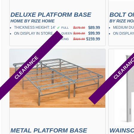
DELUXE PLATFORM BASE
BOLT O
HOME BY RIZE HOME
BY RIZE H
THICKNESS HEIGHT: 14"
✓
$89.99
MEDIUM DU
FULL
$179.99
✓
$99.99
ON DISPLAY IN STORE
ON DISPLAY
QUEEN
$199.99
✓
$159.99
KING
$319.99
CLEARANCE
CLEARAN
METAL PLATFORM BASE