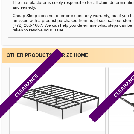
The manufacturer is solely responsible for all claim determinati
and remedy.
Cheap Sleep does not offer or extend any warranty, but if you h
an issue with a product purchased from us please call our store 
(772) 283-4687. We can help you determine what steps can be
taken to resolve your issue.
OTHER PRODUCTS BY RIZE HOME
CLEARANCE
CLEARAN