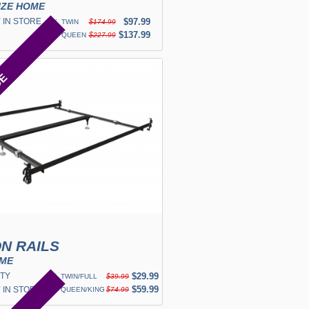
IZE HOME
 IN STORE
✓
$97.99
TWIN
$174.99
✓
$137.99
QUEEN
$227.99
CE
N RAILS
OME
TY
✓
$29.99
TWIN/FULL
$39.99
✓
$59.99
 IN STORE
QUEEN/KING
$74.99