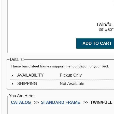
Twin/full
38" x 63"
ADD TO CART
Details:
These basic steel frames support the foundation of your bed.
AVAILABILITY
Pickup Only
SHIPPING
Not Available
You Are Here:
CATALOG
STANDARD FRAME
TWIN/FULL