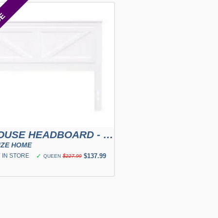
CE
FARMHOUSE HEADBOARD - WHITE
IZE HOME
 IN STORE
✓
$137.99
QUEEN
$227.99