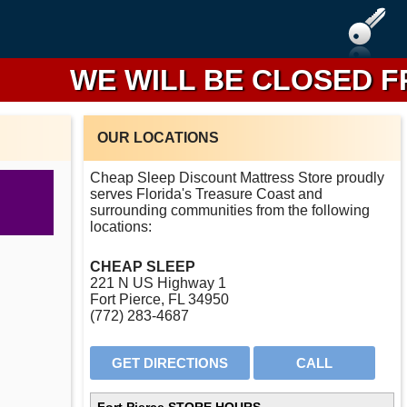
WE WILL BE CLOSED FROM 
OUR LOCATIONS
Cheap Sleep Discount Mattress Store proudly
serves Florida's Treasure Coast and
surrounding communities from the following
locations:
CHEAP SLEEP
221 N US Highway 1
Fort Pierce, FL 34950
(772) 283-4687