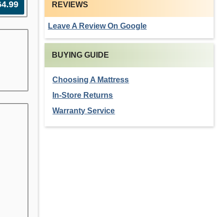
64.99
REVIEWS
Leave A Review On Google
BUYING GUIDE
Choosing A Mattress
In-Store Returns
Warranty Service