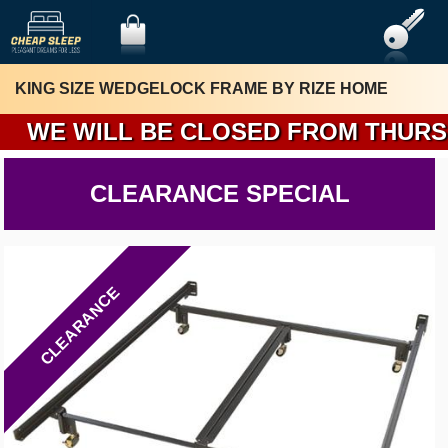
KING SIZE WEDGELOCK FRAME BY RIZE HOME
WE WILL BE CLOSED FROM THURSDAY
CLEARANCE SPECIAL
CLEARANCE