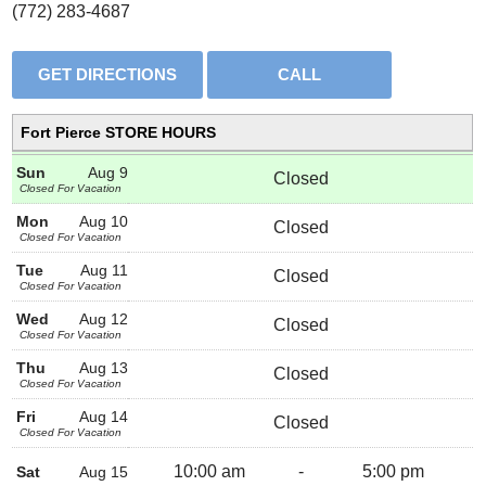
(772) 283-4687
Fort Pierce STORE HOURS
Sun
Aug 9
Closed
Closed For Vacation
Mon
Aug 10
Closed
Closed For Vacation
Tue
Aug 11
Closed
Closed For Vacation
Wed
Aug 12
Closed
Closed For Vacation
Thu
Aug 13
Closed
Closed For Vacation
Fri
Aug 14
Closed
Closed For Vacation
10:00 am
-
5:00 pm
Sat
Aug 15