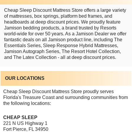
Cheap Sleep Discount Mattress Store offers a large variety
of mattresses, box springs, platform bed frames, and
headboards at deep discount prices. We proudly feature
Jamison bedding products, a brand trusted by Resorts
world-wide for over 50 years. As a Jamison Dealer we offer
fantastic deals on all Jamison product line, including The
Essentials Series, Sleep Response Hybrid Mattresses,
Jamison Autograph Series, The Resort Hotel Collection,
and The Latex Collection - all at deep discount prices.
OUR LOCATIONS
Cheap Sleep Discount Mattress Store proudly serves
Florida's Treasure Coast and surrounding communities from
the following locations:
CHEAP SLEEP
221 N US Highway 1
Fort Pierce, FL 34950