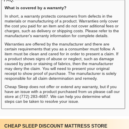
What is covered by a warranty?
In short, a warranty protects consumers from defects in the
materials or manufacturing of a product. Warranties only cover
the cost you paid for an item and do not cover aditional fees or
charges, such as delivery or shipping costs. Please refer to the
manufacturer's warranty information for complete details.
Warranties are offered by the manufacturer and there are
certain requirements that you as a consumber must follow. A
item must be clean and cared for in order to present a claim. If
a product shows signs of abuse or neglect, such as damage
caused by pets or staining of fabrics, then the manufacturer
may deny the claim. You will need to present your original
receipt to show proof of purchase. The manufacturer is solely
responsible for all claim determination and remedy.
Cheap Sleep does not offer or extend any warranty, but if you
have an issue with a product purchased from us please call our
store at (772) 283-4687. We can help you determine what
steps can be taken to resolve your issue.
CHEAP SLEEP DISCOUNT MATTRESS STORE