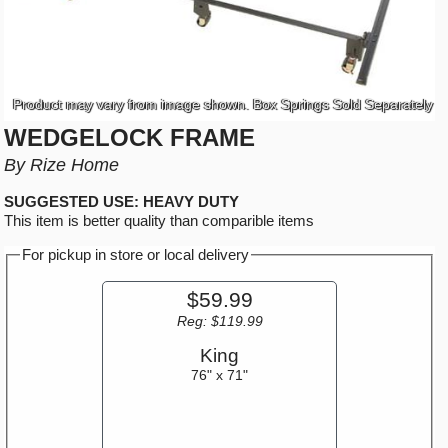
Product may vary from image shown. Box Springs Sold Separately
WEDGELOCK FRAME
By Rize Home
SUGGESTED USE: HEAVY DUTY
This item is better quality than comparible items
For pickup in store or local delivery
$59.99
Reg: $119.99
King
76" x 71"