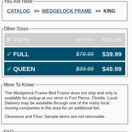
You Are Here:
CATALOG
WEDGELOCK FRAME
KING
Other Sizes
❌
TWIN
$34.99
$69.99
✓
FULL
$39.99
$79.99
✓
QUEEN
$49.99
$99.99
More To Know:
The Wedgelock Frame Bed Frame does not ship and only is
available for pickup at our store in Fort Pierce, Florida. Local
Delivery may be available through one of the many local
moving companies in the area for an additional fee.
Clearance and Floor Sample items are not returnable.
FAQ: