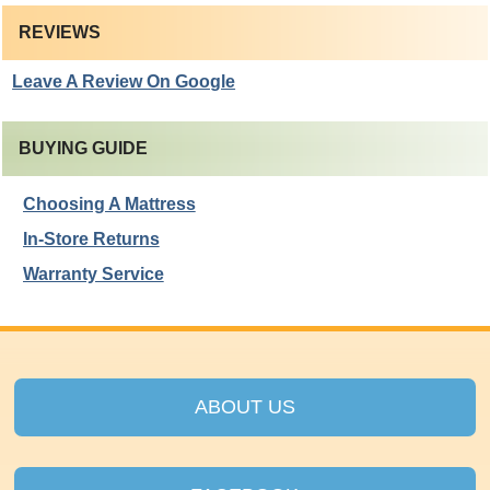
REVIEWS
Leave A Review On Google
BUYING GUIDE
Choosing A Mattress
In-Store Returns
Warranty Service
ABOUT US