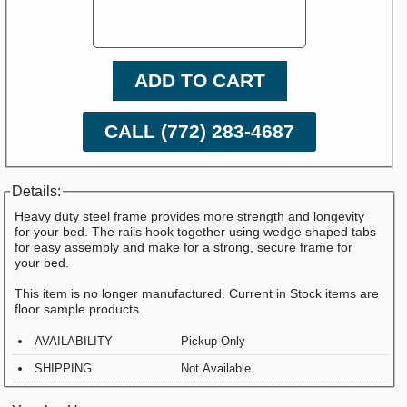
ADD TO CART
CALL (772) 283-4687
Details:
Heavy duty steel frame provides more strength and longevity
for your bed. The rails hook together using wedge shaped tabs
for easy assembly and make for a strong, secure frame for
your bed.
This item is no longer manufactured. Current in Stock items are
floor sample products.
AVAILABILITY
Pickup Only
SHIPPING
Not Available