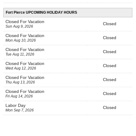
Fort Pierce UPCOMING HOLIDAY HOURS
Closed For Vacation
Closed
Sun Aug 9, 2026
Closed For Vacation
Closed
Mon Aug 10, 2026
Closed For Vacation
Closed
Tue Aug 11, 2026
Closed For Vacation
Closed
Wed Aug 12, 2026
Closed For Vacation
Closed
Thu Aug 13, 2026
Closed For Vacation
Closed
Fri Aug 14, 2026
Labor Day
Closed
Mon Sep 7, 2026