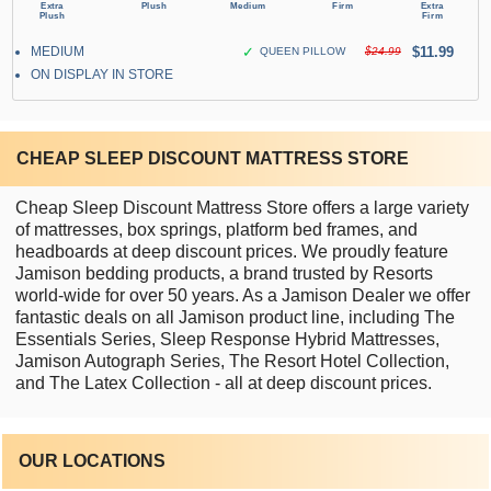
MEDIUM
✓
$11.99
QUEEN PILLOW
$24.99
ON DISPLAY IN STORE
CHEAP SLEEP DISCOUNT MATTRESS STORE
Cheap Sleep Discount Mattress Store offers a large variety
of mattresses, box springs, platform bed frames, and
headboards at deep discount prices. We proudly feature
Jamison bedding products, a brand trusted by Resorts
world-wide for over 50 years. As a Jamison Dealer we offer
fantastic deals on all Jamison product line, including The
Essentials Series, Sleep Response Hybrid Mattresses,
Jamison Autograph Series, The Resort Hotel Collection,
and The Latex Collection - all at deep discount prices.
OUR LOCATIONS