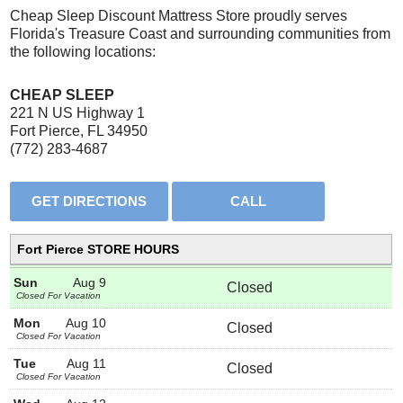
Cheap Sleep Discount Mattress Store proudly serves
Florida's Treasure Coast and surrounding communities from
the following locations:
CHEAP SLEEP
221 N US Highway 1
Fort Pierce, FL 34950
(772) 283-4687
Fort Pierce STORE HOURS
Sun
Aug 9
Closed
Closed For Vacation
Mon
Aug 10
Closed
Closed For Vacation
Tue
Aug 11
Closed
Closed For Vacation