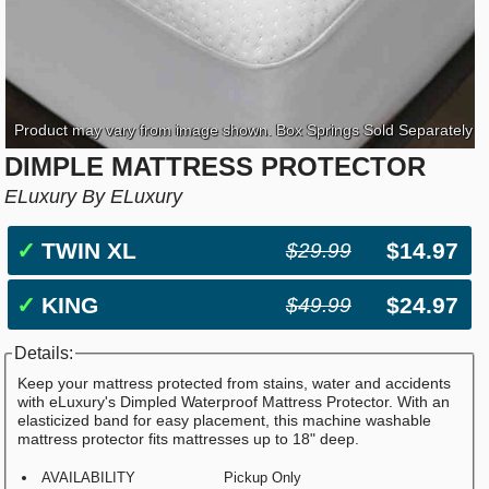
Product may vary from image shown. Box Springs Sold Separately
DIMPLE MATTRESS PROTECTOR
ELuxury By ELuxury
✓
TWIN XL
$14.97
$29.99
✓
KING
$24.97
$49.99
Details:
Keep your mattress protected from stains, water and accidents
with eLuxury's Dimpled Waterproof Mattress Protector. With an
elasticized band for easy placement, this machine washable
mattress protector fits mattresses up to 18" deep.
AVAILABILITY
Pickup Only