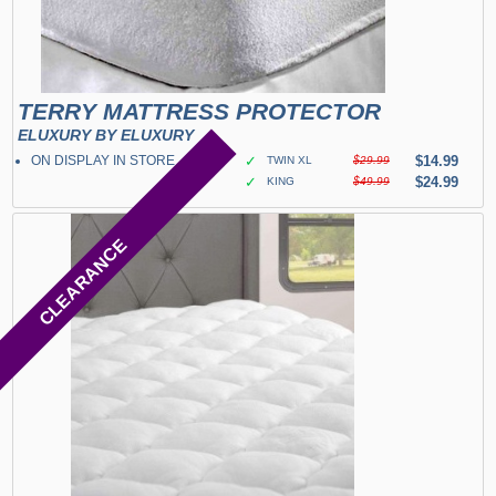
TERRY MATTRESS PROTECTOR
ELUXURY BY ELUXURY
ON DISPLAY IN STORE
✓
$14.99
TWIN XL
$29.99
✓
$24.99
KING
$49.99
CLEARANCE