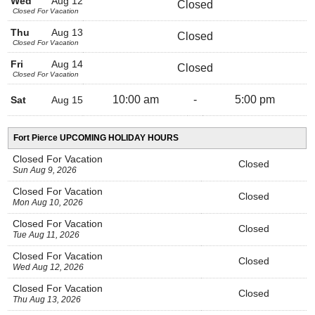
Wed
Aug 12
Closed
Closed For Vacation
Thu
Aug 13
Closed
Closed For Vacation
Fri
Aug 14
Closed
Closed For Vacation
10:00 am
-
5:00 pm
Sat
Aug 15
Fort Pierce UPCOMING HOLIDAY HOURS
Closed For Vacation
Closed
Sun Aug 9, 2026
Closed For Vacation
Closed
Mon Aug 10, 2026
Closed For Vacation
Closed
Tue Aug 11, 2026
Closed For Vacation
Closed
Wed Aug 12, 2026
Closed For Vacation
Closed
Thu Aug 13, 2026