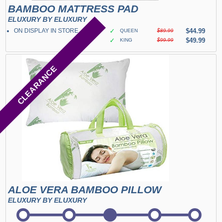
BAMBOO MATTRESS PAD
ELUXURY BY ELUXURY
ON DISPLAY IN STORE
✓
$44.99
QUEEN
$89.99
✓
$49.99
KING
$99.99
CLEARANCE
ALOE VERA BAMBOO PILLOW
ELUXURY BY ELUXURY