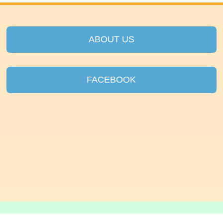
ABOUT US
FACEBOOK