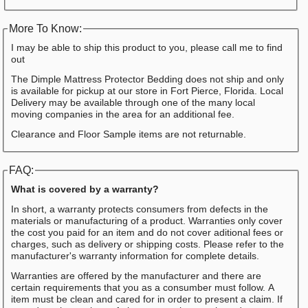
More To Know:
I may be able to ship this product to you, please call me to find
out
The Dimple Mattress Protector Bedding does not ship and only
is available for pickup at our store in Fort Pierce, Florida. Local
Delivery may be available through one of the many local
moving companies in the area for an additional fee.
Clearance and Floor Sample items are not returnable.
FAQ:
What is covered by a warranty?
In short, a warranty protects consumers from defects in the
materials or manufacturing of a product. Warranties only cover
the cost you paid for an item and do not cover aditional fees or
charges, such as delivery or shipping costs. Please refer to the
manufacturer's warranty information for complete details.
Warranties are offered by the manufacturer and there are
certain requirements that you as a consumber must follow. A
item must be clean and cared for in order to present a claim. If