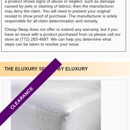
a product shows signs of abuse or neglect, such as damage
caused by pets or staining of fabrics, then the manufacturer
may deny the claim. You will need to present your original
receipt to show proof of purchase. The manufacturer is solely
responsible for all claim determination and remedy.
Cheap Sleep does not offer or extend any warranty, but if you
have an issue with a product purchased from us please call our
store at (772) 283-4687. We can help you determine what
steps can be taken to resolve your issue.
THE ELUXURY SERIES BY ELUXURY
CLEARANCE