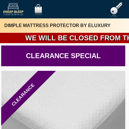
DIMPLE MATTRESS PROTECTOR BY ELUXURY
WE WILL BE CLOSED FROM THURS
CLEARANCE SPECIAL
CLEARANCE