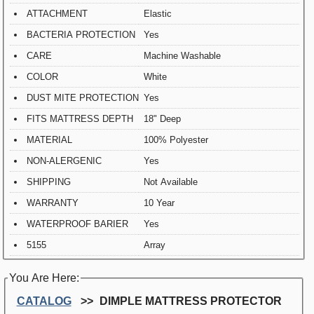
ATTACHMENT
Elastic
BACTERIA PROTECTION
Yes
CARE
Machine Washable
COLOR
White
DUST MITE PROTECTION
Yes
FITS MATTRESS DEPTH
18" Deep
MATERIAL
100% Polyester
NON-ALERGENIC
Yes
SHIPPING
Not Available
WARRANTY
10 Year
WATERPROOF BARIER
Yes
5155
Array
You Are Here:
CATALOG
DIMPLE MATTRESS PROTECTOR