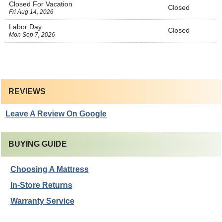
Closed For Vacation
Closed
Fri Aug 14, 2026
Labor Day
Closed
Mon Sep 7, 2026
REVIEWS
Leave A Review On Google
BUYING GUIDE
Choosing A Mattress
In-Store Returns
Warranty Service