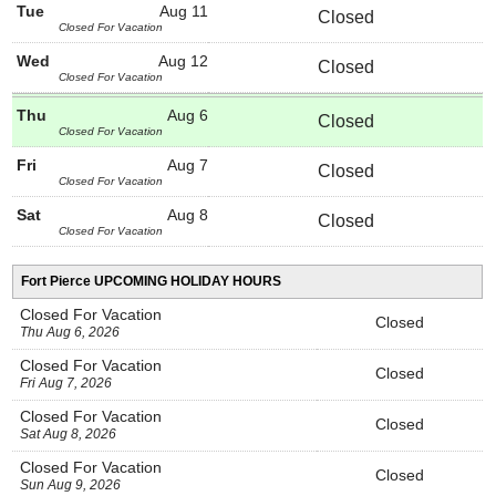
Tue
Aug 11
Closed
Closed For Vacation
Wed
Aug 12
Closed
Closed For Vacation
Thu
Aug 6
Closed
Closed For Vacation
Fri
Aug 7
Closed
Closed For Vacation
Sat
Aug 8
Closed
Closed For Vacation
Fort Pierce UPCOMING HOLIDAY HOURS
Closed For Vacation
Closed
Thu Aug 6, 2026
Closed For Vacation
Closed
Fri Aug 7, 2026
Closed For Vacation
Closed
Sat Aug 8, 2026
Closed For Vacation
Closed
Sun Aug 9, 2026