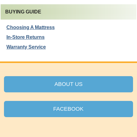
BUYING GUIDE
Choosing A Mattress
In-Store Returns
Warranty Service
ABOUT US
FACEBOOK