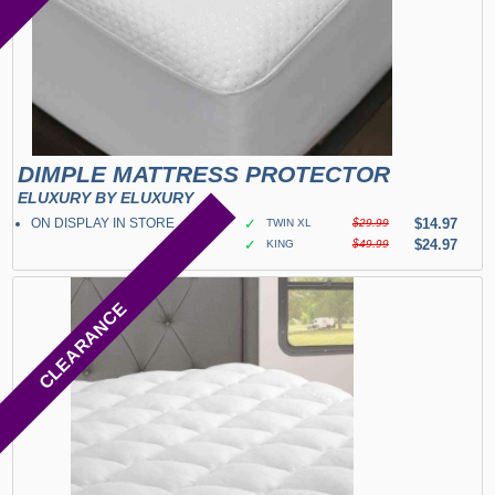
DIMPLE MATTRESS PROTECTOR
ELUXURY BY ELUXURY
ON DISPLAY IN STORE
✓
$14.97
TWIN XL
$29.99
✓
$24.97
KING
$49.99
CLEARANCE