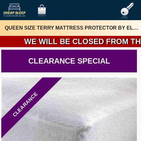
QUEEN SIZE TERRY MATTRESS PROTECTOR BY ELUXURY
WE WILL BE CLOSED FROM THURSD
CLEARANCE SPECIAL
CLEARANCE