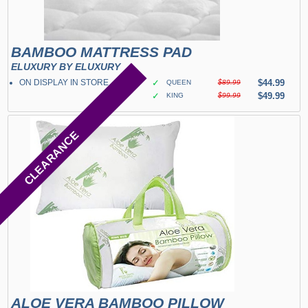
BAMBOO MATTRESS PAD
ELUXURY BY ELUXURY
ON DISPLAY IN STORE
✓
$44.99
QUEEN
$89.99
✓
$49.99
KING
$99.99
CLEARANCE
ALOE VERA BAMBOO PILLOW