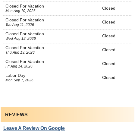
Closed For Vacation
Closed
Mon Aug 10, 2026
Closed For Vacation
Closed
Tue Aug 11, 2026
Closed For Vacation
Closed
Wed Aug 12, 2026
Closed For Vacation
Closed
Thu Aug 13, 2026
Closed For Vacation
Closed
Fri Aug 14, 2026
Labor Day
Closed
Mon Sep 7, 2026
REVIEWS
Leave A Review On Google