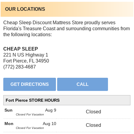
OUR LOCATIONS
Cheap Sleep Discount Mattress Store proudly serves
Florida's Treasure Coast and surrounding communities from
the following locations:
CHEAP SLEEP
221 N US Highway 1
Fort Pierce, FL 34950
(772) 283-4687
Fort Pierce STORE HOURS
Sun
Aug 9
Closed
Closed For Vacation
Mon
Aug 10
Closed
Closed For Vacation