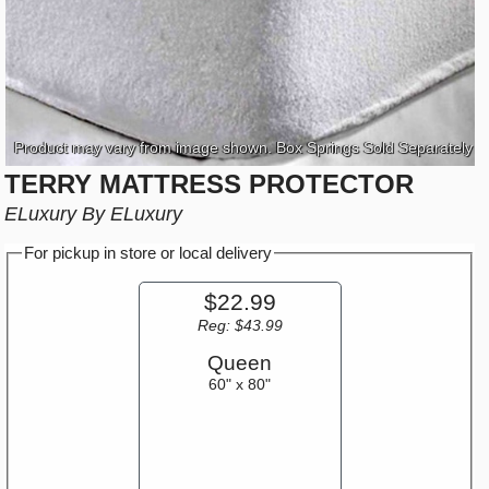
Product may vary from image shown. Box Springs Sold Separately
TERRY MATTRESS PROTECTOR
ELuxury By ELuxury
For pickup in store or local delivery
$22.99
Reg: $43.99
Queen
60" x 80"