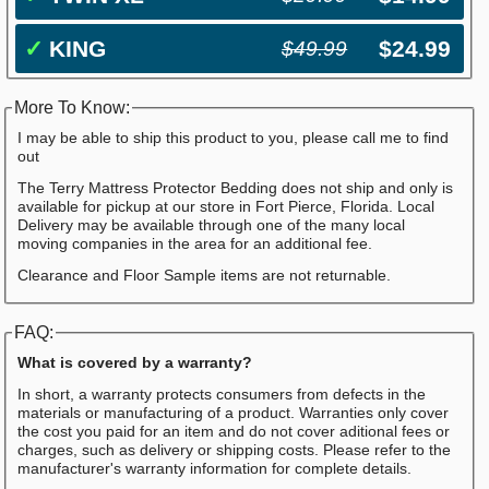
✓
KING
$24.99
$49.99
More To Know:
I may be able to ship this product to you, please call me to find
out
The Terry Mattress Protector Bedding does not ship and only is
available for pickup at our store in Fort Pierce, Florida. Local
Delivery may be available through one of the many local
moving companies in the area for an additional fee.
Clearance and Floor Sample items are not returnable.
FAQ:
What is covered by a warranty?
In short, a warranty protects consumers from defects in the
materials or manufacturing of a product. Warranties only cover
the cost you paid for an item and do not cover aditional fees or
charges, such as delivery or shipping costs. Please refer to the
manufacturer's warranty information for complete details.