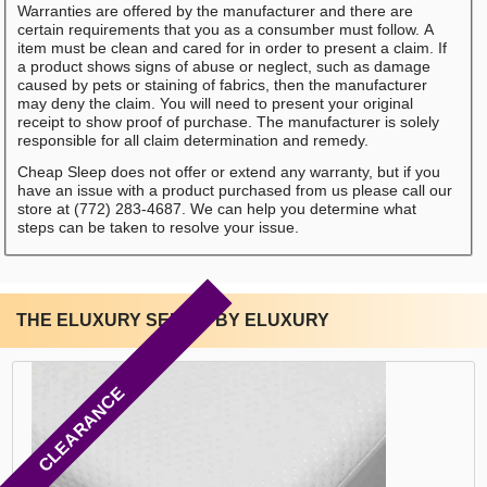
Warranties are offered by the manufacturer and there are
certain requirements that you as a consumber must follow. A
item must be clean and cared for in order to present a claim. If
a product shows signs of abuse or neglect, such as damage
caused by pets or staining of fabrics, then the manufacturer
may deny the claim. You will need to present your original
receipt to show proof of purchase. The manufacturer is solely
responsible for all claim determination and remedy.
Cheap Sleep does not offer or extend any warranty, but if you
have an issue with a product purchased from us please call our
store at (772) 283-4687. We can help you determine what
steps can be taken to resolve your issue.
THE ELUXURY SERIES BY ELUXURY
CLEARANCE