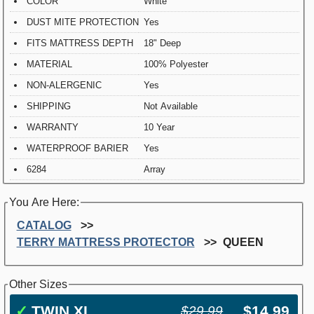
COLOR
White
DUST MITE PROTECTION
Yes
FITS MATTRESS DEPTH
18" Deep
MATERIAL
100% Polyester
NON-ALERGENIC
Yes
SHIPPING
Not Available
WARRANTY
10 Year
WATERPROOF BARIER
Yes
6284
Array
You Are Here:
CATALOG
TERRY MATTRESS PROTECTOR
QUEEN
Other Sizes
✓
TWIN XL
$14.99
$29.99