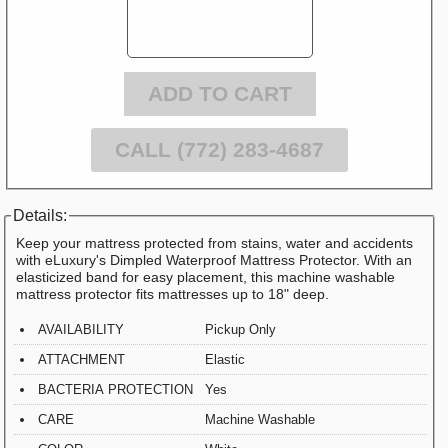
ADD TO CART
CALL (772) 283-4687
Details:
Keep your mattress protected from stains, water and accidents
with eLuxury's Dimpled Waterproof Mattress Protector. With an
elasticized band for easy placement, this machine washable
mattress protector fits mattresses up to 18" deep.
AVAILABILITY
Pickup Only
ATTACHMENT
Elastic
BACTERIA PROTECTION
Yes
CARE
Machine Washable