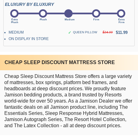
ELUXURY BY ELUXURY
MEDIUM
✓
$11.99
QUEEN PILLOW
$24.99
ON DISPLAY IN STORE
CHEAP SLEEP DISCOUNT MATTRESS STORE
Cheap Sleep Discount Mattress Store offers a large variety
of mattresses, box springs, platform bed frames, and
headboards at deep discount prices. We proudly feature
Jamison bedding products, a brand trusted by Resorts
world-wide for over 50 years. As a Jamison Dealer we offer
fantastic deals on all Jamison product line, including The
Essentials Series, Sleep Response Hybrid Mattresses,
Jamison Autograph Series, The Resort Hotel Collection,
and The Latex Collection - all at deep discount prices.